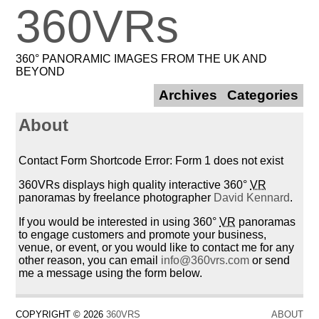
360VRs
360° PANORAMIC IMAGES FROM THE UK AND
BEYOND
Archives
Categories
About
Contact Form Shortcode Error: Form 1 does not exist
360VRs displays high quality interactive 360°
VR
panoramas by freelance photographer
David Kennard
.
If you would be interested in using 360°
VR
panoramas
to engage customers and promote your business,
venue, or event, or you would like to contact me for any
other reason, you can email
info@360vrs.com
or send
me a message using the form below.
COPYRIGHT © 2026
360VRS
ABOUT