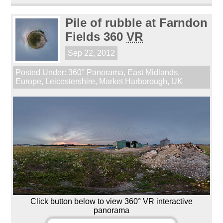
Pile of rubble at Farndon
Fields 360
VR
Sep 22, 2012
Posted Under:
360° Panorama
,
East Midlands
,
Europe
,
Leicestershire
,
Market Harborough
,
UK
Click button below to view 360° VR interactive
panorama