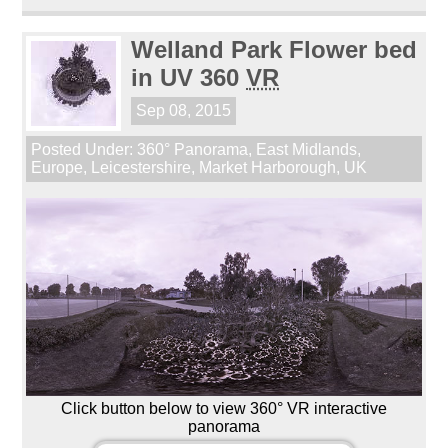
Welland Park Flower bed
in UV 360
VR
Sep 08, 2015
Posted Under:
360° Panorama
,
East Midlands
,
Europe
,
Leicestershire
,
Market Harborough
,
UK
Click button below to view 360° VR interactive
panorama