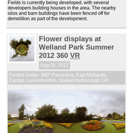
Fields is currently being developed, with several
developers building houses in the area. The nearby
silos and barn buildings have been fenced off for
demolition as part of the development.
Flower displays at
Welland Park Summer
2012 360
VR
Aug 25, 2012
Posted Under:
360° Panorama
,
East Midlands
,
Europe
,
Leicestershire
,
Market Harborough
,
UK