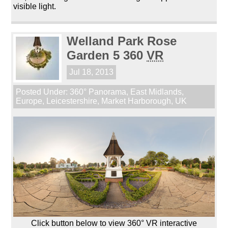
visible light.
Welland Park Rose
Garden 5 360
VR
Jul 18, 2013
Posted Under:
360° Panorama
,
East Midlands
,
Europe
,
Leicestershire
,
Market Harborough
,
UK
Click button below to view 360° VR interactive