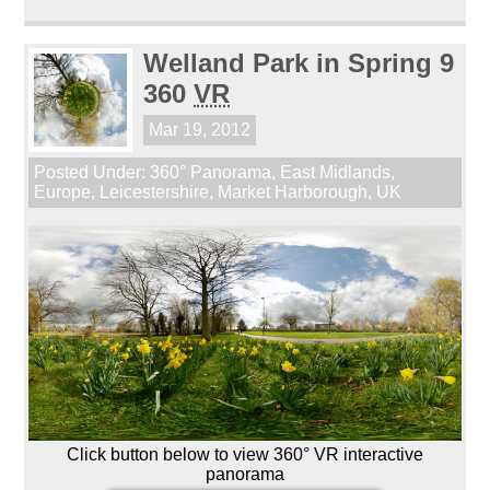
Welland Park in Spring 9
360
VR
Mar 19, 2012
Posted Under:
360° Panorama
,
East Midlands
,
Europe
,
Leicestershire
,
Market Harborough
,
UK
Click button below to view 360° VR interactive
panorama