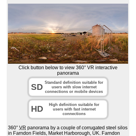
Click button below to view 360° VR interactive
panorama
Standard definition suitable for
SD
users with slow internet
connections or mobile devices
High definition suitable for
HD
users with fast internet
connections
360°
VR
panorama by a couple of corrugated steel silos
in Farndon Fields, Market Harborough, UK. Farndon