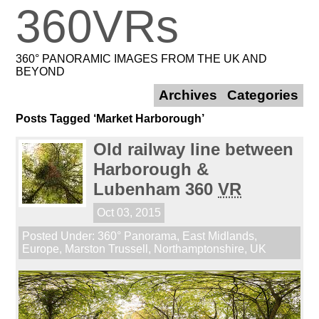
360VRs
360° PANORAMIC IMAGES FROM THE UK AND
BEYOND
Archives
Categories
Posts Tagged ‘Market Harborough’
Old railway line between
Harborough &
Lubenham 360
VR
Oct 03, 2015
Posted Under:
360° Panorama
,
East Midlands
,
Europe
,
Marston Trussell
,
Northamptonshire
,
UK