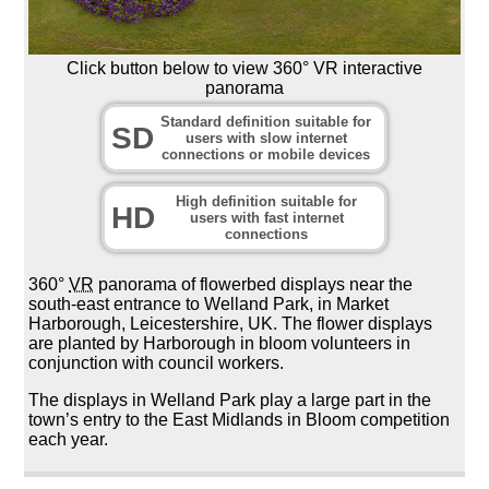
Click button below to view 360° VR interactive
panorama
Standard definition suitable for
SD
users with slow internet
connections or mobile devices
High definition suitable for
HD
users with fast internet
connections
360°
VR
panorama of flowerbed displays near the
south-east entrance to Welland Park, in Market
Harborough, Leicestershire, UK. The flower displays
are planted by Harborough in bloom volunteers in
conjunction with council workers.
The displays in Welland Park play a large part in the
town’s entry to the East Midlands in Bloom competition
each year.