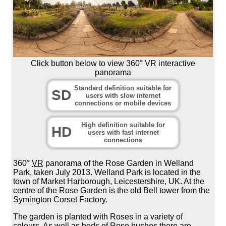
Click button below to view 360° VR interactive
panorama
Standard definition suitable for
SD
users with slow internet
connections or mobile devices
High definition suitable for
HD
users with fast internet
connections
360°
VR
panorama of the Rose Garden in Welland
Park, taken July 2013. Welland Park is located in the
town of Market Harborough, Leicestershire, UK. At the
centre of the Rose Garden is the old Bell tower from the
Symington Corset Factory.
The garden is planted with Roses in a variety of
colours. As well as beds of Rose bushes there are