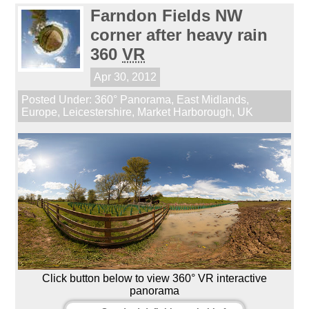
Farndon Fields NW
corner after heavy rain
360
VR
Apr 30, 2012
Posted Under:
360° Panorama
,
East Midlands
,
Europe
,
Leicestershire
,
Market Harborough
,
UK
Click button below to view 360° VR interactive
panorama