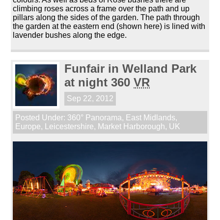
climbing roses across a frame over the path and up
pillars along the sides of the garden. The path through
the garden at the eastern end (shown here) is lined with
lavender bushes along the edge.
Funfair in Welland Park
at night 360
VR
Sep 22, 2012
Posted Under:
360° Panorama
,
East Midlands
,
Europe
,
Leicestershire
,
Market Harborough
,
UK