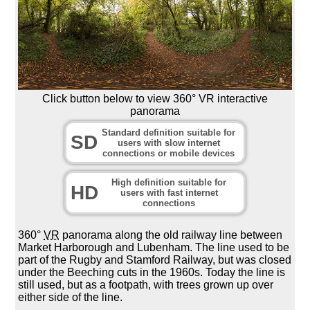
Click button below to view 360° VR interactive
panorama
Standard definition suitable for
SD
users with slow internet
connections or mobile devices
High definition suitable for
HD
users with fast internet
connections
360°
VR
panorama along the old railway line between
Market Harborough and Lubenham. The line used to be
part of the Rugby and Stamford Railway, but was closed
under the Beeching cuts in the 1960s. Today the line is
still used, but as a footpath, with trees grown up over
either side of the line.