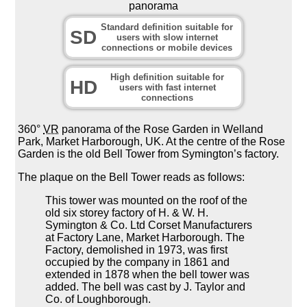
panorama
Standard definition suitable for
SD
users with slow internet
connections or mobile devices
High definition suitable for
HD
users with fast internet
connections
360°
VR
panorama of the Rose Garden in Welland
Park, Market Harborough, UK. At the centre of the Rose
Garden is the old Bell Tower from Symington’s factory.
The plaque on the Bell Tower reads as follows:
This tower was mounted on the roof of the
old six storey factory of H. & W. H.
Symington & Co. Ltd Corset Manufacturers
at Factory Lane, Market Harborough. The
Factory, demolished in 1973, was first
occupied by the company in 1861 and
extended in 1878 when the bell tower was
added. The bell was cast by J. Taylor and
Co. of Loughborough.