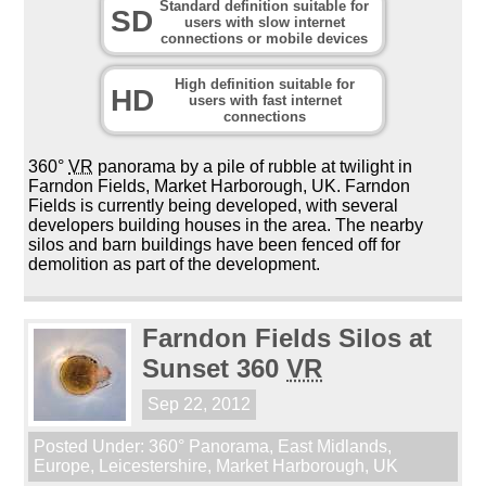
Standard definition suitable for
SD
users with slow internet
connections or mobile devices
High definition suitable for
HD
users with fast internet
connections
360°
VR
panorama by a pile of rubble at twilight in
Farndon Fields, Market Harborough, UK. Farndon
Fields is currently being developed, with several
developers building houses in the area. The nearby
silos and barn buildings have been fenced off for
demolition as part of the development.
Farndon Fields Silos at
Sunset 360
VR
Sep 22, 2012
Posted Under:
360° Panorama
,
East Midlands
,
Europe
,
Leicestershire
,
Market Harborough
,
UK