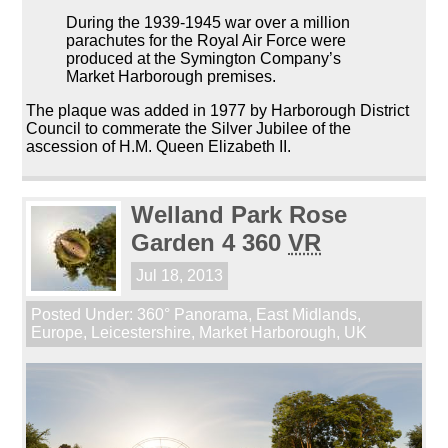
During the 1939-1945 war over a million
parachutes for the Royal Air Force were
produced at the Symington Company’s
Market Harborough premises.
The plaque was added in 1977 by Harborough District
Council to commerate the Silver Jubilee of the
ascession of H.M. Queen Elizabeth II.
Welland Park Rose
Garden 4 360
VR
Jul 18, 2013
Posted Under:
360° Panorama
,
East Midlands
,
Europe
,
Leicestershire
,
Market Harborough
,
UK