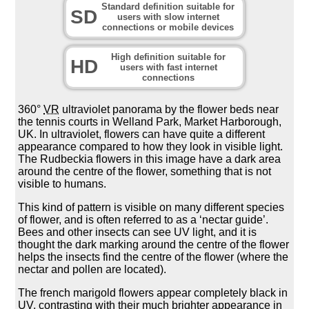
Standard definition suitable for
SD
users with slow internet
connections or mobile devices
High definition suitable for
HD
users with fast internet
connections
360°
VR
ultraviolet panorama by the flower beds near
the tennis courts in Welland Park, Market Harborough,
UK. In ultraviolet, flowers can have quite a different
appearance compared to how they look in visible light.
The Rudbeckia flowers in this image have a dark area
around the centre of the flower, something that is not
visible to humans.
This kind of pattern is visible on many different species
of flower, and is often referred to as a ‘nectar guide’.
Bees and other insects can see UV light, and it is
thought the dark marking around the centre of the flower
helps the insects find the centre of the flower (where the
nectar and pollen are located).
The french marigold flowers appear completely black in
UV, contrasting with their much brighter appearance in