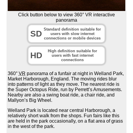
Click button below to view 360° VR interactive
panorama
Standard definition suitable for
SD
users with slow internet
connections or mobile devices
High definition suitable for
HD
users with fast internet
connections
360°
VR
panorama of a funfair at night in Welland Park,
Market Harborough, England. The moving rides blur
into patterns of light as they move. The nearest ride is
the Super Octopus Ride, run by Perrett’s Amusements.
Nearby are also a swing boat ride, a chair ride, and
Mallyon’s Big Wheel.
Welland Park is located near central Harborough, a
relatively short walk from the shops. Fun fairs like this
are held in the park occasionally, on a flat area of grass
in the west of the park.