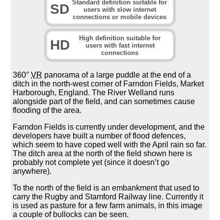
Standard definition suitable for
SD
users with slow internet
connections or mobile devices
High definition suitable for
HD
users with fast internet
connections
360°
VR
panorama of a large puddle at the end of a
ditch in the north-west corner of Farndon Fields, Market
Harborough, England. The River Welland runs
alongside part of the field, and can sometimes cause
flooding of the area.
Farndon Fields is currently under development, and the
developers have built a number of flood defences,
which seem to have coped well with the April rain so far.
The ditch area at the north of the field shown here is
probably not complete yet (since it doesn’t go
anywhere).
To the north of the field is an embankment that used to
carry the Rugby and Stamford Railway line. Currently it
is used as pasture for a few farm animals, in this image
a couple of bullocks can be seen.