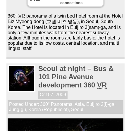
connections
360°
VR
panorama of a twin bed hotel room at the Hotel
Biz Myeong-dong (호텔 비즈 명동), in Seoul, South
Korea. The Hotel is located in Euljiro 3(sam)-ga, and is
only a few minutes walk from the nearest subway
station. Although the rooms are fairly basic, the hotel is
popular due to its low costs, central location, and multi
lingual staff.
Seoul at night – Bus &
101 Pine Avenue
development 360
VR
Oct 07, 2009
Posted Under:
360° Panorama
,
Asia
,
Euljiro 2(i)-ga
,
Jung-gu
,
Korea (Republic of)
,
Seoul