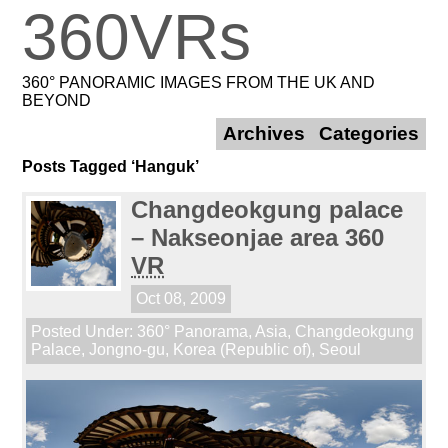
360VRs
360° PANORAMIC IMAGES FROM THE UK AND
BEYOND
Archives
Categories
Posts Tagged ‘Hanguk’
Changdeokgung palace
– Nakseonjae area 360
VR
Oct 08, 2009
Posted Under:
360° Panorama
,
Asia
,
Changdeokgung
Palace
,
Jongno-gu
,
Korea (Republic of)
,
Seoul