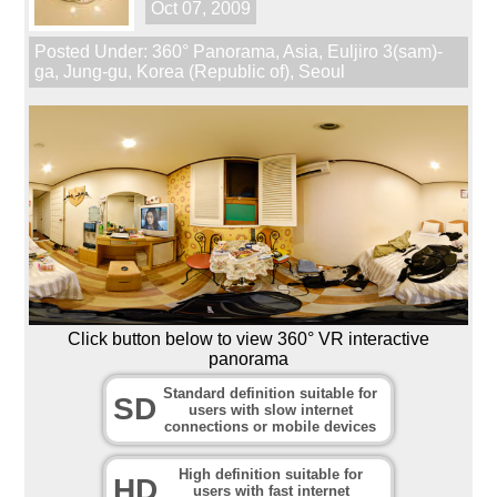
Oct 07, 2009
Posted Under:
360° Panorama
,
Asia
,
Euljiro 3(sam)-
ga
,
Jung-gu
,
Korea (Republic of)
,
Seoul
Click button below to view 360° VR interactive
panorama
Standard definition suitable for
SD
users with slow internet
connections or mobile devices
High definition suitable for
HD
users with fast internet