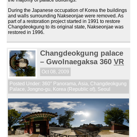
During the Japanese occupation of Korea the buildings
and walls surrounding Nakseonjae were removed. As
part of a restoration project started in 1991 to restore
Changdeokgung to its original state, Nakseonjae was
restored in 1996.
Changdeokgung palace
– Gwolnaegaksa 360
VR
Oct 08, 2009
Posted Under:
360° Panorama
,
Asia
,
Changdeokgung
Palace
,
Jongno-gu
,
Korea (Republic of)
,
Seoul