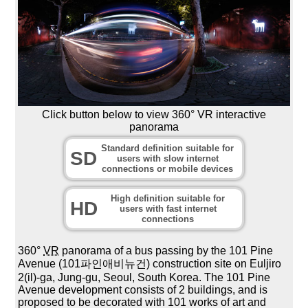
Click button below to view 360° VR interactive
panorama
Standard definition suitable for
SD
users with slow internet
connections or mobile devices
High definition suitable for
HD
users with fast internet
connections
360°
VR
panorama of a bus passing by the 101 Pine
Avenue (101파인애비뉴건) construction site on Euljiro
2(il)-ga, Jung-gu, Seoul, South Korea. The 101 Pine
Avenue development consists of 2 buildings, and is
proposed to be decorated with 101 works of art and