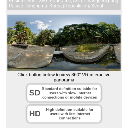
Posted Under:
360° Panorama
,
Asia
,
Changdeokgung
Palace
,
Jongno-gu
,
Korea (Republic of)
,
Seoul
Click button below to view 360° VR interactive
panorama
Standard definition suitable for
SD
users with slow internet
connections or mobile devices
High definition suitable for
HD
users with fast internet
connections