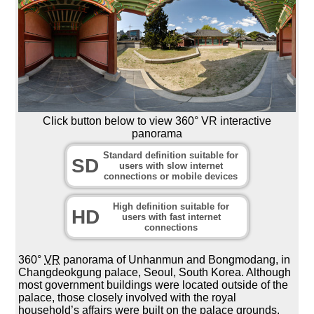
Click button below to view 360° VR interactive
panorama
Standard definition suitable for
SD
users with slow internet
connections or mobile devices
High definition suitable for
HD
users with fast internet
connections
360°
VR
panorama of Unhanmun and Bongmodang, in
Changdeokgung palace, Seoul, South Korea. Although
most government buildings were located outside of the
palace, those closely involved with the royal
household’s affairs were built on the palace grounds.