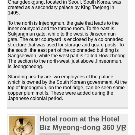
Changdeokgung, located in Seoul, South Korea, was
created as a secondary palace by King Taejong in
1405.
To the north is Injeongmun, the gate that leads to the
inner courtyard and the throne room. To the east is
Sukjangmun gate, while to the west is Jinseonmun
gate. The outer courtyard is enclosed by a colonnaded
structure that was used for storage and guard posts. To
the south, the east part of the colonnaded building is
Sangseowon, while the west part is called Howicheong.
The section to the north-west, just above Jinseonmun,
is Jeongcheong.
Standing nearby are two employees of the palace,
which is owned by the South Korean government. At the
top of Injeongmun, on the roof ridge, can be seen some
copper plum motifs. These were added during the
Japanese colonial period.
Hotel room at the Hotel
Biz Myeong-dong 360
VR