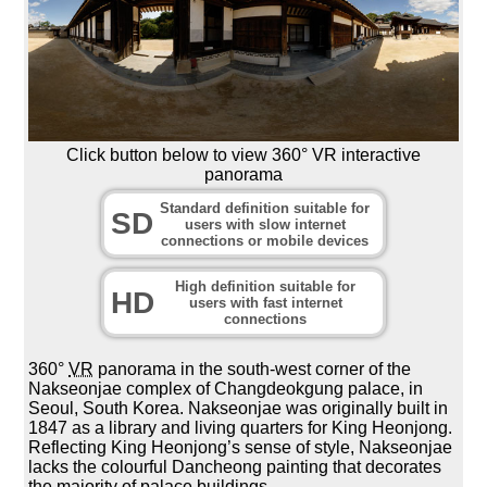
Click button below to view 360° VR interactive
panorama
Standard definition suitable for
SD
users with slow internet
connections or mobile devices
High definition suitable for
HD
users with fast internet
connections
360°
VR
panorama in the south-west corner of the
Nakseonjae complex of Changdeokgung palace, in
Seoul, South Korea. Nakseonjae was originally built in
1847 as a library and living quarters for King Heonjong.
Reflecting King Heonjong’s sense of style, Nakseonjae
lacks the colourful Dancheong painting that decorates
the majority of palace buildings.