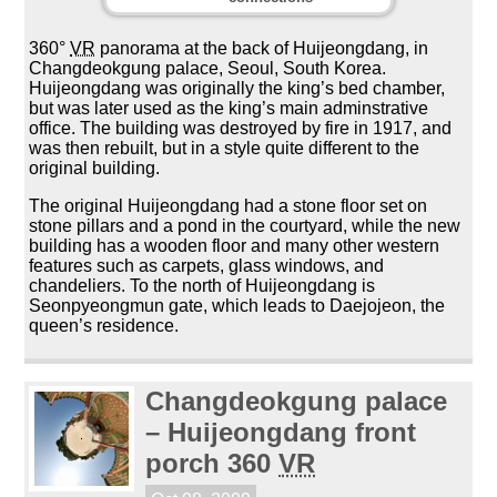
360°
VR
panorama at the back of Huijeongdang, in
Changdeokgung palace, Seoul, South Korea.
Huijeongdang was originally the king’s bed chamber,
but was later used as the king’s main adminstrative
office. The building was destroyed by fire in 1917, and
was then rebuilt, but in a style quite different to the
original building.
The original Huijeongdang had a stone floor set on
stone pillars and a pond in the courtyard, while the new
building has a wooden floor and many other western
features such as carpets, glass windows, and
chandeliers. To the north of Huijeongdang is
Seonpyeongmun gate, which leads to Daejojeon, the
queen’s residence.
Changdeokgung palace
– Huijeongdang front
porch 360
VR