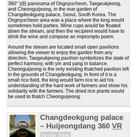
360°
VR
panorama of Ongnyucheon, Taegeukjeong,
and Cheonguijeong, in the rear garden of
Changdeokgung palace, Seoul, South Korea. The
Ongnyucheon area was a place where the king would
sometimes hold parties. Wine cups would be floated
down the stream, and then the recipient would have to
drink the wine and compose an impromptu poem.
Around the stream are located small open pavilions
allowing the viewer to enjoy the garden from any
direction. Taegeukjeong pavilion symbolizes the state of
perfect harmony, with yin and yang in balance.
Cheonguijeong is the only existing thatched pavilion left
in the grounds of Changdeokgung. In front of it is a
small rice field, the king would farm rice to aid his
understanding of the hard work of farmers and show his
solidarity with the farmers. The dried rice plants would
be used to thatch Cheonguijeong.
Changdeokgung palace
– Huijeongdang 360
VR
Oct 08, 2009