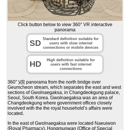
Click button below to view 360° VR interactive
panorama
Standard definition suitable for
SD
users with slow internet
connections or mobile devices
High definition suitable for
HD
users with fast internet
connections
360°
VR
panorama from the north bridge over
Geumcheon stream, which separates the east and west
sections of Gwolnaegaksa, in Changdeokgung palace,
Seoul, South Korea. Gwolnaegaksa was an area of
Changdeokgung where government offices closely
involved with the the royal household’s affairs were
located.
In the east of Gwolnaegaksa were located Naeuiwon
(Royal Pharmacy), Hongmunwan (Office of Special