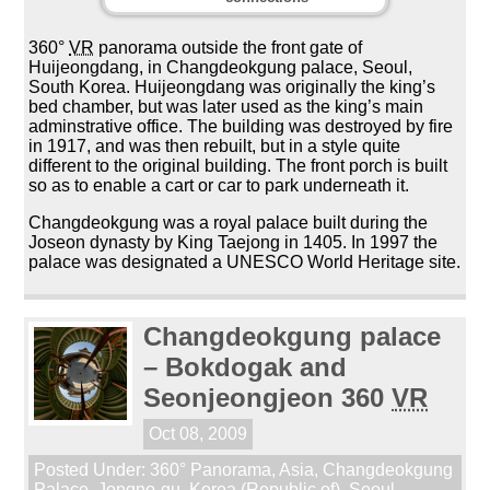
360°
VR
panorama outside the front gate of
Huijeongdang, in Changdeokgung palace, Seoul,
South Korea. Huijeongdang was originally the king’s
bed chamber, but was later used as the king’s main
adminstrative office. The building was destroyed by fire
in 1917, and was then rebuilt, but in a style quite
different to the original building. The front porch is built
so as to enable a cart or car to park underneath it.
Changdeokgung was a royal palace built during the
Joseon dynasty by King Taejong in 1405. In 1997 the
palace was designated a UNESCO World Heritage site.
Changdeokgung palace
– Bokdogak and
Seonjeongjeon 360
VR
Oct 08, 2009
Posted Under:
360° Panorama
,
Asia
,
Changdeokgung
Palace
,
Jongno-gu
,
Korea (Republic of)
,
Seoul