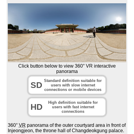
Click button below to view 360° VR interactive
panorama
Standard definition suitable for
SD
users with slow internet
connections or mobile devices
High definition suitable for
HD
users with fast internet
connections
360°
VR
panorama of the outer courtyard area in front of
Injeongjeon, the throne hall of Changdeokgung palace.