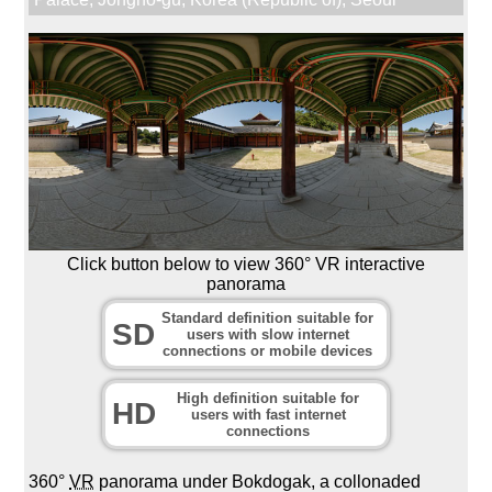
Click button below to view 360° VR interactive
panorama
Standard definition suitable for
SD
users with slow internet
connections or mobile devices
High definition suitable for
HD
users with fast internet
connections
360°
VR
panorama under Bokdogak, a collonaded