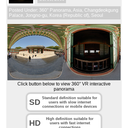
Posted Under:
360° Panorama
,
Asia
,
Changdeokgung
Palace
,
Jongno-gu
,
Korea (Republic of)
,
Seoul
Click button below to view 360° VR interactive
panorama
Standard definition suitable for
SD
users with slow internet
connections or mobile devices
High definition suitable for
HD
users with fast internet
connections