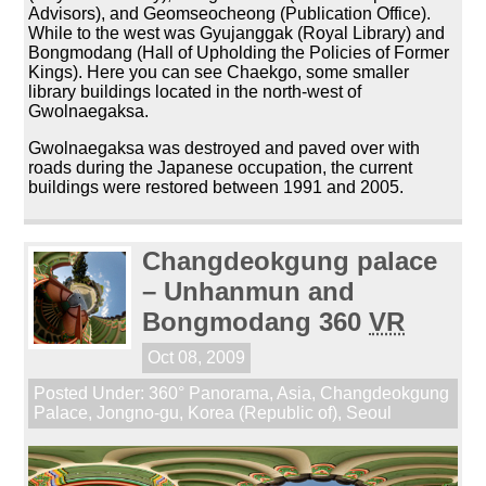
Advisors), and Geomseocheong (Publication Office).
While to the west was Gyujanggak (Royal Library) and
Bongmodang (Hall of Upholding the Policies of Former
Kings). Here you can see Chaekgo, some smaller
library buildings located in the north-west of
Gwolnaegaksa.
Gwolnaegaksa was destroyed and paved over with
roads during the Japanese occupation, the current
buildings were restored between 1991 and 2005.
Changdeokgung palace
– Unhanmun and
Bongmodang 360
VR
Oct 08, 2009
Posted Under:
360° Panorama
,
Asia
,
Changdeokgung
Palace
,
Jongno-gu
,
Korea (Republic of)
,
Seoul