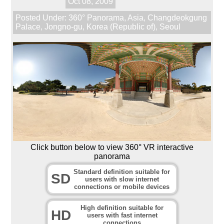
Oct 08, 2009
Posted Under:
360° Panorama
,
Asia
,
Changdeokgung
Palace
,
Jongno-gu
,
Korea (Republic of)
,
Seoul
Click button below to view 360° VR interactive
panorama
Standard definition suitable for
SD
users with slow internet
connections or mobile devices
High definition suitable for
HD
users with fast internet
connections