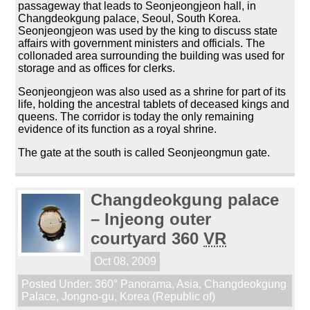
passageway that leads to Seonjeongjeon hall, in
Changdeokgung palace, Seoul, South Korea.
Seonjeongjeon was used by the king to discuss state
affairs with government ministers and officials. The
collonaded area surrounding the building was used for
storage and as offices for clerks.
Seonjeongjeon was also used as a shrine for part of its
life, holding the ancestral tablets of deceased kings and
queens. The corridor is today the only remaining
evidence of its function as a royal shrine.
The gate at the south is called Seonjeongmun gate.
Changdeokgung palace
– Injeong outer
courtyard 360
VR
Oct 08, 2009
Posted Under:
360° Panorama
,
Asia
,
Changdeokgung
Palace
,
Jongno-gu
,
Korea (Republic of)