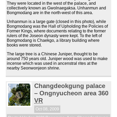
They were located in the west of the palace, and
collectively known as Gwolnaegaksa. Unhanmun and
Bongmodang are in the north-west of this area.
Unhanmun is a large gate (closed in this photo), while
Bongmodang was the Hall of Upholding the Policies of
Former Kings, where documents relating to the former
rulers of the Joseon dynasty were kept. To the left of
Bongmodang is Chaekgo, a library building where
books were stored.
The large tree is a Chinese Juniper, thought to be
around 750 years old. Juniper wood was used to make
incense which was used in ancenstral rites at the
nearby Seonwonjeon shrine.
Changdeokgung palace
– Ongnyucheon area 360
VR
Oct 08, 2009