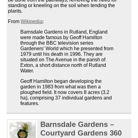
standing or kneeling on the soil when tending the
plants.
From
Wikipedia
:
Barnsdale Gardens in Rutland, England
were made famous by Geoff Hamilton
through the BBC television series
Gardeners’ World which he presented from
1979 until his death in 1996. They are
situated on The Avenue in the parish of
Exton, a short distance north of Rutland
Water.
Geoff Hamilton began developing the
garden in 1983 from what was then a
ploughed field. It now covers 8 acres (3.2
ha), comprising 37 individual gardens and
features.
Barnsdale Gardens –
Courtyard Gardens 360