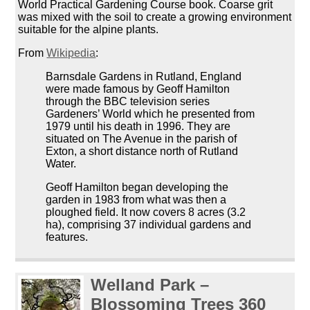
World Practical Gardening Course book. Coarse grit
was mixed with the soil to create a growing environment
suitable for the alpine plants.
From
Wikipedia
:
Barnsdale Gardens in Rutland, England
were made famous by Geoff Hamilton
through the BBC television series
Gardeners’ World which he presented from
1979 until his death in 1996. They are
situated on The Avenue in the parish of
Exton, a short distance north of Rutland
Water.
Geoff Hamilton began developing the
garden in 1983 from what was then a
ploughed field. It now covers 8 acres (3.2
ha), comprising 37 individual gardens and
features.
Welland Park –
Blossoming Trees 360