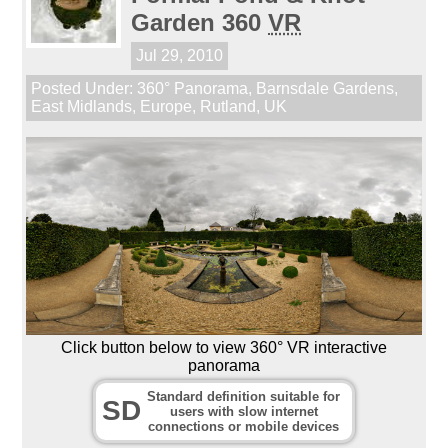
Garden 360
VR
Jul 29, 2010
Posted Under:
360° Panorama
,
Barnsdale Gardens
,
East Midlands
,
Europe
,
Rutland
,
UK
Click button below to view 360° VR interactive
panorama
Standard definition suitable for
SD
users with slow internet
connections or mobile devices