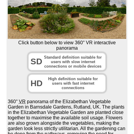
Click button below to view 360° VR interactive
panorama
Standard definition suitable for
SD
users with slow internet
connections or mobile devices
High definition suitable for
HD
users with fast internet
connections
360°
VR
panorama of the Elizabethan Vegetable
Garden in Barnsdale Gardens, Rutland, UK. The plants
in the Elizabethan Vegetable Garden are planted close
together to maximise the available soil usage. Flowers
are also grown alongside the vegetables, making the
garden look less strictly utilitarian. All the gardening can
be done from the pathways, removing the need for