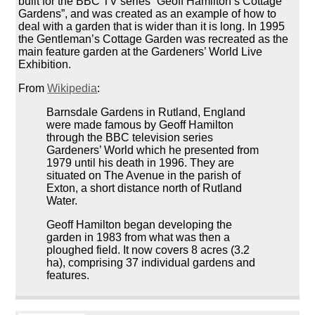
built for the BBC TV series “Geoff Hamilton’s Cottage
Gardens”, and was created as an example of how to
deal with a garden that is wider than it is long. In 1995
the Gentleman’s Cottage Garden was recreated as the
main feature garden at the Gardeners’ World Live
Exhibition.
From
Wikipedia
:
Barnsdale Gardens in Rutland, England
were made famous by Geoff Hamilton
through the BBC television series
Gardeners’ World which he presented from
1979 until his death in 1996. They are
situated on The Avenue in the parish of
Exton, a short distance north of Rutland
Water.
Geoff Hamilton began developing the
garden in 1983 from what was then a
ploughed field. It now covers 8 acres (3.2
ha), comprising 37 individual gardens and
features.