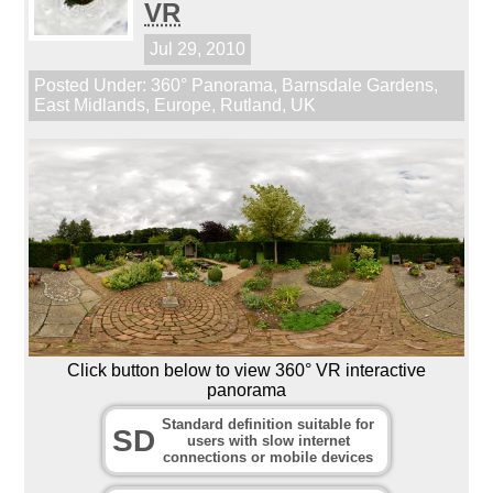
VR
Jul 29, 2010
Posted Under:
360° Panorama
,
Barnsdale Gardens
,
East Midlands
,
Europe
,
Rutland
,
UK
Click button below to view 360° VR interactive
panorama
Standard definition suitable for
SD
users with slow internet
connections or mobile devices