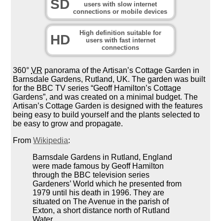
SD
users with slow internet
connections or mobile devices
High definition suitable for
HD
users with fast internet
connections
360°
VR
panorama of the Artisan’s Cottage Garden in
Barnsdale Gardens, Rutland, UK. The garden was built
for the BBC TV series “Geoff Hamilton’s Cottage
Gardens”, and was created on a minimal budget. The
Artisan’s Cottage Garden is designed with the features
being easy to build yourself and the plants selected to
be easy to grow and propagate.
From
Wikipedia
:
Barnsdale Gardens in Rutland, England
were made famous by Geoff Hamilton
through the BBC television series
Gardeners’ World which he presented from
1979 until his death in 1996. They are
situated on The Avenue in the parish of
Exton, a short distance north of Rutland
Water.