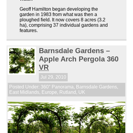
Geoff Hamilton began developing the
garden in 1983 from what was then a
ploughed field. It now covers 8 acres (3.2
ha), comprising 37 individual gardens and
features.
Barnsdale Gardens –
Apple Arch Pergola 360
VR
Jul 29, 2010
Posted Under:
360° Panorama
,
Barnsdale Gardens
,
East Midlands
,
Europe
,
Rutland
,
UK