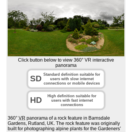
Click button below to view 360° VR interactive
panorama
Standard definition suitable for
SD
users with slow internet
connections or mobile devices
High definition suitable for
HD
users with fast internet
connections
360°
VR
panorama of a rock feature in Barnsdale
Gardens, Rutland, UK. The rock feature was originally
built for photographing alpine plants for the Gardeners’