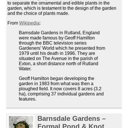
to separate the ornamental and edible plants in the
garden, which is testament to the design of the garden
and the choice of plants made.
From
Wikipedia
:
Barnsdale Gardens in Rutland, England
were made famous by Geoff Hamilton
through the BBC television series
Gardeners’ World which he presented from
1979 until his death in 1996. They are
situated on The Avenue in the parish of
Exton, a short distance north of Rutland
Water.
Geoff Hamilton began developing the
garden in 1983 from what was then a
ploughed field. It now covers 8 acres (3.2
ha), comprising 37 individual gardens and
features.
Barnsdale Gardens –
Formal Pond & Knot