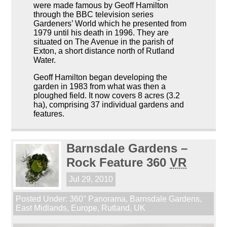
were made famous by Geoff Hamilton
through the BBC television series
Gardeners’ World which he presented from
1979 until his death in 1996. They are
situated on The Avenue in the parish of
Exton, a short distance north of Rutland
Water.
Geoff Hamilton began developing the
garden in 1983 from what was then a
ploughed field. It now covers 8 acres (3.2
ha), comprising 37 individual gardens and
features.
Barnsdale Gardens –
Rock Feature 360
VR
Jul 29, 2010
Posted Under:
360° Panorama
,
Barnsdale Gardens
,
East Midlands
,
Europe
,
Rutland
,
UK