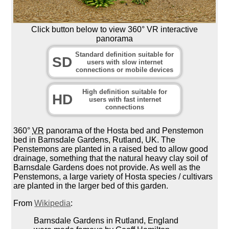
Click button below to view 360° VR interactive
panorama
Standard definition suitable for
SD
users with slow internet
connections or mobile devices
High definition suitable for
HD
users with fast internet
connections
360°
VR
panorama of the Hosta bed and Penstemon
bed in Barnsdale Gardens, Rutland, UK. The
Penstemons are planted in a raised bed to allow good
drainage, something that the natural heavy clay soil of
Barnsdale Gardens does not provide. As well as the
Penstemons, a large variety of Hosta species / cultivars
are planted in the larger bed of this garden.
From
Wikipedia
:
Barnsdale Gardens in Rutland, England