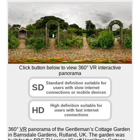
Click button below to view 360° VR interactive
panorama
Standard definition suitable for
SD
users with slow internet
connections or mobile devices
High definition suitable for
HD
users with fast internet
connections
360°
VR
panorama of the Gentleman’s Cottage Garden
in Barnsdale Gardens, Rutland, UK. The garden was