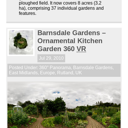
ploughed field. It now covers 8 acres (3.2
ha), comprising 37 individual gardens and
features.
Barnsdale Gardens –
Ornamental Kitchen
Garden 360
VR
Jul 29, 2010
Posted Under:
360° Panorama
,
Barnsdale Gardens
,
East Midlands
,
Europe
,
Rutland
,
UK