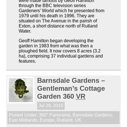
were made famous by Geoff Hamilton
through the BBC television series
Gardeners’ World which he presented from
1979 until his death in 1996. They are
situated on The Avenue in the parish of
Exton, a short distance north of Rutland
Water.
Geoff Hamilton began developing the
garden in 1983 from what was then a
ploughed field. It now covers 8 acres (3.2
ha), comprising 37 individual gardens and
features.
Barnsdale Gardens –
Gentleman’s Cottage
Garden 360
VR
Jul 29, 2010
Posted Under:
360° Panorama
,
Barnsdale Gardens
,
East Midlands
,
Europe
,
Rutland
,
UK