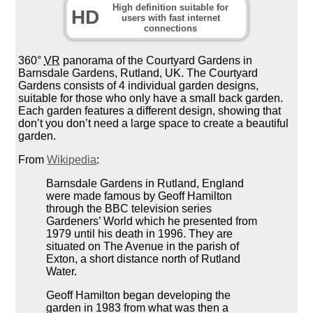
High definition suitable for
HD
users with fast internet
connections
360°
VR
panorama of the Courtyard Gardens in
Barnsdale Gardens, Rutland, UK. The Courtyard
Gardens consists of 4 individual garden designs,
suitable for those who only have a small back garden.
Each garden features a different design, showing that
don’t you don’t need a large space to create a beautiful
garden.
From
Wikipedia
:
Barnsdale Gardens in Rutland, England
were made famous by Geoff Hamilton
through the BBC television series
Gardeners’ World which he presented from
1979 until his death in 1996. They are
situated on The Avenue in the parish of
Exton, a short distance north of Rutland
Water.
Geoff Hamilton began developing the
garden in 1983 from what was then a