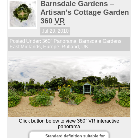
Barnsdale Gardens –
Artisan’s Cottage Garden
360
VR
Jul 29, 2010
Posted Under:
360° Panorama
,
Barnsdale Gardens
,
East Midlands
,
Europe
,
Rutland
,
UK
Click button below to view 360° VR interactive
panorama
Standard definition suitable for