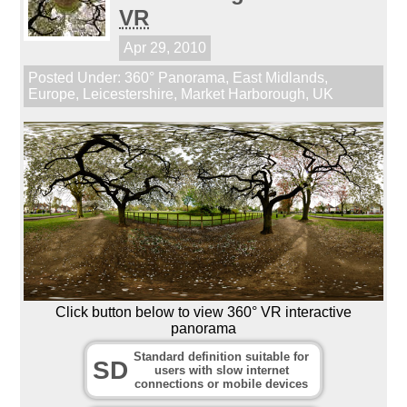
VR
Apr 29, 2010
Posted Under:
360° Panorama
,
East Midlands
,
Europe
,
Leicestershire
,
Market Harborough
,
UK
Click button below to view 360° VR interactive
panorama
Standard definition suitable for
SD
users with slow internet
connections or mobile devices