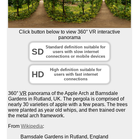
Click button below to view 360° VR interactive
panorama
Standard definition suitable for
SD
users with slow internet
connections or mobile devices
High definition suitable for
HD
users with fast internet
connections
360°
VR
panorama of the Apple Arch at Barnsdale
Gardens in Rutland, UK. The pergola is comprised of
nearly 30 varieties of apple with a few pears. The trees
were planted as year old whips, and then trained over
the metal arch framework.
From
Wikipedia
:
Barnsdale Gardens in Rutland, England