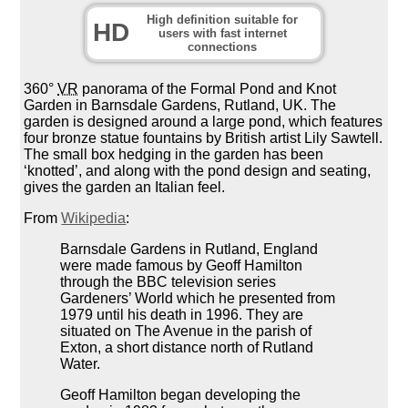
High definition suitable for
HD
users with fast internet
connections
360°
VR
panorama of the Formal Pond and Knot
Garden in Barnsdale Gardens, Rutland, UK. The
garden is designed around a large pond, which features
four bronze statue fountains by British artist Lily Sawtell.
The small box hedging in the garden has been
‘knotted’, and along with the pond design and seating,
gives the garden an Italian feel.
From
Wikipedia
:
Barnsdale Gardens in Rutland, England
were made famous by Geoff Hamilton
through the BBC television series
Gardeners’ World which he presented from
1979 until his death in 1996. They are
situated on The Avenue in the parish of
Exton, a short distance north of Rutland
Water.
Geoff Hamilton began developing the