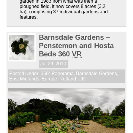
garden in 1983 from what was then a
ploughed field. It now covers 8 acres (3.2
ha), comprising 37 individual gardens and
features.
Barnsdale Gardens –
Penstemon and Hosta
Beds 360
VR
Jul 29, 2010
Posted Under:
360° Panorama
,
Barnsdale Gardens
,
East Midlands
,
Europe
,
Rutland
,
UK