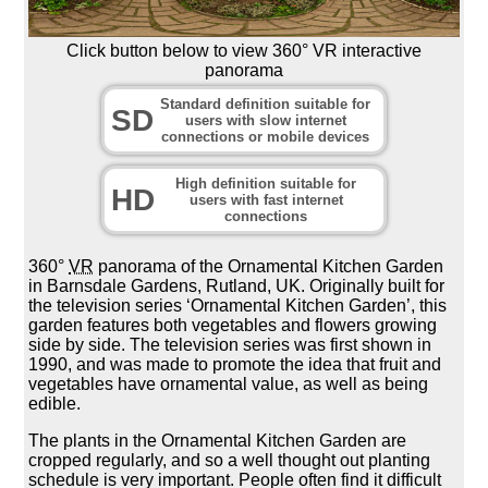
Click button below to view 360° VR interactive
panorama
Standard definition suitable for
SD
users with slow internet
connections or mobile devices
High definition suitable for
HD
users with fast internet
connections
360°
VR
panorama of the Ornamental Kitchen Garden
in Barnsdale Gardens, Rutland, UK. Originally built for
the television series ‘Ornamental Kitchen Garden’, this
garden features both vegetables and flowers growing
side by side. The television series was first shown in
1990, and was made to promote the idea that fruit and
vegetables have ornamental value, as well as being
edible.
The plants in the Ornamental Kitchen Garden are
cropped regularly, and so a well thought out planting
schedule is very important. People often find it difficult