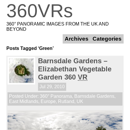
360VRs
360° PANORAMIC IMAGES FROM THE UK AND
BEYOND
Archives
Categories
Posts Tagged ‘Green’
Barnsdale Gardens –
Elizabethan Vegetable
Garden 360
VR
Jul 29, 2010
Posted Under:
360° Panorama
,
Barnsdale Gardens
,
East Midlands
,
Europe
,
Rutland
,
UK