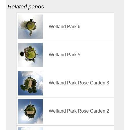
Related panos
Welland Park 6
Welland Park 5
Welland Park Rose Garden 3
Welland Park Rose Garden 2