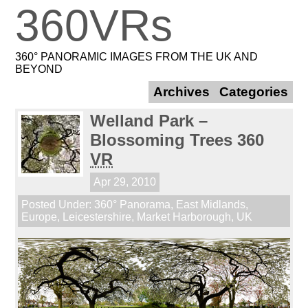
360VRs
360° PANORAMIC IMAGES FROM THE UK AND
BEYOND
Archives
Categories
Welland Park –
Blossoming Trees 360
VR
Apr 29, 2010
Posted Under:
360° Panorama
,
East Midlands
,
Europe
,
Leicestershire
,
Market Harborough
,
UK