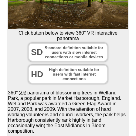
Click button below to view 360° VR interactive
panorama
Standard definition suitable for
SD
users with slow internet
connections or mobile devices
High definition suitable for
HD
users with fast internet
connections
360°
VR
panorama of blossoming trees in Welland
Park, a popular park in Market Harborough, England.
Welland Park was awarded a Green Flag Award in
2007, 2008, and 2009. With the attention of hard
working volunteers and council workers, the park helps
Harborough consistently rank highly in (and
occasionally win) the East Midlands In Bloom
competition.