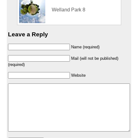
Welland Park 8
Leave a Reply
Name (required)
Mail (will not be published)
(required)
Website