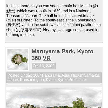
In this panorama you can see the main hall Mieido (御
影堂), which was rebuilt in 1639 and is a National
Treasure of Japan. The hall holds the sacred image
(miei) of Hōnen. To the south-east is the Hobutsuden
(寶佛殿), and to the south-west is the Taihei pavilion tea
shop (お茶処泰平亭). Nearby is a large censer used for
burning incense.
Maruyama Park, Kyoto
360
VR
Oct 13, 2009
Posted Under:
360° Panorama
,
Asia
,
Higashiyama-ku
,
Japan
,
Kansai region
,
Kyoto
,
Kyoto Prefecture