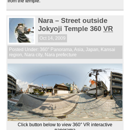
from the temple.
Nara – Street outside
Jokyoji Temple 360
VR
Oct 14, 2009
Posted Under:
360° Panorama
,
Asia
,
Japan
,
Kansai
region
,
Nara city
,
Nara prefecture
Click button below to view 360° VR interactive
panorama