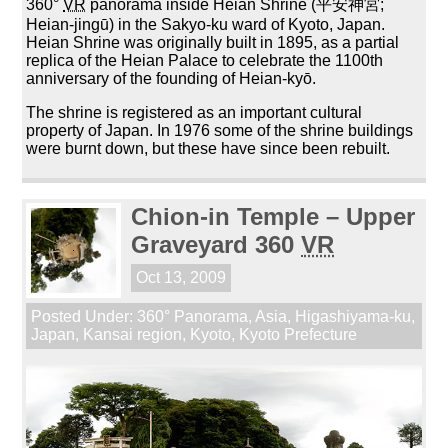
360°
VR
panorama inside Heian Shrine (平安神宮;
Heian-jingū) in the Sakyo-ku ward of Kyoto, Japan.
Heian Shrine was originally built in 1895, as a partial
replica of the Heian Palace to celebrate the 1100th
anniversary of the founding of Heian-kyō.
The shrine is registered as an important cultural
property of Japan. In 1976 some of the shrine buildings
were burnt down, but these have since been rebuilt.
Chion-in Temple – Upper
Graveyard 360
VR
Oct 13, 2009
Posted Under:
360° Panorama
,
Asia
,
Higashiyama-ku
,
Japan
,
Kansai region
,
Kyoto
,
Kyoto Prefecture