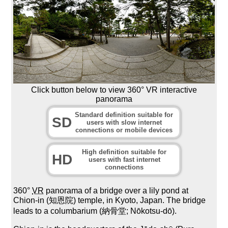
Click button below to view 360° VR interactive
panorama
Standard definition suitable for
SD
users with slow internet
connections or mobile devices
High definition suitable for
HD
users with fast internet
connections
360°
VR
panorama of a bridge over a lily pond at
Chion-in (知恩院) temple, in Kyoto, Japan. The bridge
leads to a columbarium (納骨堂; Nōkotsu-dō).