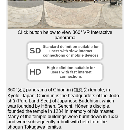
Click button below to view 360° VR interactive
panorama
Standard definition suitable for
SD
users with slow internet
connections or mobile devices
High definition suitable for
HD
users with fast internet
connections
360°
VR
panorama of Chion-in (知恩院) temple, in
Kyoto, Japan. Chion-in is the headquarters of the Jōdo-
shū (Pure Land Sect) of Japanese Buddhism, which
was founded by Hōnen. Genchi, Hōnen’s disciple,
founded the temple in 1234 in memory of his master.
Many of the temple buildings were burnt down in 1633,
and were subsequently rebuilt with help from the
shogun Tokugawa Iemitsu.