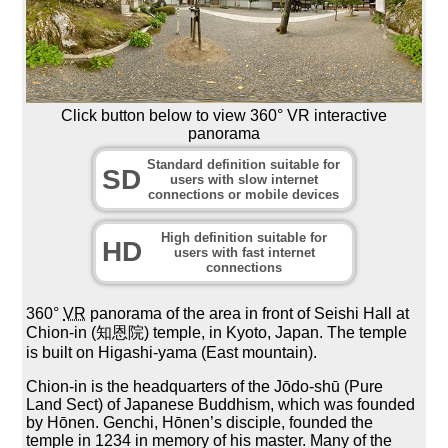
Click button below to view 360° VR interactive
panorama
Standard definition suitable for
SD
users with slow internet
connections or mobile devices
High definition suitable for
HD
users with fast internet
connections
360°
VR
panorama of the area in front of Seishi Hall at
Chion-in (知恩院) temple, in Kyoto, Japan. The temple
is built on Higashi-yama (East mountain).
Chion-in is the headquarters of the Jōdo-shū (Pure
Land Sect) of Japanese Buddhism, which was founded
by Hōnen. Genchi, Hōnen’s disciple, founded the
temple in 1234 in memory of his master. Many of the