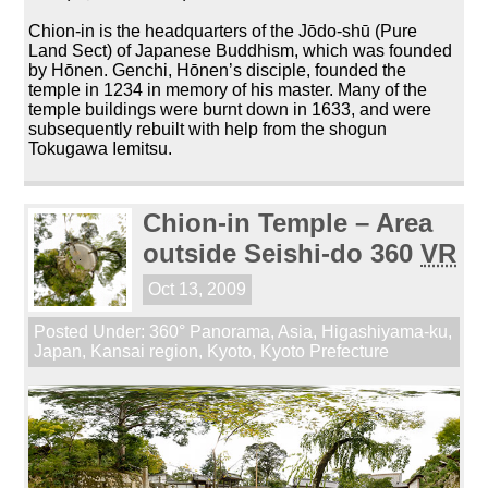
Chion-in is the headquarters of the Jōdo-shū (Pure
Land Sect) of Japanese Buddhism, which was founded
by Hōnen. Genchi, Hōnen’s disciple, founded the
temple in 1234 in memory of his master. Many of the
temple buildings were burnt down in 1633, and were
subsequently rebuilt with help from the shogun
Tokugawa Iemitsu.
Chion-in Temple – Area
outside Seishi-do 360
VR
Oct 13, 2009
Posted Under:
360° Panorama
,
Asia
,
Higashiyama-ku
,
Japan
,
Kansai region
,
Kyoto
,
Kyoto Prefecture