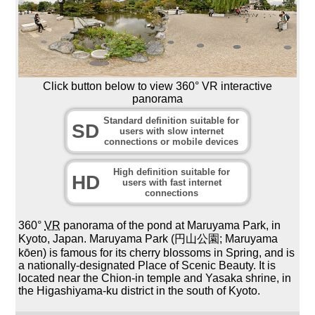
Click button below to view 360° VR interactive
panorama
Standard definition suitable for
SD
users with slow internet
connections or mobile devices
High definition suitable for
HD
users with fast internet
connections
360°
VR
panorama of the pond at Maruyama Park, in
Kyoto, Japan. Maruyama Park (円山公園; Maruyama
kōen) is famous for its cherry blossoms in Spring, and is
a nationally-designated Place of Scenic Beauty. It is
located near the Chion-in temple and Yasaka shrine, in
the Higashiyama-ku district in the south of Kyoto.