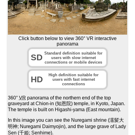
Click button below to view 360° VR interactive
panorama
Standard definition suitable for
SD
users with slow internet
connections or mobile devices
High definition suitable for
HD
users with fast internet
connections
360°
VR
panorama of the northern end of the top
graveyard at Chion-in (知恩院) temple, in Kyoto, Japan.
The temple is built on Higashi-yama (East mountain).
In this image you can see the Nuregami shrine (濡髪大
明神; Nuregami Daimyojin), and the large grave of Lady
Sen (千姫; Senhime).