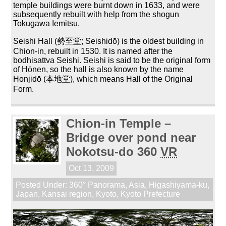
temple buildings were burnt down in 1633, and were
subsequently rebuilt with help from the shogun
Tokugawa Iemitsu.
Seishi Hall (勢至堂; Seishidō) is the oldest building in
Chion-in, rebuilt in 1530. It is named after the
bodhisattva Seishi. Seishi is said to be the original form
of Hōnen, so the hall is also known by the name
Honjidō (本地堂), which means Hall of the Original
Form.
Chion-in Temple –
Bridge over pond near
Nokotsu-do 360
VR
Oct 13, 2009
Posted Under:
360° Panorama
,
Asia
,
Higashiyama-ku
,
Japan
,
Kansai region
,
Kyoto
,
Kyoto Prefecture