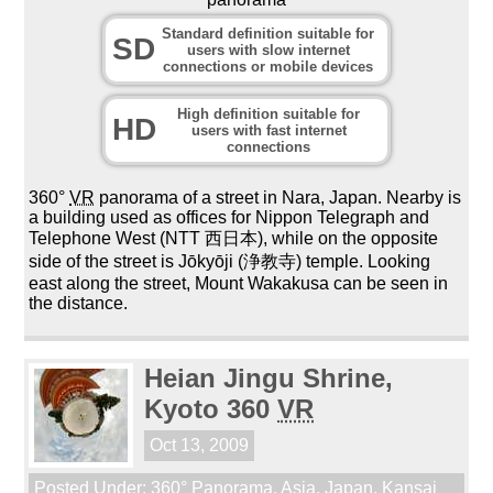
Standard definition suitable for
SD
users with slow internet
connections or mobile devices
High definition suitable for
HD
users with fast internet
connections
360°
VR
panorama of a street in Nara, Japan. Nearby is
a building used as offices for Nippon Telegraph and
Telephone West (NTT 西日本), while on the opposite
side of the street is Jōkyōji (浄教寺) temple. Looking
east along the street, Mount Wakakusa can be seen in
the distance.
Heian Jingu Shrine,
Kyoto 360
VR
Oct 13, 2009
Posted Under:
360° Panorama
,
Asia
,
Japan
,
Kansai