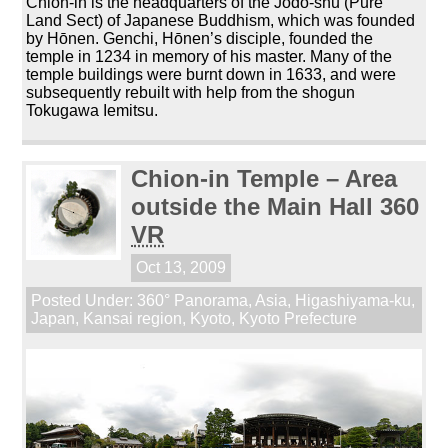
Chion-in is the headquarters of the Jōdo-shū (Pure
Land Sect) of Japanese Buddhism, which was founded
by Hōnen. Genchi, Hōnen’s disciple, founded the
temple in 1234 in memory of his master. Many of the
temple buildings were burnt down in 1633, and were
subsequently rebuilt with help from the shogun
Tokugawa Iemitsu.
Chion-in Temple – Area
outside the Main Hall 360
VR
Oct 13, 2009
Posted Under:
360° Panorama
,
Asia
,
Higashiyama-ku
,
Japan
,
Kansai region
,
Kyoto
,
Kyoto Prefecture