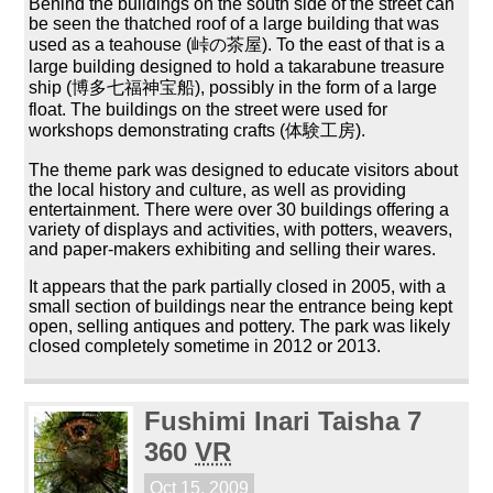
Behind the buildings on the south side of the street can
be seen the thatched roof of a large building that was
used as a teahouse (峠の茶屋). To the east of that is a
large building designed to hold a takarabune treasure
ship (博多七福神宝船), possibly in the form of a large
float. The buildings on the street were used for
workshops demonstrating crafts (体験工房).
The theme park was designed to educate visitors about
the local history and culture, as well as providing
entertainment. There were over 30 buildings offering a
variety of displays and activities, with potters, weavers,
and paper-makers exhibiting and selling their wares.
It appears that the park partially closed in 2005, with a
small section of buildings near the entrance being kept
open, selling antiques and pottery. The park was likely
closed completely sometime in 2012 or 2013.
Fushimi Inari Taisha 7
360
VR
Oct 15, 2009