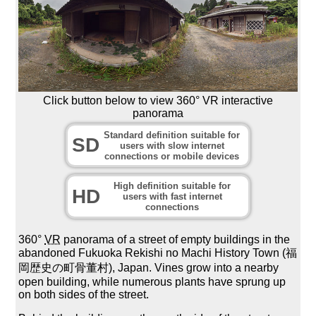
Click button below to view 360° VR interactive
panorama
Standard definition suitable for
SD
users with slow internet
connections or mobile devices
High definition suitable for
HD
users with fast internet
connections
360°
VR
panorama of a street of empty buildings in the
abandoned Fukuoka Rekishi no Machi History Town (福
岡歴史の町骨董村), Japan. Vines grow into a nearby
open building, while numerous plants have sprung up
on both sides of the street.