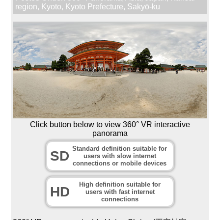
region
,
Kyoto
,
Kyoto Prefecture
,
Sakyō-ku
Click button below to view 360° VR interactive
panorama
Standard definition suitable for
SD
users with slow internet
connections or mobile devices
High definition suitable for
HD
users with fast internet
connections