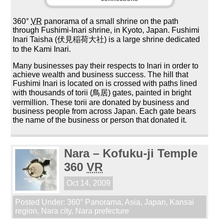
360°
VR
panorama of a small shrine on the path
through Fushimi-Inari shrine, in Kyoto, Japan. Fushimi
Inari Taisha (伏見稲荷大社) is a large shrine dedicated
to the Kami Inari.
Many businesses pay their respects to Inari in order to
achieve wealth and business success. The hill that
Fushimi Inari is located on is crossed with paths lined
with thousands of torii (鳥居) gates, painted in bright
vermillion. These torii are donated by business and
business people from across Japan. Each gate bears
the name of the business or person that donated it.
Nara – Kofuku-ji Temple
360
VR
Oct 14, 2009
Posted Under:
360° Panorama
,
Asia
,
Japan
,
Kansai
region
,
Nara city
,
Nara prefecture