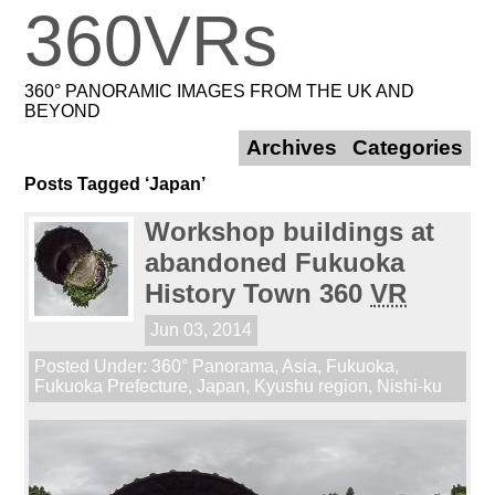
360VRs
360° PANORAMIC IMAGES FROM THE UK AND
BEYOND
Archives
Categories
Posts Tagged ‘Japan’
Workshop buildings at
abandoned Fukuoka
History Town 360
VR
Jun 03, 2014
Posted Under:
360° Panorama
,
Asia
,
Fukuoka
,
Fukuoka Prefecture
,
Japan
,
Kyushu region
,
Nishi-ku