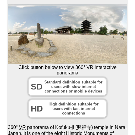
Click button below to view 360° VR interactive
panorama
Standard definition suitable for
SD
users with slow internet
connections or mobile devices
High definition suitable for
HD
users with fast internet
connections
360°
VR
panorama of Kōfuku-ji (興福寺) temple in Nara,
Japan. It is one of the eight Historic Monuments of