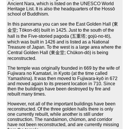
Ancient Nara, which is listed on the UNESCO World
Heritage List. It is also the headquarters of the Hossō
school of Buddhism.
In this panorama you can see the East Golden Hall (東
金堂; Tōkon-dō) built in 1425. Just to the south of the
hall is the Five-storied pagoda (五重塔; gojū-no-tō),
which was built in 1426 and is listed as a National
Treasure of Japan. To the west is a large area where the
Central Golden Hall (東金堂; Chūkon-dō) is being
reconstructed.
The temple was originally founded in 669 by the wife of
Fujiwara no Kamatari, in Kyoto (at the time called
Yamashina). It was then moved to Fujiwara-kyō in 672
and moved again to its present location in 710. Since
then the buildings have been destroyed by fire and
rebuilt many times.
However, not all of the important buildings have been
reconstructed. Of the three golden halls there is only
one currently rebuilt, while another is still under
construction. The nandaimon, chūmon, and corridor
have not been reconstructed, and are currently missing