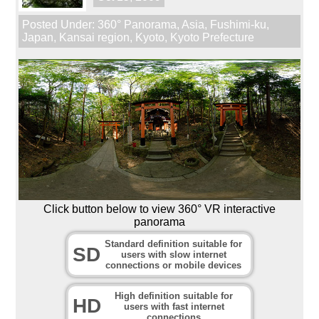
Posted Under:
360° Panorama
,
Asia
,
Fushimi-ku
,
Japan
,
Kansai region
,
Kyoto
,
Kyoto Prefecture
Click button below to view 360° VR interactive
panorama
Standard definition suitable for
SD
users with slow internet
connections or mobile devices
High definition suitable for
HD
users with fast internet
connections