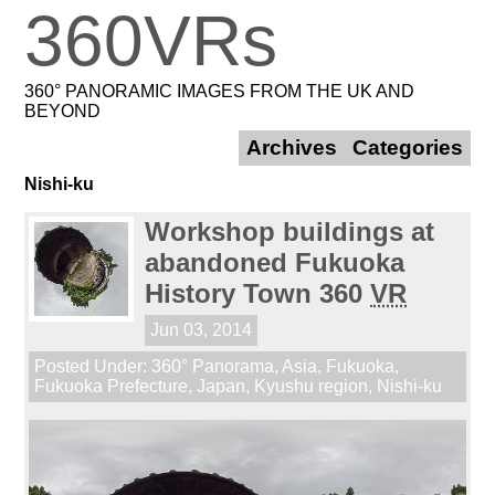
360VRs
360° PANORAMIC IMAGES FROM THE UK AND
BEYOND
Archives
Categories
Nishi-ku
Workshop buildings at
abandoned Fukuoka
History Town 360
VR
Jun 03, 2014
Posted Under:
360° Panorama
,
Asia
,
Fukuoka
,
Fukuoka Prefecture
,
Japan
,
Kyushu region
,
Nishi-ku