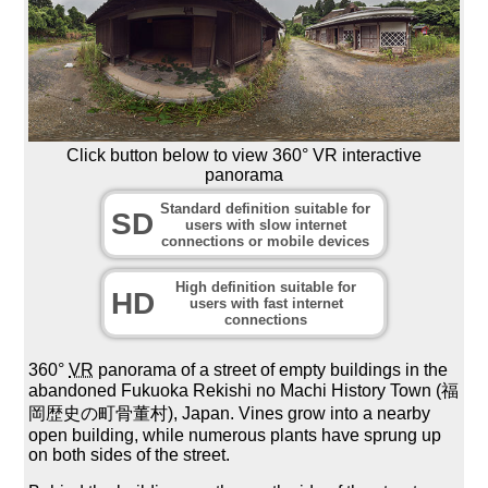
Click button below to view 360° VR interactive
panorama
Standard definition suitable for
SD
users with slow internet
connections or mobile devices
High definition suitable for
HD
users with fast internet
connections
360°
VR
panorama of a street of empty buildings in the
abandoned Fukuoka Rekishi no Machi History Town (福
岡歴史の町骨董村), Japan. Vines grow into a nearby
open building, while numerous plants have sprung up
on both sides of the street.