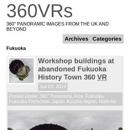
360VRs
360° PANORAMIC IMAGES FROM THE UK AND
BEYOND
Archives
Categories
Fukuoka
Workshop buildings at
abandoned Fukuoka
History Town 360
VR
Jun 03, 2014
Posted Under:
360° Panorama
,
Asia
,
Fukuoka
,
Fukuoka Prefecture
,
Japan
,
Kyushu region
,
Nishi-ku