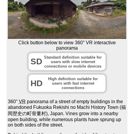
Click button below to view 360° VR interactive
panorama
Standard definition suitable for
SD
users with slow internet
connections or mobile devices
High definition suitable for
HD
users with fast internet
connections
360°
VR
panorama of a street of empty buildings in the
abandoned Fukuoka Rekishi no Machi History Town (福
岡歴史の町骨董村), Japan. Vines grow into a nearby
open building, while numerous plants have sprung up
on both sides of the street.