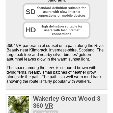
panorama
Standard definition suitable for
SD
users with slow internet
connections or mobile devices
High definition suitable for
HD
users with fast internet
connections
360°
VR
panorama at sunset on a path along the River
Beauly near Kilmorack, Inverness-shire, Scotland. The
large oak tree and nearby silver birches’ golden
autumnal leaves glow in the warm sunset light.
The space among the trees is coloured brown with
dying ferns. Nearby small patches of heather grow
alongside the path. The path is a well worn mud track,
showing the route is fairly popular with walkers.
Wakerley Great Wood 3
360
VR