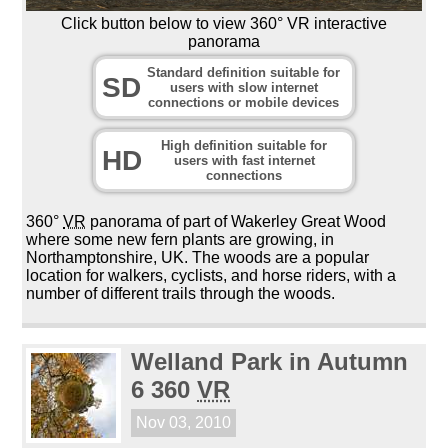
Click button below to view 360° VR interactive
panorama
Standard definition suitable for
SD
users with slow internet
connections or mobile devices
High definition suitable for
HD
users with fast internet
connections
360°
VR
panorama of part of Wakerley Great Wood
where some new fern plants are growing, in
Northamptonshire, UK. The woods are a popular
location for walkers, cyclists, and horse riders, with a
number of different trails through the woods.
Welland Park in Autumn
6 360
VR
Nov 03, 2010