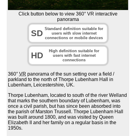
Click button below to view 360° VR interactive
panorama
Standard definition suitable for
SD
users with slow internet
connections or mobile devices
High definition suitable for
HD
users with fast internet
connections
360°
VR
panorama of the sun setting over a field /
parkland to the north of Thorpe Lubenham Hall in
Lubenham, Leicestershire, UK.
Thorpe Lubenham, located to south of the river Welland
that marks the southern boundary of Lubenham, was
once a civil parish, but has since been absorbed into
the parish of Marston Trussell. Thorpe Lubenham Hall
was built around 1800, and was visited by Queen
Elizabeth II and her family on a regular basis in the
1950s.