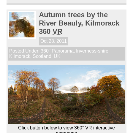
Autumn trees by the
River Beauly, Kilmorack
360
VR
Oct 28, 2011
Posted Under:
360° Panorama
,
Inverness-shire
,
Kilmorack
,
Scotland
,
UK
Click button below to view 360° VR interactive