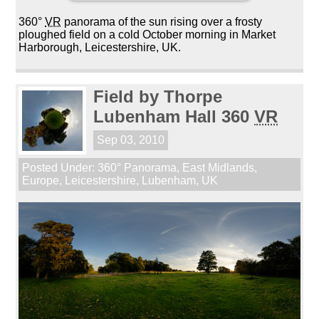
360°
VR
panorama of the sun rising over a frosty
ploughed field on a cold October morning in Market
Harborough, Leicestershire, UK.
Field by Thorpe
Lubenham Hall 360
VR
Sep 03, 2010
Posted Under:
360° Panorama
,
East Midlands
,
Europe
,
Leicestershire
,
Lubenham
,
UK