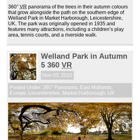
360°
VR
panorama of the trees in their autumn colours
that grow alongside the path on the southern edge of
Welland Park in Market Harborough, Leicestershire,
UK. The park was originally opened in 1935 and
features many attractions, including a children’s play
area, tennis courts, and a riverside walk.
Welland Park in Autumn
5 360
VR
Nov 03, 2010
Posted Under:
360° Panorama
,
East Midlands
,
Europe
,
Leicestershire
,
Market Harborough
,
UK