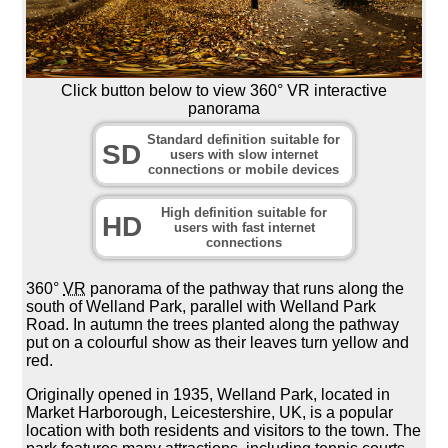
Click button below to view 360° VR interactive
panorama
Standard definition suitable for
SD
users with slow internet
connections or mobile devices
High definition suitable for
HD
users with fast internet
connections
360°
VR
panorama of the pathway that runs along the
south of Welland Park, parallel with Welland Park
Road. In autumn the trees planted along the pathway
put on a colourful show as their leaves turn yellow and
red.
Originally opened in 1935, Welland Park, located in
Market Harborough, Leicestershire, UK, is a popular
location with both residents and visitors to the town. The