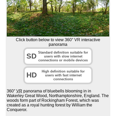
Click button below to view 360° VR interactive
panorama
Standard definition suitable for
SD
users with slow internet
connections or mobile devices
High definition suitable for
HD
users with fast internet
connections
360°
VR
panorama of bluebells blooming in in
Wakerley Great Wood, Northamptonshire, England. The
woods form part of Rockingham Forest, which was
created as a royal hunting forest by William the
Conqueror.