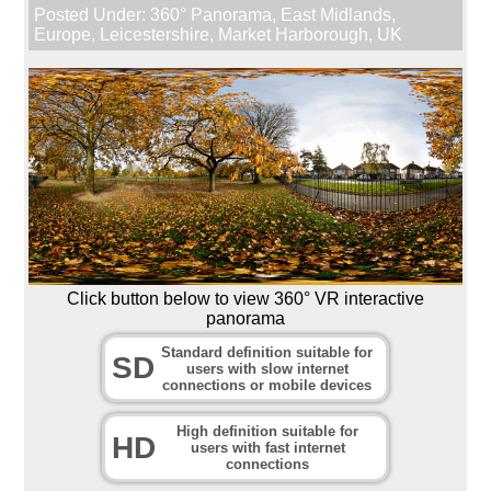
Posted Under:
360° Panorama
,
East Midlands
,
Europe
,
Leicestershire
,
Market Harborough
,
UK
Click button below to view 360° VR interactive
panorama
Standard definition suitable for
SD
users with slow internet
connections or mobile devices
High definition suitable for
HD
users with fast internet
connections