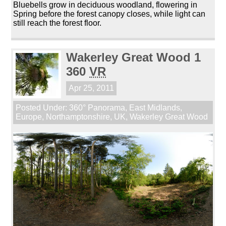
Bluebells grow in deciduous woodland, flowering in
Spring before the forest canopy closes, while light can
still reach the forest floor.
Wakerley Great Wood 1
360
VR
Apr 25, 2011
Posted Under:
360° Panorama
,
East Midlands
,
Europe
,
Northamptonshire
,
UK
,
Wakerley Great Wood