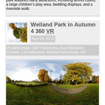
park features many attractions, including tennis courts,
a large children’s play area, bedding displays, and a
riverside walk.
Welland Park in Autumn
4 360
VR
Nov 03, 2010
Posted Under:
360° Panorama
,
East Midlands
,
Europe
,
Leicestershire
,
Market Harborough
,
UK