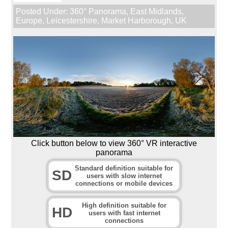
Posted Under:
360° Panorama
,
East Midlands
,
Europe
,
Leicestershire
,
Market Harborough
,
UK
Click button below to view 360° VR interactive
panorama
Standard definition suitable for
SD
users with slow internet
connections or mobile devices
High definition suitable for
HD
users with fast internet
connections