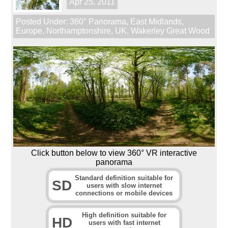
Apr 25, 2011
Posted Under:
360° Panorama
,
East Midlands
,
Europe
,
Northamptonshire
,
UK
,
Wakerley Great Wood
Click button below to view 360° VR interactive
panorama
Standard definition suitable for
SD
users with slow internet
connections or mobile devices
High definition suitable for
HD
users with fast internet