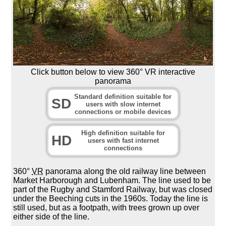
Click button below to view 360° VR interactive
panorama
Standard definition suitable for
SD
users with slow internet
connections or mobile devices
High definition suitable for
HD
users with fast internet
connections
360°
VR
panorama along the old railway line between
Market Harborough and Lubenham. The line used to be
part of the Rugby and Stamford Railway, but was closed
under the Beeching cuts in the 1960s. Today the line is
still used, but as a footpath, with trees grown up over
either side of the line.