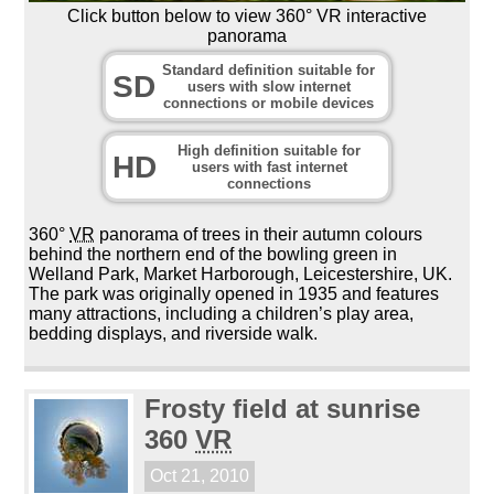
Click button below to view 360° VR interactive
panorama
Standard definition suitable for
SD
users with slow internet
connections or mobile devices
High definition suitable for
HD
users with fast internet
connections
360°
VR
panorama of trees in their autumn colours
behind the northern end of the bowling green in
Welland Park, Market Harborough, Leicestershire, UK.
The park was originally opened in 1935 and features
many attractions, including a children’s play area,
bedding displays, and riverside walk.
Frosty field at sunrise
360
VR
Oct 21, 2010