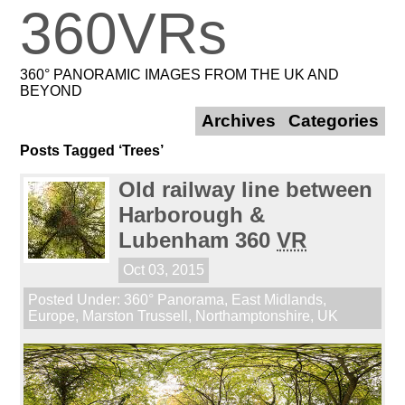
360VRs
360° PANORAMIC IMAGES FROM THE UK AND
BEYOND
Archives
Categories
Posts Tagged ‘Trees’
Old railway line between
Harborough &
Lubenham 360
VR
Oct 03, 2015
Posted Under:
360° Panorama
,
East Midlands
,
Europe
,
Marston Trussell
,
Northamptonshire
,
UK