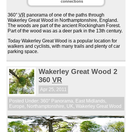
connections
360°
VR
panorama of one of the paths through
Wakerley Great Wood in Northamptonshire, England.
The woods are part of the ancient Rockingham Forest.
Part of the wood was as a deer park in the 13th century.
Today Wakerley Great Wood is a popular location for
walkers and cyclists, with many trails and plenty of car
parking space.
Wakerley Great Wood 2
360
VR
Apr 25, 2011
Posted Under:
360° Panorama
,
East Midlands
,
Europe
,
Northamptonshire
,
UK
,
Wakerley Great Wood