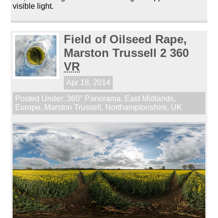
visible light.
Field of Oilseed Rape,
Marston Trussell 2 360
VR
Apr 18, 2014
Posted Under:
360° Panorama
,
East Midlands
,
Europe
,
Marston Trussell
,
Northamptonshire
,
UK