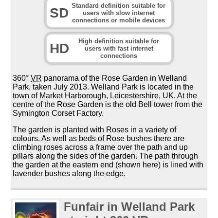
Standard definition suitable for
SD
users with slow internet
connections or mobile devices
High definition suitable for
HD
users with fast internet
connections
360°
VR
panorama of the Rose Garden in Welland
Park, taken July 2013. Welland Park is located in the
town of Market Harborough, Leicestershire, UK. At the
centre of the Rose Garden is the old Bell tower from the
Symington Corset Factory.
The garden is planted with Roses in a variety of
colours. As well as beds of Rose bushes there are
climbing roses across a frame over the path and up
pillars along the sides of the garden. The path through
the garden at the eastern end (shown here) is lined with
lavender bushes along the edge.
Funfair in Welland Park