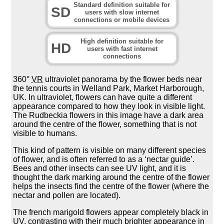
Standard definition suitable for
SD
users with slow internet
connections or mobile devices
High definition suitable for
HD
users with fast internet
connections
360°
VR
ultraviolet panorama by the flower beds near
the tennis courts in Welland Park, Market Harborough,
UK. In ultraviolet, flowers can have quite a different
appearance compared to how they look in visible light.
The Rudbeckia flowers in this image have a dark area
around the centre of the flower, something that is not
visible to humans.
This kind of pattern is visible on many different species
of flower, and is often referred to as a ‘nectar guide’.
Bees and other insects can see UV light, and it is
thought the dark marking around the centre of the flower
helps the insects find the centre of the flower (where the
nectar and pollen are located).
The french marigold flowers appear completely black in
UV, contrasting with their much brighter appearance in