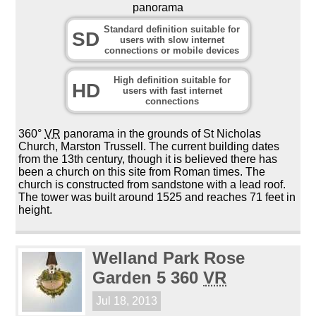
panorama
Standard definition suitable for
SD
users with slow internet
connections or mobile devices
High definition suitable for
HD
users with fast internet
connections
360°
VR
panorama in the grounds of St Nicholas
Church, Marston Trussell. The current building dates
from the 13th century, though it is believed there has
been a church on this site from Roman times. The
church is constructed from sandstone with a lead roof.
The tower was built around 1525 and reaches 71 feet in
height.
Welland Park Rose
Garden 5 360
VR
Jul 18, 2013