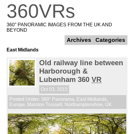
360VRs
360° PANORAMIC IMAGES FROM THE UK AND
BEYOND
Archives
Categories
East Midlands
Old railway line between
Harborough &
Lubenham 360
VR
Oct 03, 2015
Posted Under:
360° Panorama
,
East Midlands
,
Europe
,
Marston Trussell
,
Northamptonshire
,
UK