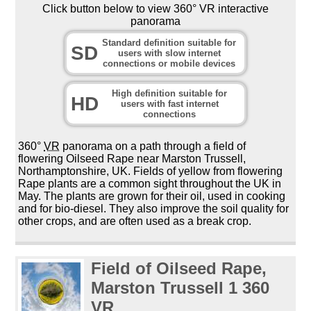
Click button below to view 360° VR interactive
panorama
Standard definition suitable for
SD
users with slow internet
connections or mobile devices
High definition suitable for
HD
users with fast internet
connections
360°
VR
panorama on a path through a field of
flowering Oilseed Rape near Marston Trussell,
Northamptonshire, UK. Fields of yellow from flowering
Rape plants are a common sight throughout the UK in
May. The plants are grown for their oil, used in cooking
and for bio-diesel. They also improve the soil quality for
other crops, and are often used as a break crop.
Field of Oilseed Rape,
Marston Trussell 1 360
VR