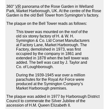
360°
VR
panorama of the Rose Garden in Welland
Park, Market Harborough, UK. At the centre of the Rose
Garden is the old Bell Tower from Symington’s factory.
The plaque on the Bell Tower reads as follows:
This tower was mounted on the roof of the
old six storey factory of H. & W. H.
Symington & Co. Ltd Corset Manufacturers
at Factory Lane, Market Harborough. The
Factory, demolished in 1973, was first
occupied by the company in 1861 and
extended in 1878 when the bell tower was
added. The bell was cast by J. Taylor and
Co. of Loughborough.
During the 1939-1945 war over a million
parachutes for the Royal Air Force were
produced at the Symington Company’s
Market Harborough premises.
The plaque was added in 1977 by Harborough District
Council to commerate the Silver Jubilee of the
ascession of H.M. Queen Elizabeth II.