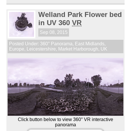
Welland Park Flower bed
in UV 360
VR
Sep 08, 2015
Posted Under:
360° Panorama
,
East Midlands
,
Europe
,
Leicestershire
,
Market Harborough
,
UK
Click button below to view 360° VR interactive
panorama