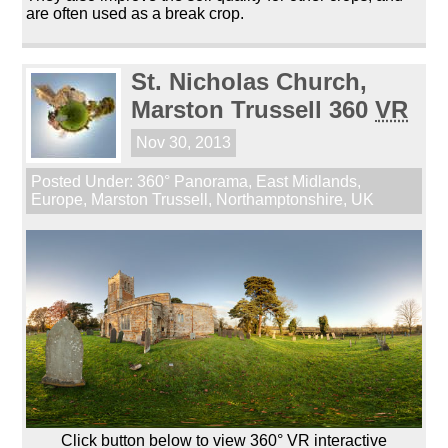
are often used as a break crop.
St. Nicholas Church,
Marston Trussell 360
VR
Nov 30, 2013
Posted Under:
360° Panorama
,
East Midlands
,
Europe
,
Marston Trussell
,
Northamptonshire
,
UK
Click button below to view 360° VR interactive