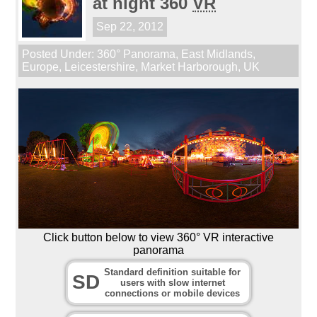
at night 360
VR
Sep 22, 2012
Posted Under:
360° Panorama
,
East Midlands
,
Europe
,
Leicestershire
,
Market Harborough
,
UK
Click button below to view 360° VR interactive
panorama
Standard definition suitable for
SD
users with slow internet
connections or mobile devices