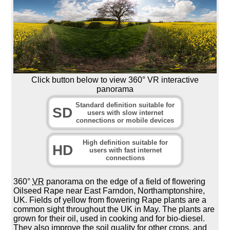
Click button below to view 360° VR interactive
panorama
Standard definition suitable for
SD
users with slow internet
connections or mobile devices
High definition suitable for
HD
users with fast internet
connections
360°
VR
panorama on the edge of a field of flowering
Oilseed Rape near East Farndon, Northamptonshire,
UK. Fields of yellow from flowering Rape plants are a
common sight throughout the UK in May. The plants are
grown for their oil, used in cooking and for bio-diesel.
They also improve the soil quality for other crops, and