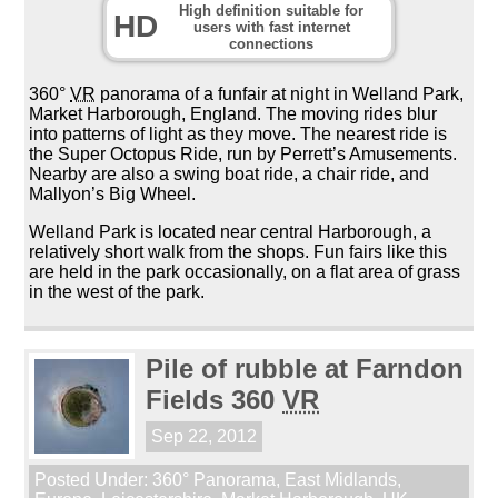
High definition suitable for
HD
users with fast internet
connections
360°
VR
panorama of a funfair at night in Welland Park,
Market Harborough, England. The moving rides blur
into patterns of light as they move. The nearest ride is
the Super Octopus Ride, run by Perrett’s Amusements.
Nearby are also a swing boat ride, a chair ride, and
Mallyon’s Big Wheel.
Welland Park is located near central Harborough, a
relatively short walk from the shops. Fun fairs like this
are held in the park occasionally, on a flat area of grass
in the west of the park.
Pile of rubble at Farndon
Fields 360
VR
Sep 22, 2012
Posted Under:
360° Panorama
,
East Midlands
,