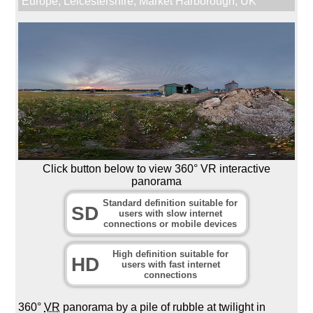
Europe
,
Leicestershire
,
Market Harborough
,
UK
Click button below to view 360° VR interactive
panorama
Standard definition suitable for
SD
users with slow internet
connections or mobile devices
High definition suitable for
HD
users with fast internet
connections
360°
VR
panorama by a pile of rubble at twilight in