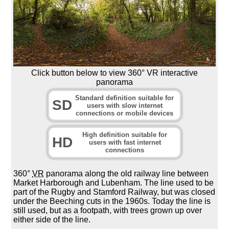
Click button below to view 360° VR interactive
panorama
Standard definition suitable for
SD
users with slow internet
connections or mobile devices
High definition suitable for
HD
users with fast internet
connections
360°
VR
panorama along the old railway line between
Market Harborough and Lubenham. The line used to be
part of the Rugby and Stamford Railway, but was closed
under the Beeching cuts in the 1960s. Today the line is
still used, but as a footpath, with trees grown up over
either side of the line.