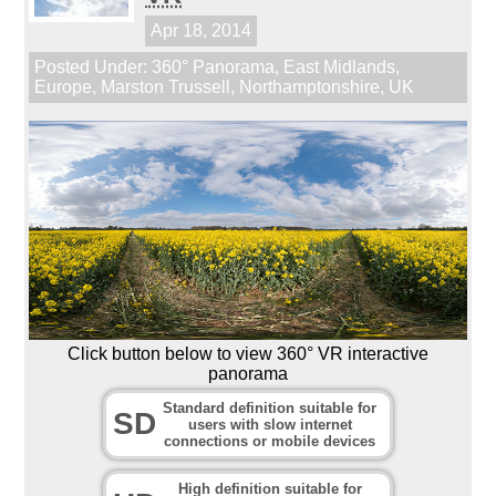
Apr 18, 2014
Posted Under:
360° Panorama
,
East Midlands
,
Europe
,
Marston Trussell
,
Northamptonshire
,
UK
Click button below to view 360° VR interactive
panorama
Standard definition suitable for
SD
users with slow internet
connections or mobile devices
High definition suitable for