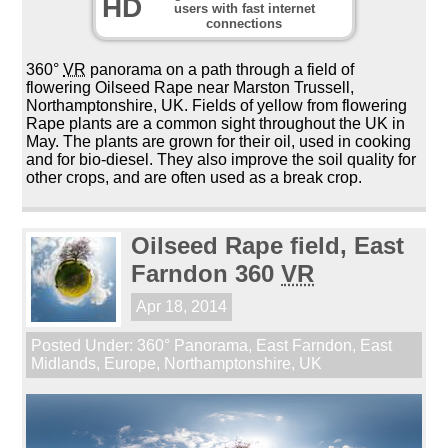
HD
users with fast internet
connections
360°
VR
panorama on a path through a field of
flowering Oilseed Rape near Marston Trussell,
Northamptonshire, UK. Fields of yellow from flowering
Rape plants are a common sight throughout the UK in
May. The plants are grown for their oil, used in cooking
and for bio-diesel. They also improve the soil quality for
other crops, and are often used as a break crop.
Oilseed Rape field, East
Farndon 360
VR
Apr 18, 2014
Posted Under:
360° Panorama
,
East Farndon
,
East
Midlands
,
Europe
,
Northamptonshire
,
UK