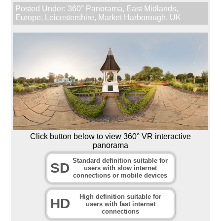
Posted Under:
360° Panorama
,
East Midlands
,
Europe
,
Leicestershire
,
Market Harborough
,
UK
Click button below to view 360° VR interactive
panorama
Standard definition suitable for
SD
users with slow internet
connections or mobile devices
High definition suitable for
HD
users with fast internet
connections