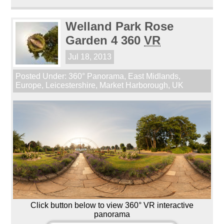
Welland Park Rose
Garden 4 360
VR
Jul 18, 2013
Posted Under:
360° Panorama
,
East Midlands
,
Europe
,
Leicestershire
,
Market Harborough
,
UK
Click button below to view 360° VR interactive
panorama