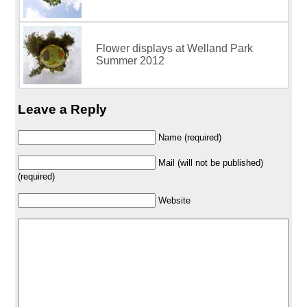
Flower displays at Welland Park
Summer 2012
Leave a Reply
Name (required)
Mail (will not be published)
(required)
Website