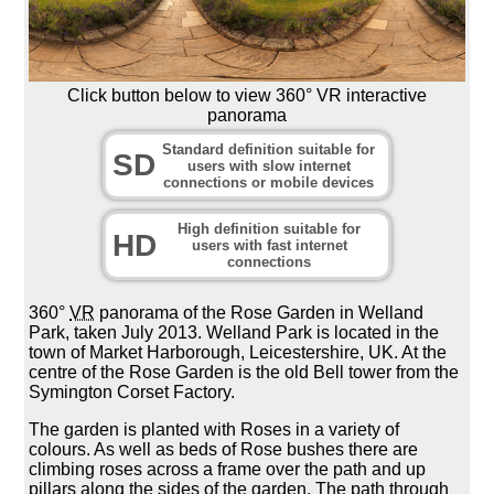
Click button below to view 360° VR interactive
panorama
Standard definition suitable for
SD
users with slow internet
connections or mobile devices
High definition suitable for
HD
users with fast internet
connections
360°
VR
panorama of the Rose Garden in Welland
Park, taken July 2013. Welland Park is located in the
town of Market Harborough, Leicestershire, UK. At the
centre of the Rose Garden is the old Bell tower from the
Symington Corset Factory.
The garden is planted with Roses in a variety of
colours. As well as beds of Rose bushes there are
climbing roses across a frame over the path and up
pillars along the sides of the garden. The path through