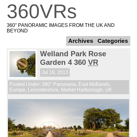
360VRs
360° PANORAMIC IMAGES FROM THE UK AND
BEYOND
Archives
Categories
Welland Park Rose
Garden 4 360
VR
Jul 18, 2013
Posted Under:
360° Panorama
,
East Midlands
,
Europe
,
Leicestershire
,
Market Harborough
,
UK