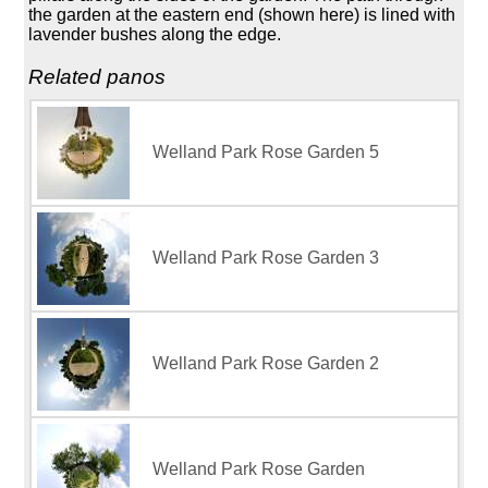
the garden at the eastern end (shown here) is lined with
lavender bushes along the edge.
Related panos
Welland Park Rose Garden 5
Welland Park Rose Garden 3
Welland Park Rose Garden 2
Welland Park Rose Garden