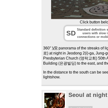
Click button bel
Standard definition s
SD
users with slow i
connections or mobi
360°
VR
panorama of the streaks of li
로) at night in Jeodong 2(i)-ga, Jung
Presbyterian Church (영락교회) 50th Ann
Building (은광빌딩) to the east, and th
In the distance to the south can be 
lightshow.
Seoul at night