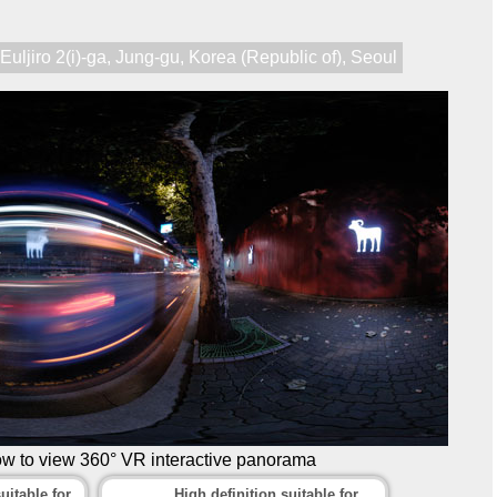
,
Euljiro 2(i)-ga
,
Jung-gu
,
Korea (Republic of)
,
Seoul
ow to view 360° VR interactive panorama
uitable for
High definition suitable for