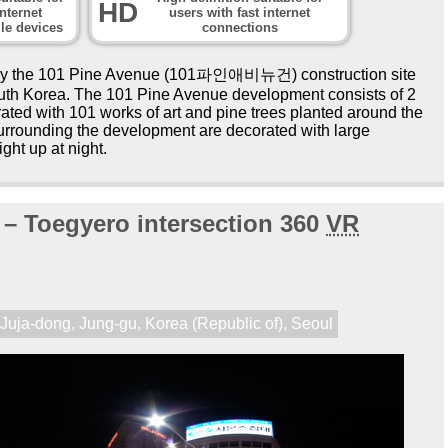
HD
nternet
users with fast internet
le devices
connections
by the 101 Pine Avenue (101파인애비뉴건) construction site
South Korea. The 101 Pine Avenue development consists of 2
ated with 101 works of art and pine trees planted around the
surrounding the development are decorated with large
ght up at night.
 – Toegyero intersection 360
VR
,
Juja-dong
,
Jung-gu
,
Korea (Republic of)
,
Seoul