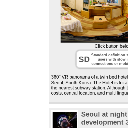
Click button bel
Standard definition s
SD
users with slow i
connections or mobi
360°
VR
panorama of a twin bed hot
Seoul, South Korea. The Hotel is locat
the nearest subway station. Although th
costs, central location, and multi lingua
Seoul at nigh
development 