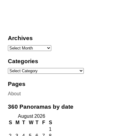
Archives
Categories
Pages
About
360 Panoramas by date
August 2026
S
M
T
W
T
F
S
1
2
3
4
5
6
7
8