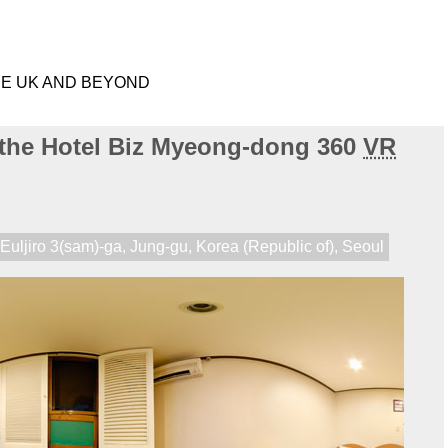
HE UK AND BEYOND
 the Hotel Biz Myeong-dong 360
VR
,
Euljiro 3(sam)-ga
,
Jung-gu
,
Korea (Republic of)
,
Seoul