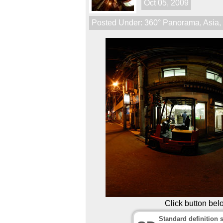
Oct 05, 2009
Posted Under:
360° Panorama
,
Asia
Click button bel
Standard definition s