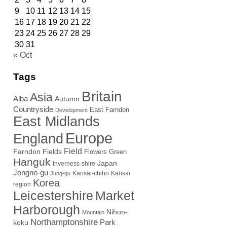
9
10
11
12
13
14
15
16
17
18
19
20
21
22
23
24
25
26
27
28
29
30
31
« Oct
Tags
Britain
Asia
Alba
Autumn
Countryside
East Farndon
Development
East Midlands
Europe
England
Field
Farndon Fields
Flowers
Green
Hanguk
Japan
Inverness-shire
Jongno-gu
Kansai-chihō
Kansai
Jung-gu
Korea
region
Leicestershire
Market
Harborough
Nihon-
Mountain
Northamptonshire
Park
koku