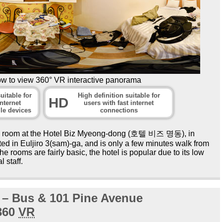
ow to view 360° VR interactive panorama
uitable for
High definition suitable for
HD
nternet
users with fast internet
le devices
connections
el room at the Hotel Biz Myeong-dong (호텔 비즈 명동), in
ed in Euljiro 3(sam)-ga, and is only a few minutes walk from
e rooms are fairly basic, the hotel is popular due to its low
l staff.
t – Bus & 101 Pine Avenue
360
VR