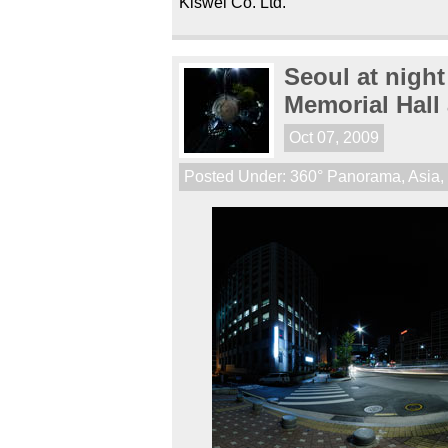
Kiswel Co. Ltd.
Seoul at nigh
Memorial Hall
Oct 07, 2009
Posted Under:
360° Panorama
,
Asia