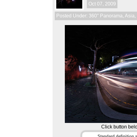
Oct 07, 2009
Posted Under:
360° Panorama
,
Asia
Click button bel
Standard definition s