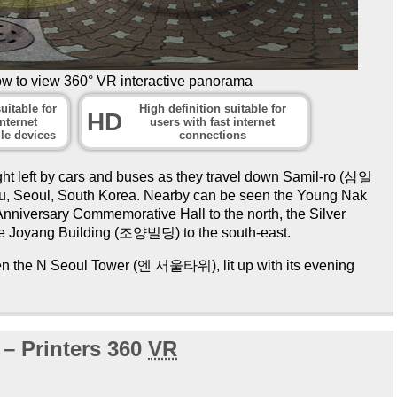
ow to view 360° VR interactive panorama
uitable for
High definition suitable for
HD
nternet
users with fast internet
le devices
connections
ght left by cars and buses as they travel down Samil-ro (삼일
-gu, Seoul, South Korea. Nearby can be seen the Young Nak
iversary Commemorative Hall to the north, the Silver
e Joyang Building (조양빌딩) to the south-east.
seen the N Seoul Tower (엔 서울타워), lit up with its evening
 – Printers 360
VR