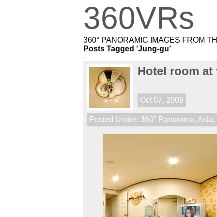
360VRs
360° PANORAMIC IMAGES FROM T
Posts Tagged ‘Jung-gu’
Hotel room at
Oct 07, 2009
Posted Under:
360° Panorama
,
Asia