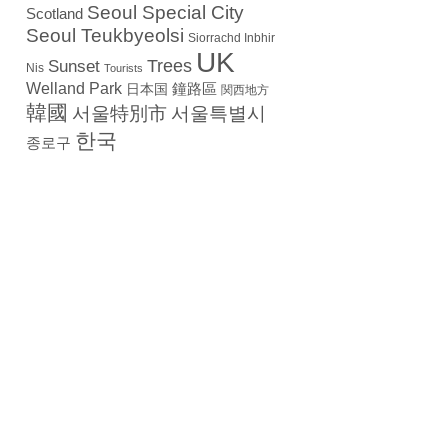
Seoul Special City
Scotland
Seoul Teukbyeolsi
Siorrachd Inbhir
UK
Trees
Sunset
Nis
Tourists
Welland Park
日本国
鐘路區
関西地方
韓國
서울特別市
서울특별시
한국
종로구