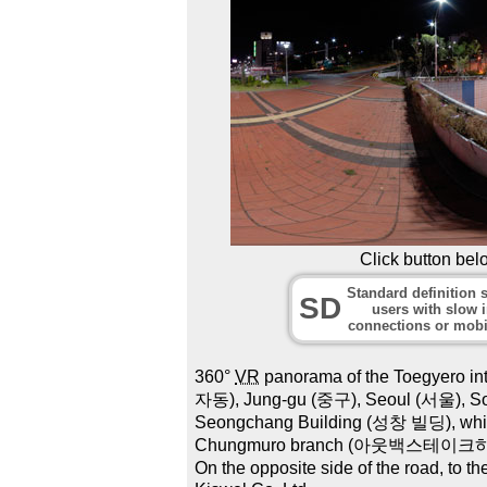
Click button bel
Standard definition s
SD
users with slow i
connections or mobi
360°
VR
panorama of the Toegyero i
자동), Jung-gu (중구), Seoul (서울), Sout
Seongchang Building (성창 빌딩), whic
Chungmuro branch (아웃백스테이크하우스 
On the opposite side of the road, to