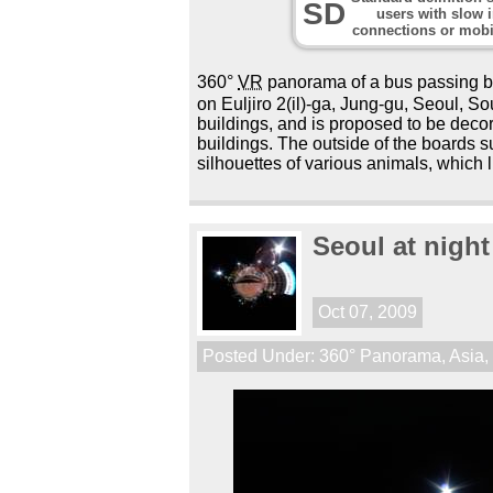
SD
users with slow i
connections or mobi
360°
VR
panorama of a bus passing 
on Euljiro 2(il)-ga, Jung-gu, Seoul, 
buildings, and is proposed to be decor
buildings. The outside of the boards 
silhouettes of various animals, which li
Seoul at night
Oct 07, 2009
Posted Under:
360° Panorama
,
Asia