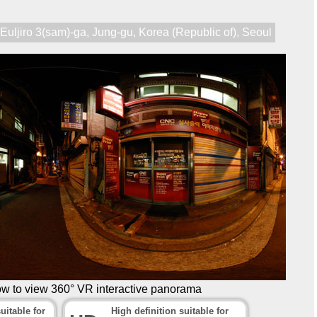
,
Euljiro 3(sam)-ga
,
Jung-gu
,
Korea (Republic of)
,
Seoul
ow to view 360° VR interactive panorama
uitable for
High definition suitable for