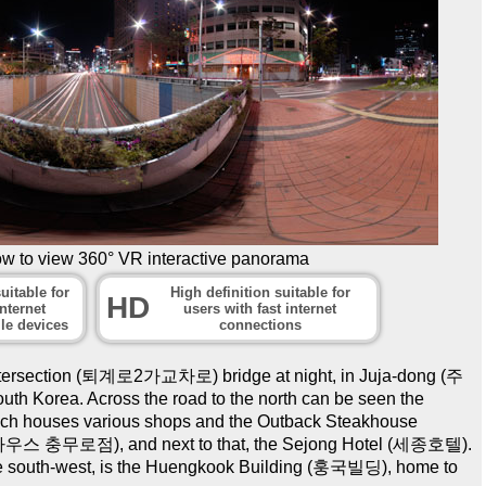
ow to view 360° VR interactive panorama
uitable for
High definition suitable for
HD
nternet
users with fast internet
le devices
connections
ntersection (퇴계로2가교차로) bridge at night, in Juja-dong (주
h Korea. Across the road to the north can be seen the
h houses various shops and the Outback Steakhouse
충무로점), and next to that, the Sejong Hotel (세종호텔).
 the south-west, is the Huengkook Building (훙국빌딩), home to