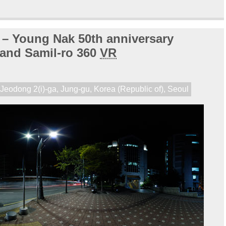
t – Young Nak 50th anniversary
 and Samil-ro 360
VR
,
Jeodong 2(i)-ga
,
Jung-gu
,
Korea (Republic of)
,
Seoul