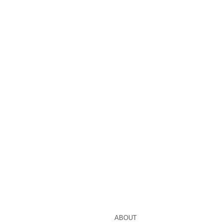
ABOUT