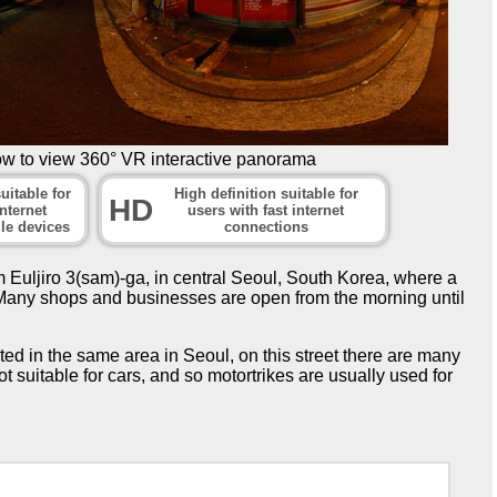
ow to view 360° VR interactive panorama
uitable for
High definition suitable for
HD
nternet
users with fast internet
le devices
connections
 Euljiro 3(sam)-ga, in central Seoul, South Korea, where a
t. Many shops and businesses are open from the morning until
ted in the same area in Seoul, on this street there are many
ot suitable for cars, and so motortrikes are usually used for