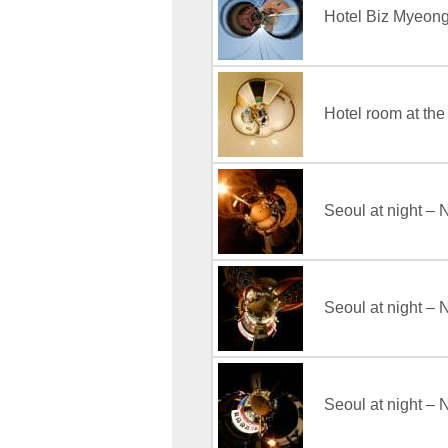
Hotel Biz Myeo
Hotel room at th
Seoul at night –
Seoul at night 
Seoul at night –