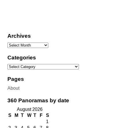
Archives
Categories
Pages
About
360 Panoramas by date
August 2026
S
M
T
W
T
F
S
1
2
3
4
5
6
7
8