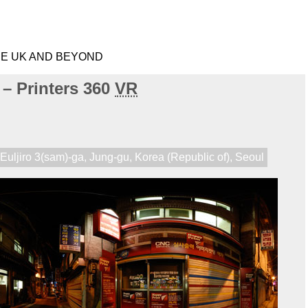
HE UK AND BEYOND
 – Printers 360
VR
,
Euljiro 3(sam)-ga
,
Jung-gu
,
Korea (Republic of)
,
Seoul