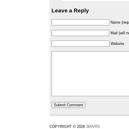
Leave a Reply
Name (requ
Mail (will 
Website
COPYRIGHT © 2026
360VRS