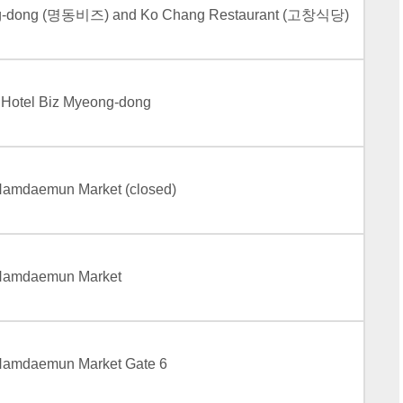
ng-dong (명동비즈) and Ko Chang Restaurant (고창식당)
e Hotel Biz Myeong-dong
 Namdaemun Market (closed)
– Namdaemun Market
 Namdaemun Market Gate 6