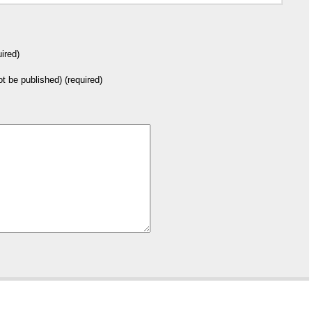
ired)
not be published) (required)