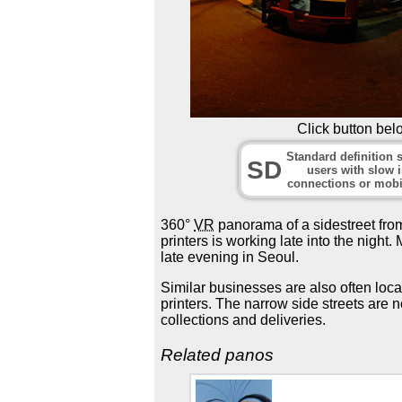
Click button bel
Standard definition s
SD
users with slow i
connections or mobi
360°
VR
panorama of a sidestreet from
printers is working late into the nigh
late evening in Seoul.
Similar businesses are also often loca
printers. The narrow side streets are n
collections and deliveries.
Related panos