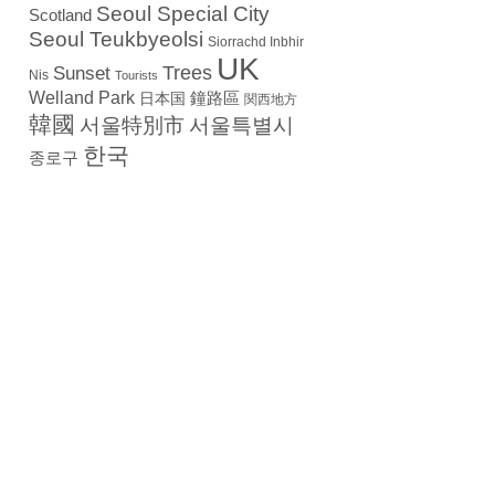
Seoul Special City
Scotland
Seoul Teukbyeolsi
Siorrachd Inbhir
UK
Trees
Sunset
Nis
Tourists
Welland Park
日本国
鐘路區
関西地方
韓國
서울特別市
서울특별시
한국
종로구