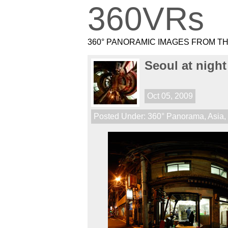
360VRs
360° PANORAMIC IMAGES FROM T
Seoul at night
Oct 05, 2009
Posted Under:
360° Panorama
,
Asia