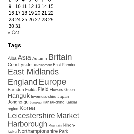
9
10
11
12
13
14
15
16
17
18
19
20
21
22
23
24
25
26
27
28
29
30
31
« Oct
Tags
Britain
Asia
Alba
Autumn
Countryside
East Farndon
Development
East Midlands
Europe
England
Field
Farndon Fields
Flowers
Green
Hanguk
Japan
Inverness-shire
Jongno-gu
Kansai-chihō
Kansai
Jung-gu
Korea
region
Leicestershire
Market
Harborough
Nihon-
Mountain
Northamptonshire
Park
koku