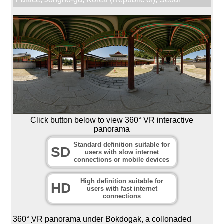
Click button below to view 360° VR interactive
panorama
Standard definition suitable for
SD
users with slow internet
connections or mobile devices
High definition suitable for
HD
users with fast internet
connections
360°
VR
panorama under Bokdogak, a collonaded