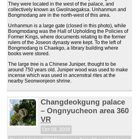
They were located in the west of the palace, and
collectively known as Gwolnaegaksa. Unhanmun and
Bongmodang are in the north-west of this area.
Unhanmun is a large gate (closed in this photo), while
Bongmodang was the Hall of Upholding the Policies of
Former Kings, where documents relating to the former
rulers of the Joseon dynasty were kept. To the left of
Bongmodang is Chaekgo, a library building where
books were stored.
The large tree is a Chinese Juniper, thought to be
around 750 years old. Juniper wood was used to make
incense which was used in ancenstral rites at the
nearby Seonwonjeon shrine.
Changdeokgung palace
– Ongnyucheon area 360
VR
Oct 08, 2009