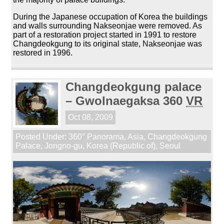
During the Japanese occupation of Korea the buildings
and walls surrounding Nakseonjae were removed. As
part of a restoration project started in 1991 to restore
Changdeokgung to its original state, Nakseonjae was
restored in 1996.
Changdeokgung palace
– Gwolnaegaksa 360
VR
Oct 08, 2009
Posted Under:
360° Panorama
,
Asia
,
Changdeokgung
Palace
,
Jongno-gu
,
Korea (Republic of)
,
Seoul