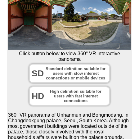
Click button below to view 360° VR interactive
panorama
Standard definition suitable for
SD
users with slow internet
connections or mobile devices
High definition suitable for
HD
users with fast internet
connections
360°
VR
panorama of Unhanmun and Bongmodang, in
Changdeokgung palace, Seoul, South Korea. Although
most government buildings were located outside of the
palace, those closely involved with the royal
household’s affairs were built on the palace grounds.