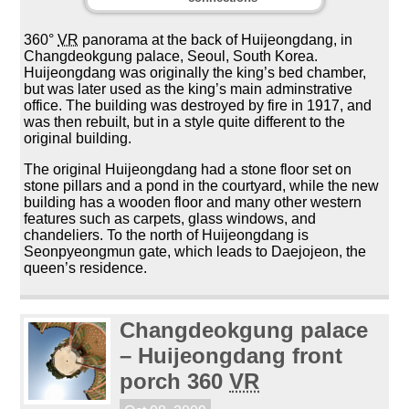
360°
VR
panorama at the back of Huijeongdang, in
Changdeokgung palace, Seoul, South Korea.
Huijeongdang was originally the king’s bed chamber,
but was later used as the king’s main adminstrative
office. The building was destroyed by fire in 1917, and
was then rebuilt, but in a style quite different to the
original building.
The original Huijeongdang had a stone floor set on
stone pillars and a pond in the courtyard, while the new
building has a wooden floor and many other western
features such as carpets, glass windows, and
chandeliers. To the north of Huijeongdang is
Seonpyeongmun gate, which leads to Daejojeon, the
queen’s residence.
Changdeokgung palace
– Huijeongdang front
porch 360
VR