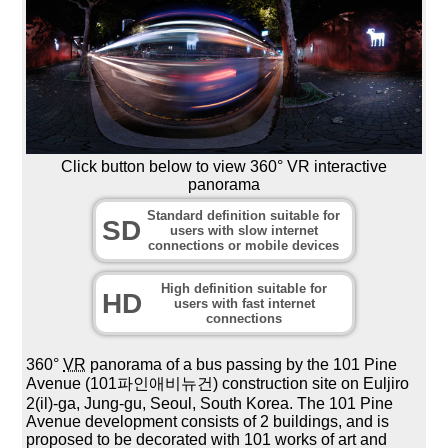
Click button below to view 360° VR interactive
panorama
Standard definition suitable for
SD
users with slow internet
connections or mobile devices
High definition suitable for
HD
users with fast internet
connections
360°
VR
panorama of a bus passing by the 101 Pine
Avenue (101파인애비뉴건) construction site on Euljiro
2(il)-ga, Jung-gu, Seoul, South Korea. The 101 Pine
Avenue development consists of 2 buildings, and is
proposed to be decorated with 101 works of art and