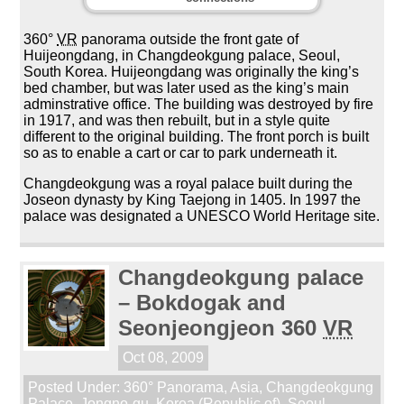
360°
VR
panorama outside the front gate of
Huijeongdang, in Changdeokgung palace, Seoul,
South Korea. Huijeongdang was originally the king’s
bed chamber, but was later used as the king’s main
adminstrative office. The building was destroyed by fire
in 1917, and was then rebuilt, but in a style quite
different to the original building. The front porch is built
so as to enable a cart or car to park underneath it.
Changdeokgung was a royal palace built during the
Joseon dynasty by King Taejong in 1405. In 1997 the
palace was designated a UNESCO World Heritage site.
Changdeokgung palace
– Bokdogak and
Seonjeongjeon 360
VR
Oct 08, 2009
Posted Under:
360° Panorama
,
Asia
,
Changdeokgung
Palace
,
Jongno-gu
,
Korea (Republic of)
,
Seoul