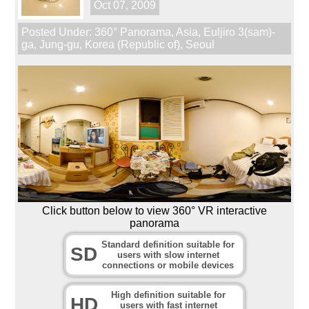
Oct 07, 2009
Posted Under:
360° Panorama
,
Asia
,
Euljiro 3(sam)-
ga
,
Jung-gu
,
Korea (Republic of)
,
Seoul
Click button below to view 360° VR interactive
panorama
Standard definition suitable for
SD
users with slow internet
connections or mobile devices
High definition suitable for
HD
users with fast internet