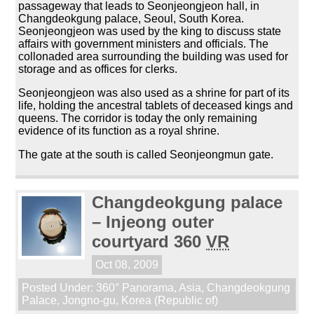
passageway that leads to Seonjeongjeon hall, in
Changdeokgung palace, Seoul, South Korea.
Seonjeongjeon was used by the king to discuss state
affairs with government ministers and officials. The
collonaded area surrounding the building was used for
storage and as offices for clerks.
Seonjeongjeon was also used as a shrine for part of its
life, holding the ancestral tablets of deceased kings and
queens. The corridor is today the only remaining
evidence of its function as a royal shrine.
The gate at the south is called Seonjeongmun gate.
Changdeokgung palace
– Injeong outer
courtyard 360
VR
Oct 08, 2009
Posted Under:
360° Panorama
,
Asia
,
Changdeokgung
Palace
,
Jongno-gu
,
Korea (Republic of)