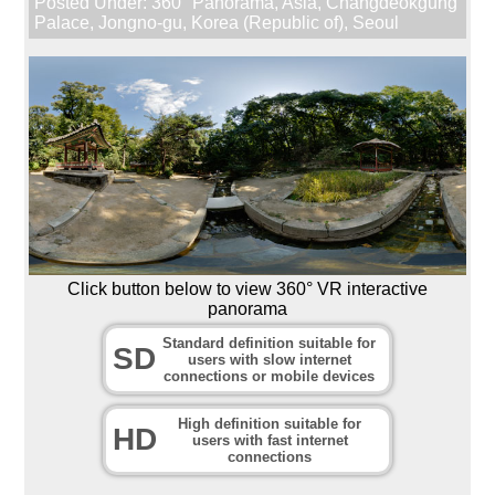
Posted Under:
360° Panorama
,
Asia
,
Changdeokgung
Palace
,
Jongno-gu
,
Korea (Republic of)
,
Seoul
Click button below to view 360° VR interactive
panorama
Standard definition suitable for
SD
users with slow internet
connections or mobile devices
High definition suitable for
HD
users with fast internet
connections