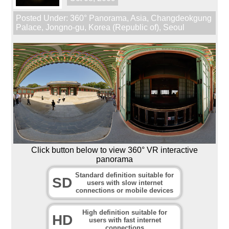
Posted Under:
360° Panorama
,
Asia
,
Changdeokgung
Palace
,
Jongno-gu
,
Korea (Republic of)
,
Seoul
Click button below to view 360° VR interactive
panorama
Standard definition suitable for
SD
users with slow internet
connections or mobile devices
High definition suitable for
HD
users with fast internet
connections