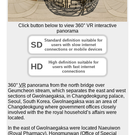
Click button below to view 360° VR interactive
panorama
Standard definition suitable for
SD
users with slow internet
connections or mobile devices
High definition suitable for
HD
users with fast internet
connections
360°
VR
panorama from the north bridge over
Geumcheon stream, which separates the east and west
sections of Gwolnaegaksa, in Changdeokgung palace,
Seoul, South Korea. Gwolnaegaksa was an area of
Changdeokgung where government offices closely
involved with the the royal household’s affairs were
located.
In the east of Gwolnaegaksa were located Naeuiwon
(Royal Pharmacy), Hongmunwan (Office of Special