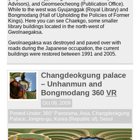
Advisors), and Geomseocheong (Publication Office).
While to the west was Gyujanggak (Royal Library) and
Bongmodang (Hall of Upholding the Policies of Former
Kings). Here you can see Chaekgo, some smaller
library buildings located in the north-west of
Gwolnaegaksa.
Gwolnaegaksa was destroyed and paved over with
roads during the Japanese occupation, the current
buildings were restored between 1991 and 2005.
Changdeokgung palace
– Unhanmun and
Bongmodang 360
VR
Oct 08, 2009
Posted Under:
360° Panorama
,
Asia
,
Changdeokgung
Palace
,
Jongno-gu
,
Korea (Republic of)
,
Seoul