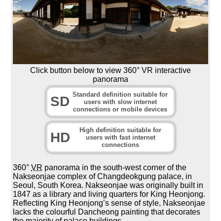
Click button below to view 360° VR interactive
panorama
Standard definition suitable for
SD
users with slow internet
connections or mobile devices
High definition suitable for
HD
users with fast internet
connections
360°
VR
panorama in the south-west corner of the
Nakseonjae complex of Changdeokgung palace, in
Seoul, South Korea. Nakseonjae was originally built in
1847 as a library and living quarters for King Heonjong.
Reflecting King Heonjong’s sense of style, Nakseonjae
lacks the colourful Dancheong painting that decorates
the majority of palace buildings.