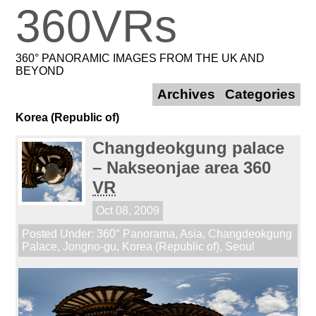
360VRs
360° PANORAMIC IMAGES FROM THE UK AND
BEYOND
Archives
Categories
Korea (Republic of)
Changdeokgung palace
– Nakseonjae area 360
VR
Oct 08, 2009
Posted Under:
360° Panorama
,
Asia
,
Changdeokgung
Palace
,
Jongno-gu
,
Korea (Republic of)
,
Seoul