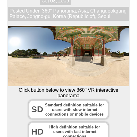
Oct 08, 2009
Posted Under:
360° Panorama
,
Asia
,
Changdeokgung
Palace
,
Jongno-gu
,
Korea (Republic of)
,
Seoul
Click button below to view 360° VR interactive
panorama
Standard definition suitable for
SD
users with slow internet
connections or mobile devices
High definition suitable for
HD
users with fast internet
connections