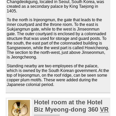
Changdeokgung, located in Seoul, South Korea, was
created as a secondary palace by King Taejong in
1405.
To the north is Injeongmun, the gate that leads to the
inner courtyard and the throne room. To the east is
Sukjangmun gate, while to the west is Jinseonmun
gate. The outer courtyard is enclosed by a colonnaded
structure that was used for storage and guard posts. To
the south, the east part of the colonnaded building is
Sangseowon, while the west part is called Howicheong.
The section to the north-west, just above Jinseonmun,
is Jeongcheong.
Standing nearby are two employees of the palace,
which is owned by the South Korean government. At the
top of Injeongmun, on the roof ridge, can be seen some
copper plum motifs. These were added during the
Japanese colonial period.
Hotel room at the Hotel
Biz Myeong-dong 360
VR