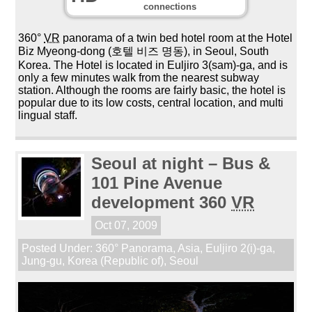
connections
360°
VR
panorama of a twin bed hotel room at the Hotel
Biz Myeong-dong (호텔 비즈 명동), in Seoul, South
Korea. The Hotel is located in Euljiro 3(sam)-ga, and is
only a few minutes walk from the nearest subway
station. Although the rooms are fairly basic, the hotel is
popular due to its low costs, central location, and multi
lingual staff.
Seoul at night – Bus &
101 Pine Avenue
development 360
VR
Oct 07, 2009
Posted Under:
360° Panorama
,
Asia
,
Euljiro 2(i)-ga
,
Jung-gu
,
Korea (Republic of)
,
Seoul