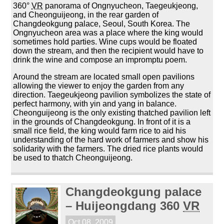
360°
VR
panorama of Ongnyucheon, Taegeukjeong,
and Cheonguijeong, in the rear garden of
Changdeokgung palace, Seoul, South Korea. The
Ongnyucheon area was a place where the king would
sometimes hold parties. Wine cups would be floated
down the stream, and then the recipient would have to
drink the wine and compose an impromptu poem.
Around the stream are located small open pavilions
allowing the viewer to enjoy the garden from any
direction. Taegeukjeong pavilion symbolizes the state of
perfect harmony, with yin and yang in balance.
Cheonguijeong is the only existing thatched pavilion left
in the grounds of Changdeokgung. In front of it is a
small rice field, the king would farm rice to aid his
understanding of the hard work of farmers and show his
solidarity with the farmers. The dried rice plants would
be used to thatch Cheonguijeong.
Changdeokgung palace
– Huijeongdang 360
VR
Oct 08, 2009