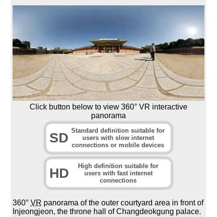
Click button below to view 360° VR interactive
panorama
Standard definition suitable for
SD
users with slow internet
connections or mobile devices
High definition suitable for
HD
users with fast internet
connections
360°
VR
panorama of the outer courtyard area in front of
Injeongjeon, the throne hall of Changdeokgung palace.