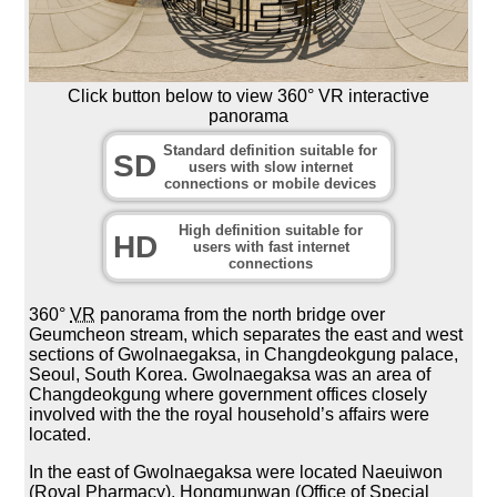
Click button below to view 360° VR interactive
panorama
Standard definition suitable for
SD
users with slow internet
connections or mobile devices
High definition suitable for
HD
users with fast internet
connections
360°
VR
panorama from the north bridge over
Geumcheon stream, which separates the east and west
sections of Gwolnaegaksa, in Changdeokgung palace,
Seoul, South Korea. Gwolnaegaksa was an area of
Changdeokgung where government offices closely
involved with the the royal household’s affairs were
located.
In the east of Gwolnaegaksa were located Naeuiwon
(Royal Pharmacy), Hongmunwan (Office of Special