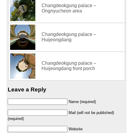
Changdeokgung palace –
Ongnyucheon area
Changdeokgung palace –
Huijeongdang
Changdeokgung palace –
Huijeongdang front porch
Leave a Reply
Name (required)
Mail (will not be published)
(required)
Website