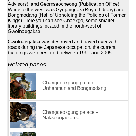
Advisors), and Geomseocheong (Publication Office).
While to the west was Gyujanggak (Royal Library) and
Bongmodang (Hall of Upholding the Policies of Former
Kings). Here you can see Chaekgo, some smaller
library buildings located in the north-west of
Gwolnaegaksa.
Gwolnaegaksa was destroyed and paved over with
roads during the Japanese occupation, the current
buildings were restored between 1991 and 2005.
Related panos
Changdeokgung palace –
Unhanmun and Bongmodang
Changdeokgung palace –
Nakseonjae area