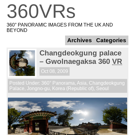
360VRs
360° PANORAMIC IMAGES FROM THE UK AND
BEYOND
Archives
Categories
Changdeokgung palace
– Gwolnaegaksa 360
VR
Oct 08, 2009
Posted Under:
360° Panorama
,
Asia
,
Changdeokgung
Palace
,
Jongno-gu
,
Korea (Republic of)
,
Seoul