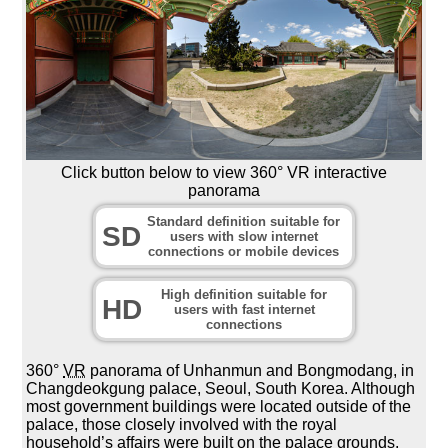
Click button below to view 360° VR interactive
panorama
Standard definition suitable for
SD
users with slow internet
connections or mobile devices
High definition suitable for
HD
users with fast internet
connections
360°
VR
panorama of Unhanmun and Bongmodang, in
Changdeokgung palace, Seoul, South Korea. Although
most government buildings were located outside of the
palace, those closely involved with the royal
household’s affairs were built on the palace grounds.