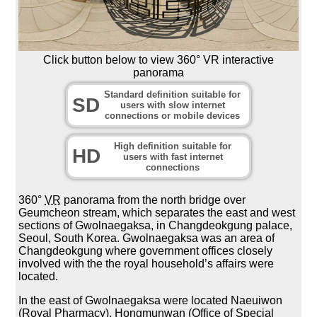
Click button below to view 360° VR interactive
panorama
Standard definition suitable for
SD
users with slow internet
connections or mobile devices
High definition suitable for
HD
users with fast internet
connections
360°
VR
panorama from the north bridge over
Geumcheon stream, which separates the east and west
sections of Gwolnaegaksa, in Changdeokgung palace,
Seoul, South Korea. Gwolnaegaksa was an area of
Changdeokgung where government offices closely
involved with the the royal household’s affairs were
located.
In the east of Gwolnaegaksa were located Naeuiwon
(Royal Pharmacy), Hongmunwan (Office of Special