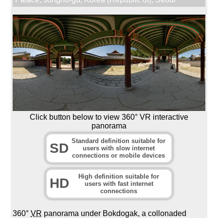
Click button below to view 360° VR interactive
panorama
Standard definition suitable for
SD
users with slow internet
connections or mobile devices
High definition suitable for
HD
users with fast internet
connections
360°
VR
panorama under Bokdogak, a collonaded