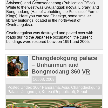
Advisors), and Geomseocheong (Publication Office).
While to the west was Gyujanggak (Royal Library) and
Bongmodang (Hall of Upholding the Policies of Former
Kings). Here you can see Chaekgo, some smaller
library buildings located in the north-west of
Gwolnaegaksa.
Gwolnaegaksa was destroyed and paved over with
roads during the Japanese occupation, the current
buildings were restored between 1991 and 2005.
Changdeokgung palace
– Unhanmun and
Bongmodang 360
VR
Oct 08, 2009
Posted Under:
360° Panorama
,
Asia
,
Changdeokgung
Palace
,
Jongno-gu
,
Korea (Republic of)
,
Seoul