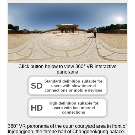
Click button below to view 360° VR interactive
panorama
Standard definition suitable for
SD
users with slow internet
connections or mobile devices
High definition suitable for
HD
users with fast internet
connections
360°
VR
panorama of the outer courtyard area in front of
Injeongjeon, the throne hall of Changdeokgung palace.