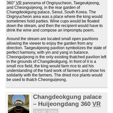
360°
VR
panorama of Ongnyucheon, Taegeukjeong,
and Cheonguijeong, in the rear garden of
Changdeokgung palace, Seoul, South Korea. The
Ongnyucheon area was a place where the king would
sometimes hold parties. Wine cups would be floated
down the stream, and then the recipient would have to
drink the wine and compose an impromptu poem.
Around the stream are located small open pavilions
allowing the viewer to enjoy the garden from any
direction. Taegeukjeong pavilion symbolizes the state of
perfect harmony, with yin and yang in balance.
Cheonguijeong is the only existing thatched pavilion left
in the grounds of Changdeokgung. In front of it is a
small rice field, the king would farm rice to aid his
understanding of the hard work of farmers and show his
solidarity with the farmers. The dried rice plants would
be used to thatch Cheonguijeong.
Changdeokgung palace
– Huijeongdang 360
VR
Oct 08, 2009