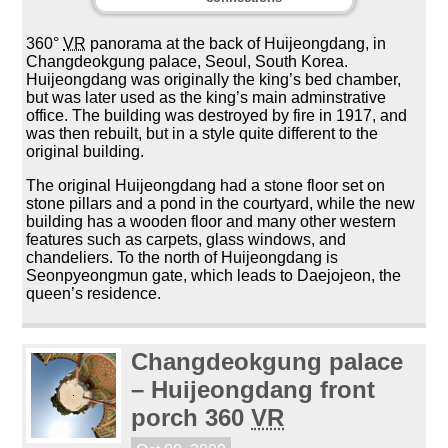
360°
VR
panorama at the back of Huijeongdang, in
Changdeokgung palace, Seoul, South Korea.
Huijeongdang was originally the king’s bed chamber,
but was later used as the king’s main adminstrative
office. The building was destroyed by fire in 1917, and
was then rebuilt, but in a style quite different to the
original building.
The original Huijeongdang had a stone floor set on
stone pillars and a pond in the courtyard, while the new
building has a wooden floor and many other western
features such as carpets, glass windows, and
chandeliers. To the north of Huijeongdang is
Seonpyeongmun gate, which leads to Daejojeon, the
queen’s residence.
Changdeokgung palace
– Huijeongdang front
porch 360
VR