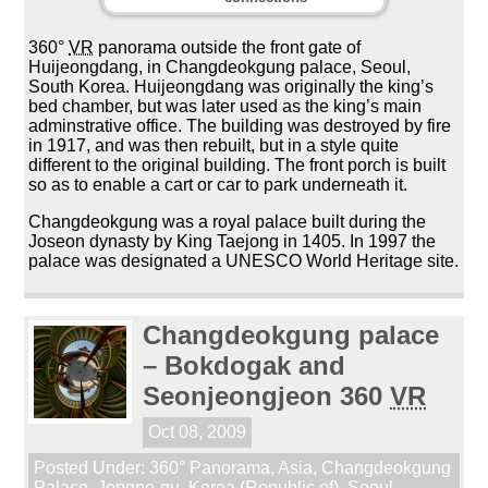
360°
VR
panorama outside the front gate of
Huijeongdang, in Changdeokgung palace, Seoul,
South Korea. Huijeongdang was originally the king’s
bed chamber, but was later used as the king’s main
adminstrative office. The building was destroyed by fire
in 1917, and was then rebuilt, but in a style quite
different to the original building. The front porch is built
so as to enable a cart or car to park underneath it.
Changdeokgung was a royal palace built during the
Joseon dynasty by King Taejong in 1405. In 1997 the
palace was designated a UNESCO World Heritage site.
Changdeokgung palace
– Bokdogak and
Seonjeongjeon 360
VR
Oct 08, 2009
Posted Under:
360° Panorama
,
Asia
,
Changdeokgung
Palace
,
Jongno-gu
,
Korea (Republic of)
,
Seoul