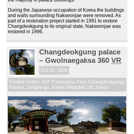
During the Japanese occupation of Korea the buildings
and walls surrounding Nakseonjae were removed. As
part of a restoration project started in 1991 to restore
Changdeokgung to its original state, Nakseonjae was
restored in 1996.
Changdeokgung palace
– Gwolnaegaksa 360
VR
Oct 08, 2009
Posted Under:
360° Panorama
,
Asia
,
Changdeokgung
Palace
,
Jongno-gu
,
Korea (Republic of)
,
Seoul