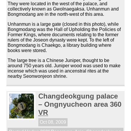
They were located in the west of the palace, and
collectively known as Gwolnaegaksa. Unhanmun and
Bongmodang are in the north-west of this area.
Unhanmun is a large gate (closed in this photo), while
Bongmodang was the Hall of Upholding the Policies of
Former Kings, where documents relating to the former
rulers of the Joseon dynasty were kept. To the left of
Bongmodang is Chaekgo, a library building where
books were stored.
The large tree is a Chinese Juniper, thought to be
around 750 years old. Juniper wood was used to make
incense which was used in ancenstral rites at the
nearby Seonwonjeon shrine.
Changdeokgung palace
– Ongnyucheon area 360
VR
Oct 08, 2009