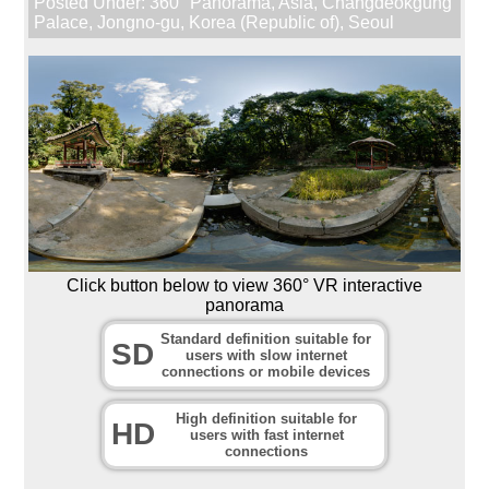
Posted Under:
360° Panorama
,
Asia
,
Changdeokgung
Palace
,
Jongno-gu
,
Korea (Republic of)
,
Seoul
Click button below to view 360° VR interactive
panorama
Standard definition suitable for
SD
users with slow internet
connections or mobile devices
High definition suitable for
HD
users with fast internet
connections