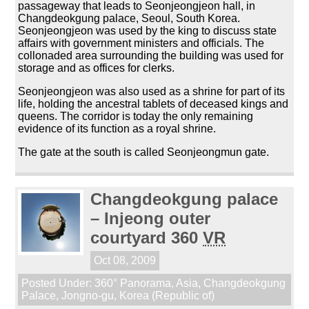
passageway that leads to Seonjeongjeon hall, in
Changdeokgung palace, Seoul, South Korea.
Seonjeongjeon was used by the king to discuss state
affairs with government ministers and officials. The
collonaded area surrounding the building was used for
storage and as offices for clerks.
Seonjeongjeon was also used as a shrine for part of its
life, holding the ancestral tablets of deceased kings and
queens. The corridor is today the only remaining
evidence of its function as a royal shrine.
The gate at the south is called Seonjeongmun gate.
Changdeokgung palace
– Injeong outer
courtyard 360
VR
Oct 08, 2009
Posted Under:
360° Panorama
,
Asia
,
Changdeokgung
Palace
,
Jongno-gu
,
Korea (Republic of)