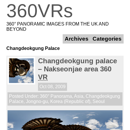
360VRs
360° PANORAMIC IMAGES FROM THE UK AND
BEYOND
Archives
Categories
Changdeokgung Palace
Changdeokgung palace
– Nakseonjae area 360
VR
Oct 08, 2009
Posted Under:
360° Panorama
,
Asia
,
Changdeokgung
Palace
,
Jongno-gu
,
Korea (Republic of)
,
Seoul