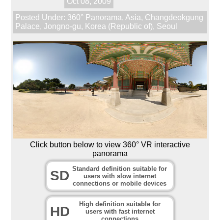
Oct 08, 2009
Posted Under:
360° Panorama
,
Asia
,
Changdeokgung
Palace
,
Jongno-gu
,
Korea (Republic of)
,
Seoul
Click button below to view 360° VR interactive
panorama
Standard definition suitable for
SD
users with slow internet
connections or mobile devices
High definition suitable for
HD
users with fast internet
connections