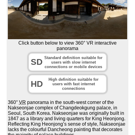
Click button below to view 360° VR interactive
panorama
Standard definition suitable for
SD
users with slow internet
connections or mobile devices
High definition suitable for
HD
users with fast internet
connections
360°
VR
panorama in the south-west corner of the
Nakseonjae complex of Changdeokgung palace, in
Seoul, South Korea. Nakseonjae was originally built in
1847 as a library and living quarters for King Heonjong.
Reflecting King Heonjong’s sense of style, Nakseonjae
lacks the colourful Dancheong painting that decorates
the majority of palace buildings.