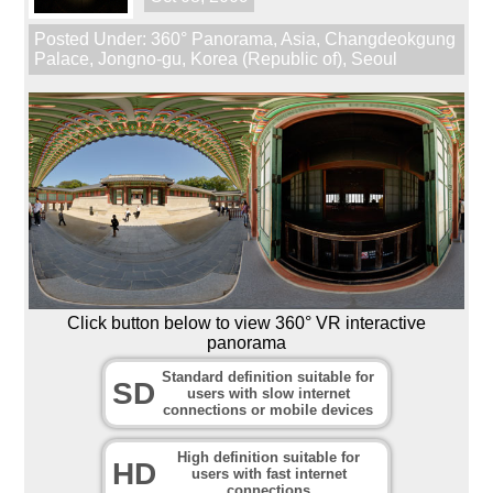
Posted Under:
360° Panorama
,
Asia
,
Changdeokgung
Palace
,
Jongno-gu
,
Korea (Republic of)
,
Seoul
Click button below to view 360° VR interactive
panorama
Standard definition suitable for
SD
users with slow internet
connections or mobile devices
High definition suitable for
HD
users with fast internet
connections