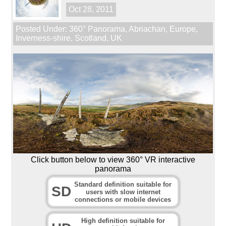
Oct 28, 2011
Posted Under:
360° Panorama
,
Abriachan
,
Europe
,
Inverness-shire
,
Scotland
,
UK
Click button below to view 360° VR interactive
panorama
Standard definition suitable for
SD
users with slow internet
connections or mobile devices
High definition suitable for