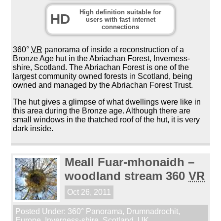
High definition suitable for
HD
users with fast internet
connections
360°
VR
panorama of inside a reconstruction of a
Bronze Age hut in the Abriachan Forest, Inverness-
shire, Scotland. The Abriachan Forest is one of the
largest community owned forests in Scotland, being
owned and managed by the Abriachan Forest Trust.
The hut gives a glimpse of what dwellings were like in
this area during the Bronze age. Although there are
small windows in the thatched roof of the hut, it is very
dark inside.
Meall Fuar-mhonaidh –
woodland stream 360
VR
Oct 26, 2011
Posted Under:
360° Panorama
,
Drumnadrochit
,
Europe
,
Inverness-shire
,
Scotland
,
UK