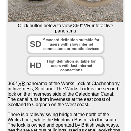
Click button below to view 360° VR interactive
panorama
Standard definition suitable for
SD
users with slow internet
connections or mobile devices
High definition suitable for
HD
users with fast internet
connections
360°
VR
panorama of the Works Lock at Clachnaharry,
in Inverness, Scotland. The Works Lock is the second
lock on the Inverness side of the Caledonian Canal.
The canal runs from Inverness at the east coast of
Scotland to Corpach on the West coast.
There is a railway swing bridge at the north of the
Works Lock, while the Muirtown Basin is to the south.
The lock is owned and operated by British waterways,
nearby are various buildings used as canal workshops.