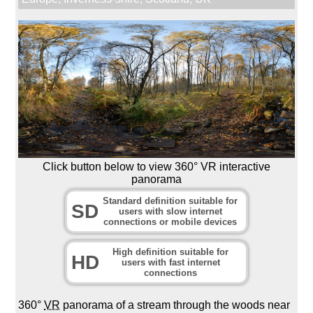
Click button below to view 360° VR interactive
panorama
Standard definition suitable for
SD
users with slow internet
connections or mobile devices
High definition suitable for
HD
users with fast internet
connections
360°
VR
panorama of a stream through the woods near