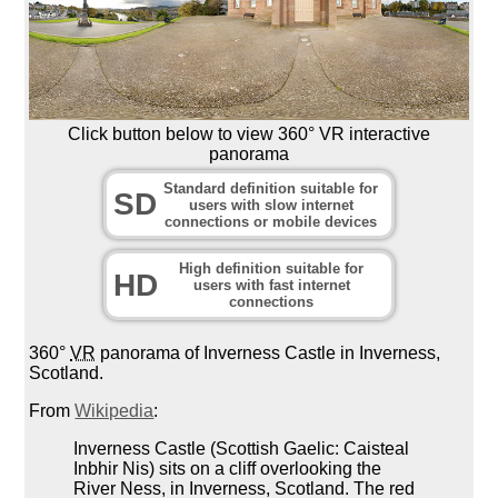
Click button below to view 360° VR interactive
panorama
Standard definition suitable for
SD
users with slow internet
connections or mobile devices
High definition suitable for
HD
users with fast internet
connections
360°
VR
panorama of Inverness Castle in Inverness,
Scotland.
From
Wikipedia
:
Inverness Castle (Scottish Gaelic: Caisteal
Inbhir Nis) sits on a cliff overlooking the
River Ness, in Inverness, Scotland. The red