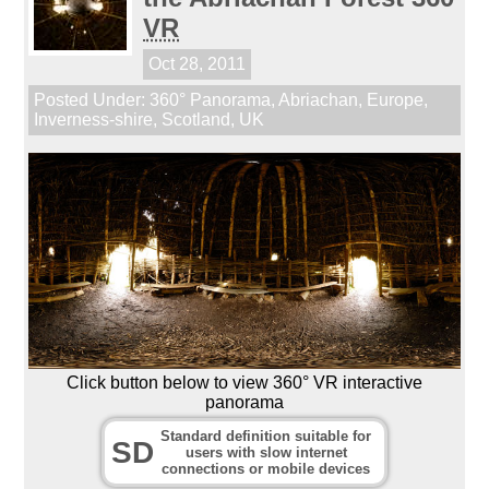
VR
Oct 28, 2011
Posted Under:
360° Panorama
,
Abriachan
,
Europe
,
Inverness-shire
,
Scotland
,
UK
Click button below to view 360° VR interactive
panorama
Standard definition suitable for
SD
users with slow internet
connections or mobile devices