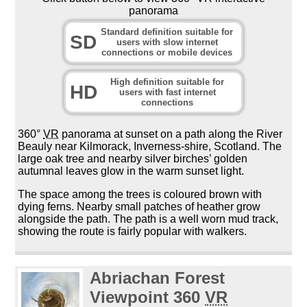
panorama
Standard definition suitable for
SD
users with slow internet
connections or mobile devices
High definition suitable for
HD
users with fast internet
connections
360°
VR
panorama at sunset on a path along the River
Beauly near Kilmorack, Inverness-shire, Scotland. The
large oak tree and nearby silver birches’ golden
autumnal leaves glow in the warm sunset light.
The space among the trees is coloured brown with
dying ferns. Nearby small patches of heather grow
alongside the path. The path is a well worn mud track,
showing the route is fairly popular with walkers.
Abriachan Forest
Viewpoint 360
VR