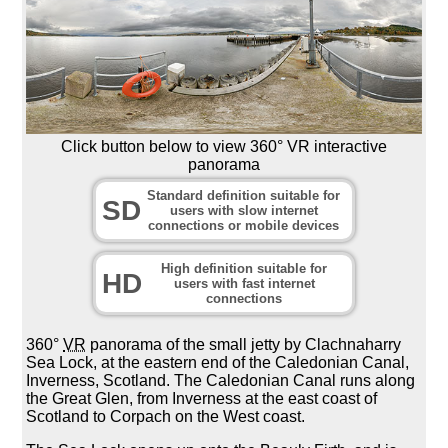
Click button below to view 360° VR interactive
panorama
Standard definition suitable for
SD
users with slow internet
connections or mobile devices
High definition suitable for
HD
users with fast internet
connections
360°
VR
panorama of the small jetty by Clachnaharry
Sea Lock, at the eastern end of the Caledonian Canal,
Inverness, Scotland. The Caledonian Canal runs along
the Great Glen, from Inverness at the east coast of
Scotland to Corpach on the West coast.