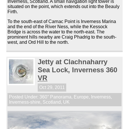
Inverness, Scotland. A small navigation light tower is
situated on the point, which extends out into the Beauly
Firth.
To the south-east of Carnac Point is Inverness Marina
and the end of the River Ness, while the Kessock
Bridge is across the water to the north-east. The
prominent hills nearby are Craig Phadrig to the south-
west, and Ord Hill to the north.
Jetty at Clachnaharry
Sea Lock, Inverness 360
VR
Oct 29, 2011
Posted Under:
360° Panorama
,
Europe
,
Inverness
,
Inverness-shire
,
Scotland
,
UK