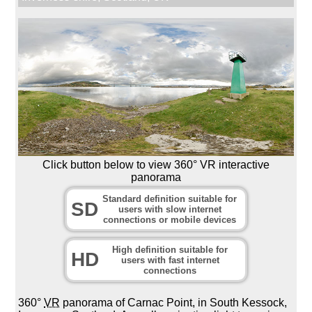
Click button below to view 360° VR interactive
panorama
Standard definition suitable for
SD
users with slow internet
connections or mobile devices
High definition suitable for
HD
users with fast internet
connections
360°
VR
panorama of Carnac Point, in South Kessock,