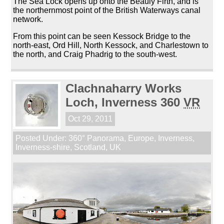
The Sea Lock opens up onto the Beauly Firth, and is
the northernmost point of the British Waterways canal
network.
From this point can be seen Kessock Bridge to the
north-east, Ord Hill, North Kessock, and Charlestown to
the north, and Craig Phadrig to the south-west.
Clachnaharry Works
Loch, Inverness 360
VR
Oct 29, 2011
Posted Under:
360° Panorama
,
Europe
,
Inverness
,
Inverness-shire
,
Scotland
,
UK