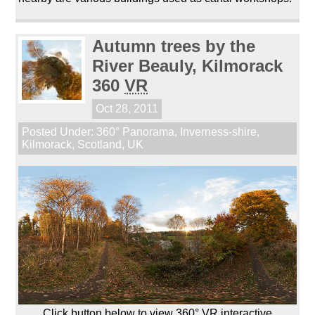
Autumn trees by the
River Beauly, Kilmorack
360
VR
Oct 28, 2011
Posted Under:
360° Panorama
,
Inverness-shire
,
Kilmorack
,
Scotland
,
UK
Click button below to view 360° VR interactive