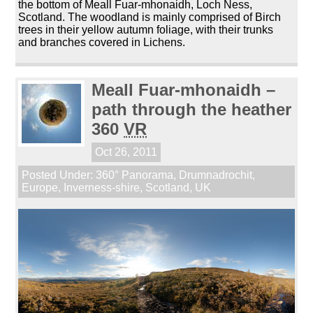
the bottom of Meall Fuar-mhonaidh, Loch Ness,
Scotland. The woodland is mainly comprised of Birch
trees in their yellow autumn foliage, with their trunks
and branches covered in Lichens.
Meall Fuar-mhonaidh –
path through the heather
360
VR
Oct 26, 2011
Posted Under:
360° Panorama
,
Drumnadrochit
,
Europe
,
Inverness-shire
,
Scotland
,
UK