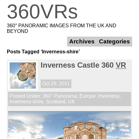
360VRs
360° PANORAMIC IMAGES FROM THE UK AND
BEYOND
Archives
Categories
Posts Tagged ‘Inverness-shire’
Inverness Castle 360
VR
Oct 29, 2011
Posted Under:
360° Panorama
,
Europe
,
Inverness
,
Inverness-shire
,
Scotland
,
UK