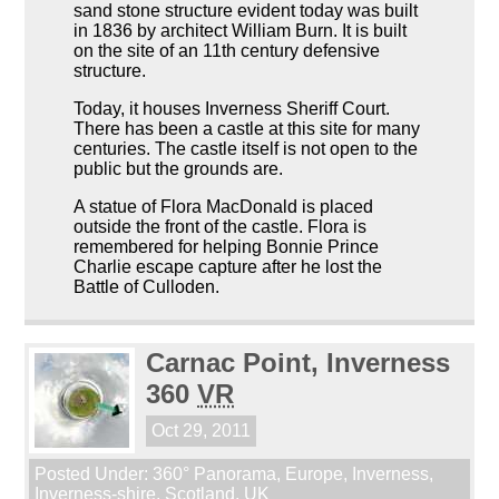
sand stone structure evident today was built
in 1836 by architect William Burn. It is built
on the site of an 11th century defensive
structure.
Today, it houses Inverness Sheriff Court.
There has been a castle at this site for many
centuries. The castle itself is not open to the
public but the grounds are.
A statue of Flora MacDonald is placed
outside the front of the castle. Flora is
remembered for helping Bonnie Prince
Charlie escape capture after he lost the
Battle of Culloden.
Carnac Point, Inverness
360
VR
Oct 29, 2011
Posted Under:
360° Panorama
,
Europe
,
Inverness
,
Inverness-shire
,
Scotland
,
UK