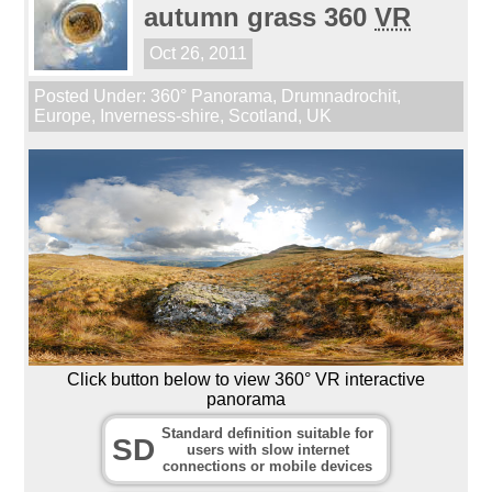
autumn grass 360
VR
Oct 26, 2011
Posted Under:
360° Panorama
,
Drumnadrochit
,
Europe
,
Inverness-shire
,
Scotland
,
UK
Click button below to view 360° VR interactive
panorama
Standard definition suitable for
SD
users with slow internet
connections or mobile devices