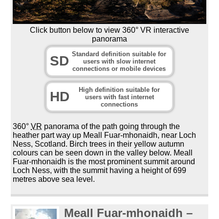
Click button below to view 360° VR interactive
panorama
Standard definition suitable for
SD
users with slow internet
connections or mobile devices
High definition suitable for
HD
users with fast internet
connections
360°
VR
panorama of the path going through the
heather part way up Meall Fuar-mhonaidh, near Loch
Ness, Scotland. Birch trees in their yellow autumn
colours can be seen down in the valley below. Meall
Fuar-mhonaidh is the most prominent summit around
Loch Ness, with the summit having a height of 699
metres above sea level.
Meall Fuar-mhonaidh –