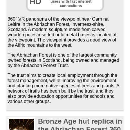
HD
users with fast internet
connections
360°
VR
panorama of the viewpoint near Carn na
Leitire in the Abriachan Forest, Inverness-shire,
Scotland. A modern sculpture made from carved
wooden poles inserted onto metal bases is located at
the viewpoint. The viewpoint provides a good view of
the Affric mountains to the west.
The Abriachan Forest is one of the largest community
owned forests in Scotland, being owned and managed
by the Abriachan Forest Trust.
The trust aims to create local employment through the
forest management, while improving the environment
and planting more native species of trees and plants. A
network of trails has been built by the trust, and they
also provide education opportunities for schools and
various other groups.
Bronze Age hut replica in
the Abriachan Forest 360