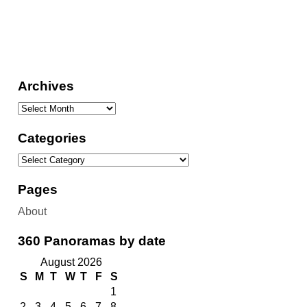
Archives
Categories
Pages
About
360 Panoramas by date
August 2026
S
M
T
W
T
F
S
1
2
3
4
5
6
7
8