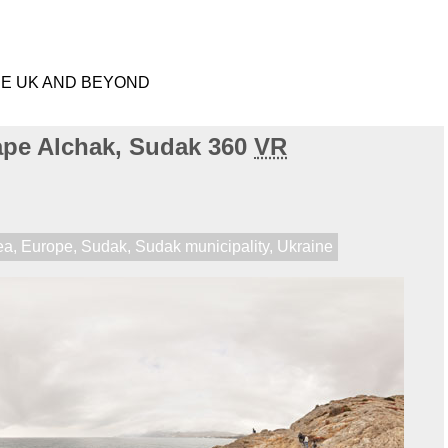
HE UK AND BEYOND
ape Alchak, Sudak 360
VR
ea
,
Europe
,
Sudak
,
Sudak municipality
,
Ukraine