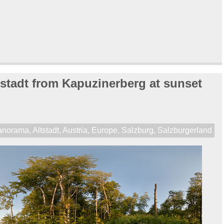
stadt from Kapuzinerberg at sunset
anorama
,
Altstadt
,
Austria
,
Europe
,
Salzburg
,
Salzburgerland