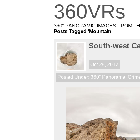
360VRs
360° PANORAMIC IMAGES FROM T
Posts Tagged ‘Mountain’
South-west C
Oct 28, 2012
Posted Under:
360° Panorama
,
Crim