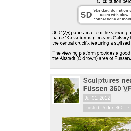
Click button bel
Standard definition s
SD
users with slow i
connections or mobi
360°
VR
panorama from the viewing pla
name ‘Kalvarienberg’ means Calvary Hi
the central crucifix featuring a stylised
The viewing platform provides a good 
the Altstadt (Old town) area of Füssen
Sculptures nea
Füssen 360
V
Jul 01, 2012
Posted Under:
360° P