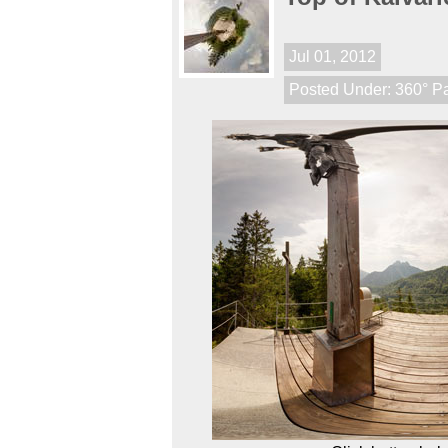
Jul 01, 2012
Posted Under:
360° P