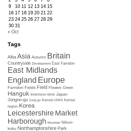
9
10
11
12
13
14
15
16
17
18
19
20
21
22
23
24
25
26
27
28
29
30
31
« Oct
Tags
Britain
Asia
Alba
Autumn
Countryside
East Farndon
Development
East Midlands
Europe
England
Field
Farndon Fields
Flowers
Green
Hanguk
Japan
Inverness-shire
Jongno-gu
Kansai-chihō
Kansai
Jung-gu
Korea
region
Leicestershire
Market
Harborough
Nihon-
Mountain
Northamptonshire
Park
koku