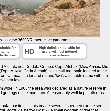
ow to view 360° VR interactive panorama
uitable for
High definition suitable for
HD
nternet
users with fast internet
le devices
connections
und Alchak, near Sudak, Crimea. Cape Alchak (Мыс Алчак; Mis
(Гора Алчак; Goda Alchak) is a small mountain located to the
rom Crimean Tartar and means ‘low’, a suitable name with the
ve sea level.
 m wide. In 1988 the area was declared as a nature reserve in
nd geology of the mountain. A reasonably well kept path runs
popular pastime, in this image several fishermen can be seen.
ртов мостик; Chertov Mostik), a small wooden bridge that