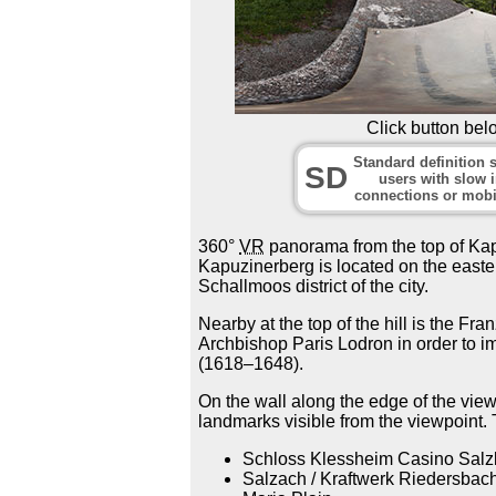
Click button bel
Standard definition s
SD
users with slow i
connections or mobi
360°
VR
panorama from the top of Kapuz
Kapuzinerberg is located on the easter
Schallmoos district of the city.
Nearby at the top of the hill is the Fra
Archbishop Paris Lodron in order to im
(1618–1648).
On the wall along the edge of the viewp
landmarks visible from the viewpoint.
Schloss Klessheim Casino Salz
Salzach / Kraftwerk Riedersbac