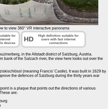
ow to view 360° VR interactive panorama
uitable for
High definition suitable for
HD
nternet
users with fast internet
le devices
connections
inerberg, in the Altstadt district of Salzburg, Austria.
n bank of the Salzach river, the view here looks out over the
nziskischlössl (meaning Francis′ Castle). It was built in 1629 by
prove the defences of Salzburg during the thirty years war
oint is a plaque that points out the directions of various
 These are:
burg
h