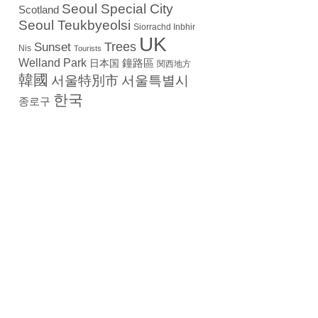
Seoul Special City
Scotland
Seoul Teukbyeolsi
Siorrachd Inbhir
UK
Trees
Sunset
Nis
Tourists
Welland Park
日本国
鐘路區
関西地方
韓國
서울特別市
서울특별시
한국
종로구