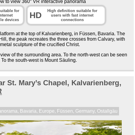
ow to view 360° VR interactive panorama
uitable for
High definition suitable for
HD
nternet
users with fast internet
le devices
connections
tform at the top of Kalvarienberg, in Füssen, Bavaria. The
ll, the peak recreates the three crosses from Calvary, with
 metal sculpture of the crucified Christ.
view of the surrounding area. To the north-west can be seen
. To the south-west is Mount Säuling.
r St. Mary’s Chapel, Kalvarienberg,
R
anorama
,
Bavaria
,
Europe
,
Füssen
,
Germany
,
Ostallgäu