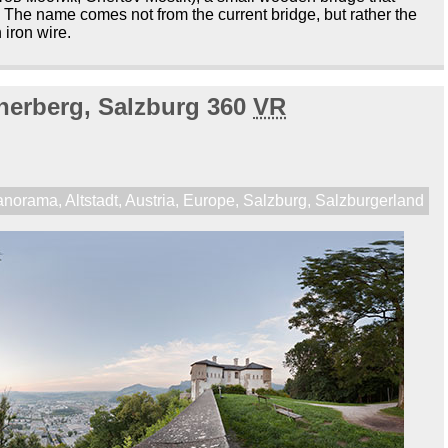
 The name comes not from the current bridge, but rather the
 iron wire.
nerberg, Salzburg 360
VR
anorama
,
Altstadt
,
Austria
,
Europe
,
Salzburg
,
Salzburgerland