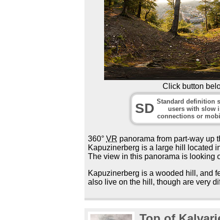
Click button bel
Standard definition s
SD
users with slow i
connections or mobi
360°
VR
panorama from part-way up th
Kapuzinerberg is a large hill located in
The view in this panorama is looking o
Kapuzinerberg is a wooded hill, and fe
also live on the hill, though are very dif
Top of Kalvar