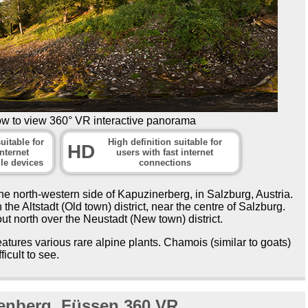
ow to view 360° VR interactive panorama
uitable for
High definition suitable for
HD
nternet
users with fast internet
le devices
connections
e north-western side of Kapuzinerberg, in Salzburg, Austria.
 the Altstadt (Old town) district, near the centre of Salzburg.
ut north over the Neustadt (New town) district.
atures various rare alpine plants. Chamois (similar to goats)
ficult to see.
ienberg, Füssen 360
VR