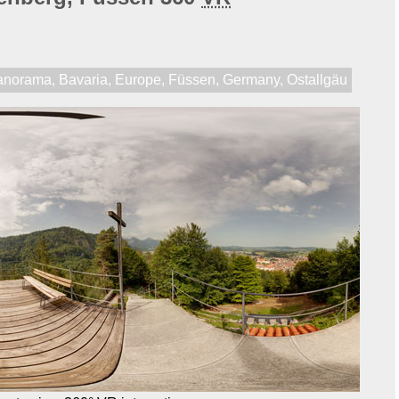
anorama
,
Bavaria
,
Europe
,
Füssen
,
Germany
,
Ostallgäu