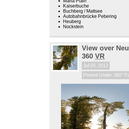
Maria Plain
Kaiserbuche
Buchberg / Mattsee
Autobahnbrücke Pebering
Heuberg
Nockstein
View over Neu
360
VR
Jul 05, 2012
Posted Under:
360° P