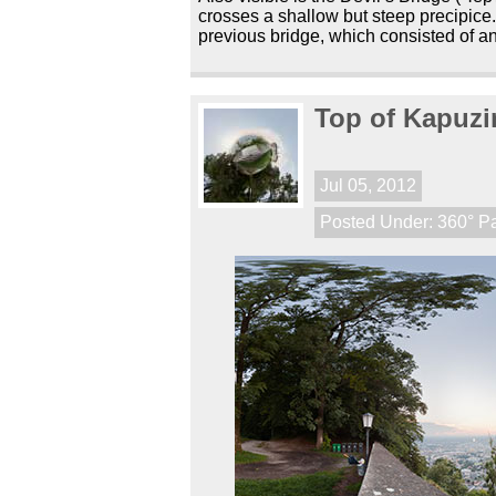
crosses a shallow but steep precipice.
previous bridge, which consisted of an
Top of Kapuzi
Jul 05, 2012
Posted Under:
360° P