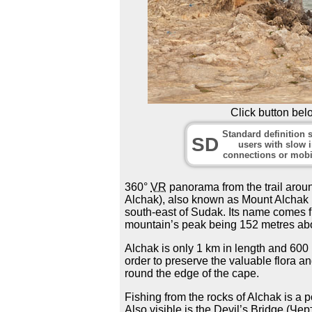
Click button bel
Standard definition s
SD
users with slow i
connections or mobi
360°
VR
panorama from the trail aro
Alchak), also known as Mount Alchak 
south-east of Sudak. Its name comes f
mountain’s peak being 152 metres abo
Alchak is only 1 km in length and 600
order to preserve the valuable flora a
round the edge of the cape.
Fishing from the rocks of Alchak is a 
Also visible is the Devil’s Bridge (Че