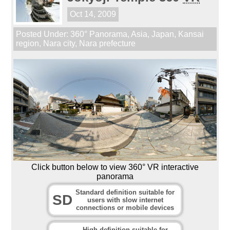
Oct 14, 2009
Posted Under:
360° Panorama
,
Asia
,
Japan
,
Kansai
region
,
Nara city
,
Nara prefecture
Click button below to view 360° VR interactive
panorama
Standard definition suitable for
SD
users with slow internet
connections or mobile devices
High definition suitable for