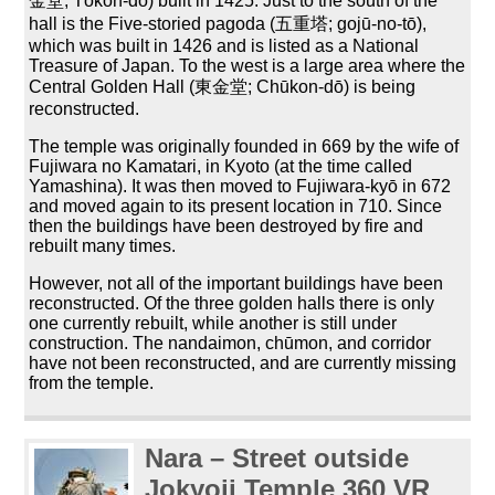
金堂; Tōkon-dō) built in 1425. Just to the south of the
hall is the Five-storied pagoda (五重塔; gojū-no-tō),
which was built in 1426 and is listed as a National
Treasure of Japan. To the west is a large area where the
Central Golden Hall (東金堂; Chūkon-dō) is being
reconstructed.
The temple was originally founded in 669 by the wife of
Fujiwara no Kamatari, in Kyoto (at the time called
Yamashina). It was then moved to Fujiwara-kyō in 672
and moved again to its present location in 710. Since
then the buildings have been destroyed by fire and
rebuilt many times.
However, not all of the important buildings have been
reconstructed. Of the three golden halls there is only
one currently rebuilt, while another is still under
construction. The nandaimon, chūmon, and corridor
have not been reconstructed, and are currently missing
from the temple.
Nara – Street outside
Jokyoji Temple 360
VR