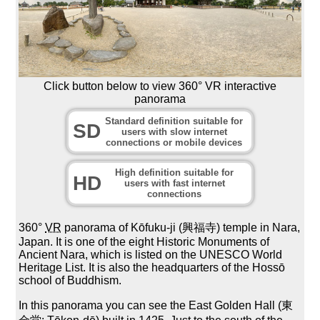
Click button below to view 360° VR interactive
panorama
Standard definition suitable for
SD
users with slow internet
connections or mobile devices
High definition suitable for
HD
users with fast internet
connections
360°
VR
panorama of Kōfuku-ji (興福寺) temple in Nara,
Japan. It is one of the eight Historic Monuments of
Ancient Nara, which is listed on the UNESCO World
Heritage List. It is also the headquarters of the Hossō
school of Buddhism.
In this panorama you can see the East Golden Hall (東