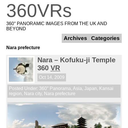
360VRs
360° PANORAMIC IMAGES FROM THE UK AND
BEYOND
Archives
Categories
Nara prefecture
Nara – Kofuku-ji Temple
360
VR
Oct 14, 2009
Posted Under:
360° Panorama
,
Asia
,
Japan
,
Kansai
region
,
Nara city
,
Nara prefecture