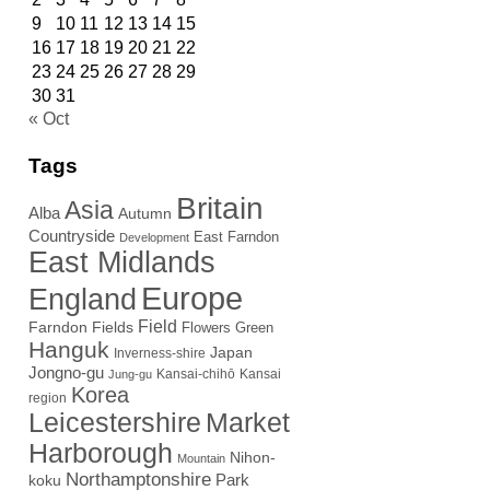
9
10
11
12
13
14
15
16
17
18
19
20
21
22
23
24
25
26
27
28
29
30
31
« Oct
Tags
Britain
Asia
Alba
Autumn
Countryside
East Farndon
Development
East Midlands
Europe
England
Field
Farndon Fields
Flowers
Green
Hanguk
Japan
Inverness-shire
Jongno-gu
Kansai-chihō
Kansai
Jung-gu
Korea
region
Leicestershire
Market
Harborough
Nihon-
Mountain
Northamptonshire
Park
koku