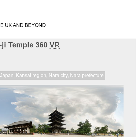
HE UK AND BEYOND
-ji Temple 360
VR
,
Japan
,
Kansai region
,
Nara city
,
Nara prefecture