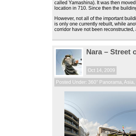
called Yamashina). It was then moved 
location in 710. Since then the buildi
However, not all of the important buil
is only one currently rebuilt, while a
corridor have not been reconstructed, 
Nara – Street
Oct 14, 2009
Posted Under:
360° Panorama
,
Asia