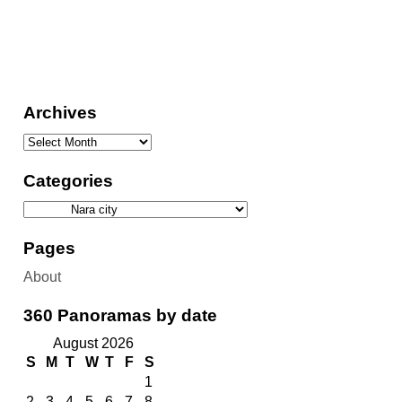
Archives
Categories
Pages
About
360 Panoramas by date
August 2026
S
M
T
W
T
F
S
1
2
3
4
5
6
7
8