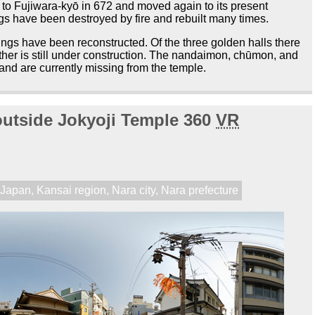
to Fujiwara-kyō in 672 and moved again to its present
ngs have been destroyed by fire and rebuilt many times.
dings have been reconstructed. Of the three golden halls there
nother is still under construction. The nandaimon, chūmon, and
and are currently missing from the temple.
 outside Jokyoji Temple 360
VR
,
Japan
,
Kansai region
,
Nara city
,
Nara prefecture