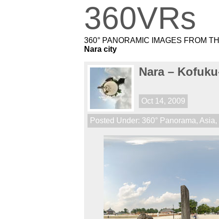
360VRs
360° PANORAMIC IMAGES FROM T
Nara city
Nara – Kofuku
Oct 14, 2009
Posted Under:
360° Panorama
,
Asia