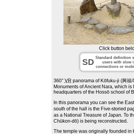
Click button bel
Standard definition s
SD
users with slow i
connections or mobi
360°
VR
panorama of Kōfuku-ji (興福寺) t
Monuments of Ancient Nara, which is l
headquarters of the Hossō school of 
In this panorama you can see the East
south of the hall is the Five-storied 
as a National Treasure of Japan. To 
Chūkon-dō) is being reconstructed.
The temple was originally founded in 6