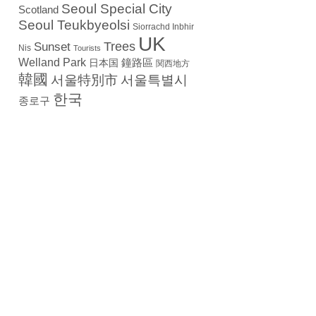
Seoul Special City
Scotland
Seoul Teukbyeolsi
Siorrachd Inbhir
UK
Trees
Sunset
Nis
Tourists
Welland Park
日本国
鐘路區
関西地方
韓國
서울特別市
서울특별시
한국
종로구