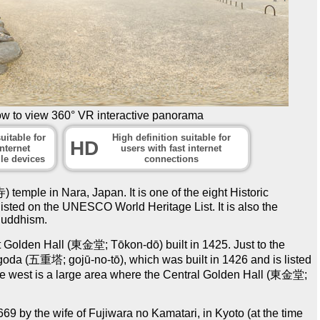
ow to view 360° VR interactive panorama
uitable for
High definition suitable for
HD
nternet
users with fast internet
le devices
connections
emple in Nara, Japan. It is one of the eight Historic
isted on the UNESCO World Heritage List. It is also the
Buddhism.
 Golden Hall (東金堂; Tōkon-dō) built in 1425. Just to the
pagoda (五重塔; gojū-no-tō), which was built in 1426 and is listed
the west is a large area where the Central Golden Hall (東金堂;
69 by the wife of Fujiwara no Kamatari, in Kyoto (at the time