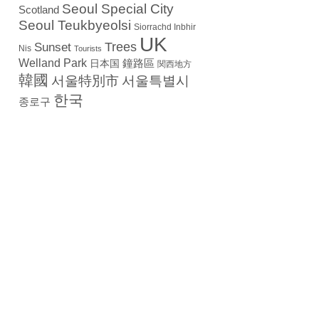
Seoul Special City
Scotland
Seoul Teukbyeolsi
Siorrachd Inbhir
UK
Trees
Sunset
Nis
Tourists
Welland Park
日本国
鐘路區
関西地方
韓國
서울特別市
서울특별시
한국
종로구