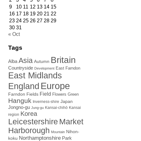
9
10
11
12
13
14
15
16
17
18
19
20
21
22
23
24
25
26
27
28
29
30
31
« Oct
Tags
Britain
Asia
Alba
Autumn
Countryside
East Farndon
Development
East Midlands
Europe
England
Field
Farndon Fields
Flowers
Green
Hanguk
Japan
Inverness-shire
Jongno-gu
Kansai-chihō
Kansai
Jung-gu
Korea
region
Leicestershire
Market
Harborough
Nihon-
Mountain
Northamptonshire
Park
koku