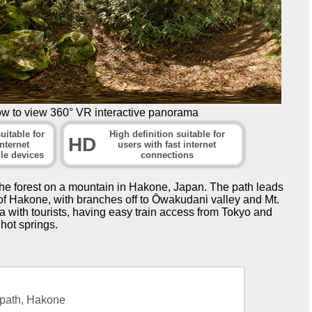
ow to view 360° VR interactive panorama
uitable for
High definition suitable for
HD
nternet
users with fast internet
le devices
connections
he forest on a mountain in Hakone, Japan. The path leads
of Hakone, with branches off to Ōwakudani valley and Mt.
with tourists, having easy train access from Tokyo and
 hot springs.
path, Hakone