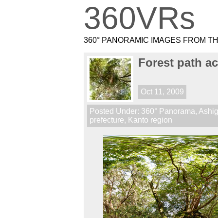
360VRs
360° PANORAMIC IMAGES FROM T
Forest path a
Oct 11, 2009
Posted Under:
360° Panorama
,
Ashig
prefecture
,
Kanto region