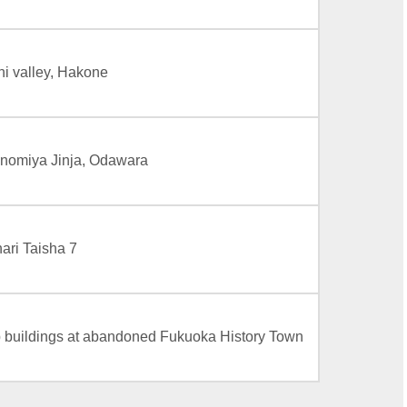
i valley, Hakone
nomiya Jinja, Odawara
ari Taisha 7
buildings at abandoned Fukuoka History Town