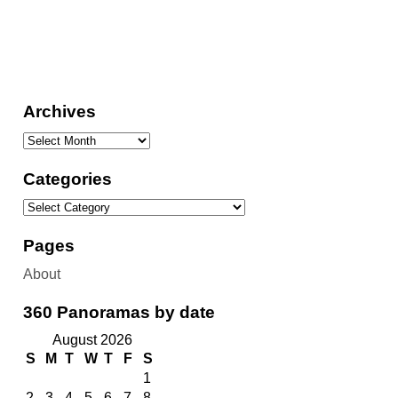
Archives
Categories
Pages
About
360 Panoramas by date
August 2026
S
M
T
W
T
F
S
1
2
3
4
5
6
7
8