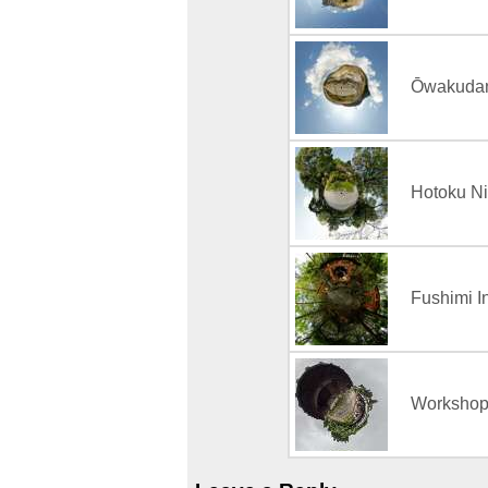
Ōwakudan
Hotoku Ni
Fushimi In
Workshop 