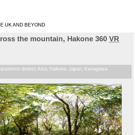
HE UK AND BEYOND
cross the mountain, Hakone 360
VR
arashimo district
,
Asia
,
Hakone
,
Japan
,
Kanagawa