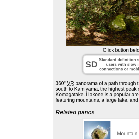
Click button bel
Standard definition s
SD
users with slow i
connections or mobi
360°
VR
panorama of a path through t
south to Kamiyama, the highest peak 
Komagatake. Hakone is a popular area 
featuring mountains, a large lake, and
Related panos
Mountain 