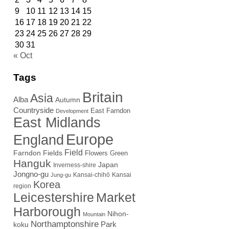
9
10
11
12
13
14
15
16
17
18
19
20
21
22
23
24
25
26
27
28
29
30
31
« Oct
Tags
Britain
Asia
Alba
Autumn
Countryside
East Farndon
Development
East Midlands
Europe
England
Field
Farndon Fields
Flowers
Green
Hanguk
Japan
Inverness-shire
Jongno-gu
Kansai-chihō
Kansai
Jung-gu
Korea
region
Leicestershire
Market
Harborough
Nihon-
Mountain
Northamptonshire
Park
koku