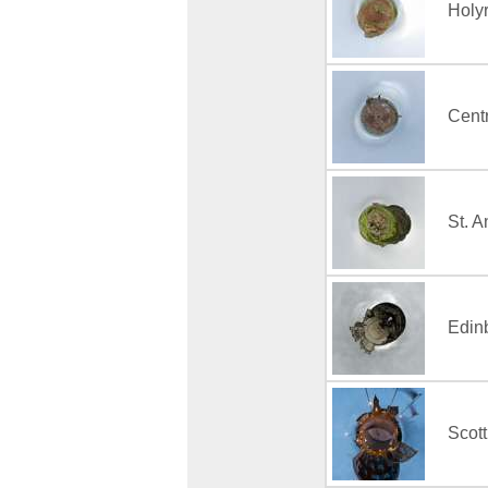
Holy
Centr
St. 
Edin
Scott