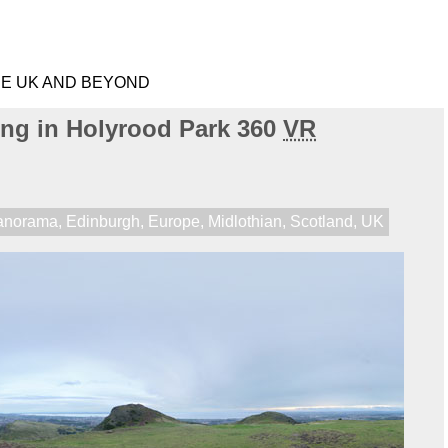
HE UK AND BEYOND
ng in Holyrood Park 360
VR
anorama
,
Edinburgh
,
Europe
,
Midlothian
,
Scotland
,
UK