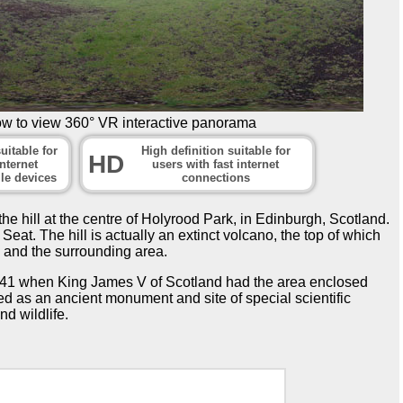
ow to view 360° VR interactive panorama
uitable for
High definition suitable for
HD
nternet
users with fast internet
le devices
connections
e hill at the centre of Holyrood Park, in Edinburgh, Scotland.
eat. The hill is actually an extinct volcano, the top of which
 and the surrounding area.
1541 when King James V of Scotland had the area enclosed
ed as an ancient monument and site of special scientific
nd wildlife.