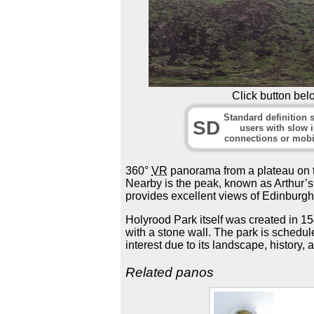
Click button bel
Standard definition s
SD
users with slow i
connections or mobi
360°
VR
panorama from a plateau on th
Nearby is the peak, known as Arthur’s S
provides excellent views of Edinburgh
Holyrood Park itself was created in 
with a stone wall. The park is schedul
interest due to its landscape, history, a
Related panos