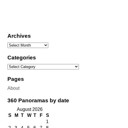
Archives
Categories
Pages
About
360 Panoramas by date
August 2026
S
M
T
W
T
F
S
1
2
3
4
5
6
7
8