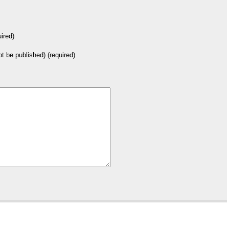
ired)
not be published) (required)