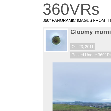
360VRs
360° PANORAMIC IMAGES FROM T
Gloomy morni
Oct 23, 2011
Posted Under:
360° P