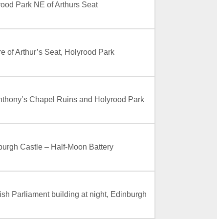
rood Park NE of Arthurs Seat
e of Arthur’s Seat, Holyrood Park
Anthony’s Chapel Ruins and Holyrood Park
burgh Castle – Half-Moon Battery
ish Parliament building at night, Edinburgh