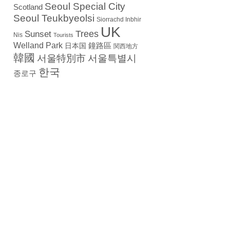
Seoul Special City
Scotland
Seoul Teukbyeolsi
Siorrachd Inbhir
UK
Trees
Sunset
Nis
Tourists
Welland Park
日本国
鐘路區
関西地方
韓國
서울特別市
서울특별시
한국
종로구