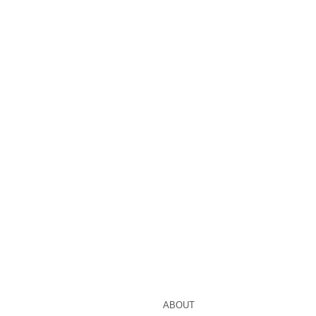
ABOUT