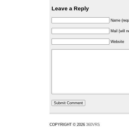
Leave a Reply
Name (requ
Mail (will 
Website
COPYRIGHT © 2026
360VRS