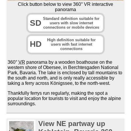
Click button below to view 360° VR interactive
panorama
Standard definition suitable for
SD
users with slow internet
connections or mobile devices
High definition suitable for
HD
users with fast internet
connections
360°
VR
panorama by a wooden boathouse on the
western shore of Obersee, in Berchtesgaden National
Park, Bavaria. The lake is enclosed by tall mountains to
the south and north, and is only really accessible by
taking a ferry across Königssee, to the north-west.
Thankfully ferrys run regularly, making the spot a
popular location for tourists to visit and enjoy the alpine
surroundings.
View NE partway up