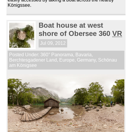
Königssee.
Boat house at west
shore of Obersee 360
VR
Jul 09, 2012
Posted Under:
360° Panorama
,
Bavaria
,
Berchtesgadener Land
,
Europe
,
Germany
,
Schönau
am Königsee