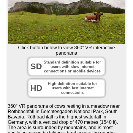
Click button below to view 360° VR interactive
panorama
Standard definition suitable for
SD
users with slow internet
connections or mobile devices
High definition suitable for
HD
users with fast internet
connections
360°
VR
panorama of cows resting in a meadow near
Röthbachfall in Berchtesgaden National Park, South
Bavaria. Röthbachfall is the highest waterfall in
Germany, with a vertical drop of 470 metres (1540 ft).
The area is surrounded by mountains, and is most
easily accessed by taking a boat across the nearby