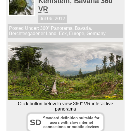
Kehlstein, Bavaria 360
VR
Jul 06, 2012
Posted Under:
360° Panorama
,
Bavaria
,
Berchtesgadener Land
,
Eck
,
Europe
,
Germany
Click button below to view 360° VR interactive
panorama
Standard definition suitable for
SD
users with slow internet
connections or mobile devices