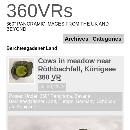
360VRs
360° PANORAMIC IMAGES FROM THE UK AND
BEYOND
Archives
Categories
Berchtesgadener Land
Cows in meadow near
Röthbachfall, Königsee
360
VR
Jul 09, 2012
Posted Under:
360° Panorama
,
Bavaria
,
Berchtesgadener Land
,
Europe
,
Germany
,
Schönau
am Königsee