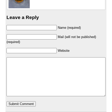
Leave a Reply
Name (required)
Mail (will not be published)
(required)
Website