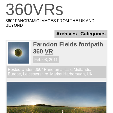
360VRs
360° PANORAMIC IMAGES FROM THE UK AND
BEYOND
Archives
Categories
Farndon Fields footpath
360
VR
Feb 08, 2011
Posted Under:
360° Panorama
,
East Midlands
,
Europe
,
Leicestershire
,
Market Harborough
,
UK