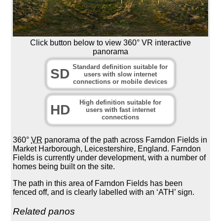
Click button below to view 360° VR interactive
panorama
Standard definition suitable for
SD
users with slow internet
connections or mobile devices
High definition suitable for
HD
users with fast internet
connections
360°
VR
panorama of the path across Farndon Fields in
Market Harborough, Leicestershire, England. Farndon
Fields is currently under development, with a number of
homes being built on the site.
The path in this area of Farndon Fields has been
fenced off, and is clearly labelled with an ‘ATH’ sign.
Related panos