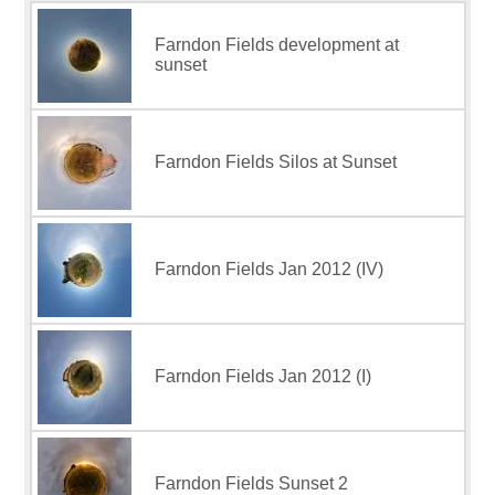
Farndon Fields development at
sunset
Farndon Fields Silos at Sunset
Farndon Fields Jan 2012 (IV)
Farndon Fields Jan 2012 (I)
Farndon Fields Sunset 2