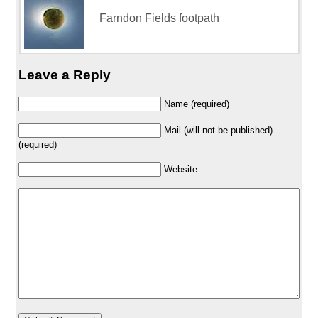
Farndon Fields footpath
Leave a Reply
Name (required)
Mail (will not be published)
(required)
Website