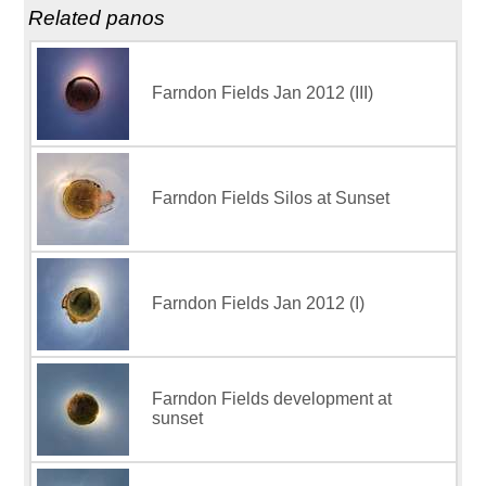
Related panos
Farndon Fields Jan 2012 (III)
Farndon Fields Silos at Sunset
Farndon Fields Jan 2012 (I)
Farndon Fields development at
sunset