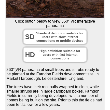
Click button below to view 360° VR interactive
panorama
Standard definition suitable for
SD
users with slow internet
connections or mobile devices
High definition suitable for
HD
users with fast internet
connections
360°
VR
panorama of small trees and shrubs ready to
be planted at the Farndon Fields development site, in
Market Harborough, Leicestershire, England.
The trees have their root balls wrapped in cloth, while
smaller shrubs are in large cardboard boxes. Farndon
Fields in currently being developed, with a number of
homes being built on the site. Prior to this the fields had
been left fallow for a few years.