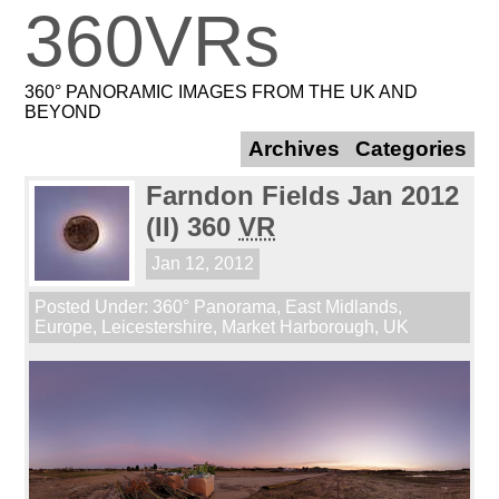
360VRs
360° PANORAMIC IMAGES FROM THE UK AND
BEYOND
Archives
Categories
Farndon Fields Jan 2012
(II) 360
VR
Jan 12, 2012
Posted Under:
360° Panorama
,
East Midlands
,
Europe
,
Leicestershire
,
Market Harborough
,
UK