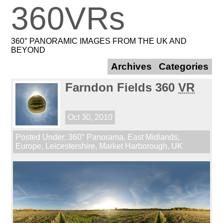
360VRs
360° PANORAMIC IMAGES FROM THE UK AND
BEYOND
Archives
Categories
Farndon Fields 360
VR
Oct 30, 2010
Posted Under:
360° Panorama
,
East Midlands
,
Europe
,
Leicestershire
,
Market Harborough
,
UK