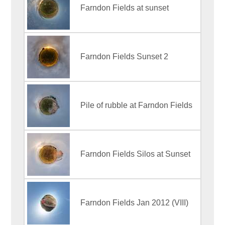
Farndon Fields at sunset
Farndon Fields Sunset 2
Pile of rubble at Farndon Fields
Farndon Fields Silos at Sunset
Farndon Fields Jan 2012 (VIII)