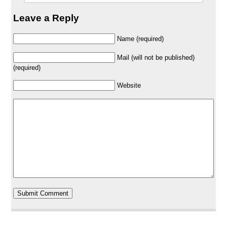
Leave a Reply
Name (required)
Mail (will not be published)
(required)
Website