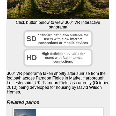
Click button below to view 360° VR interactive
panorama
Standard definition suitable for
SD
users with slow internet
connections or mobile devices
High definition suitable for
HD
users with fast internet
connections
360°
VR
panorama taken shortly after sunrise from the
footpath across Farndon Fields in Market Harborough,
Leicestershire, UK. Farndon Fields is currently (October
2010) being developed for housing by David Wilson
Homes.
Related panos