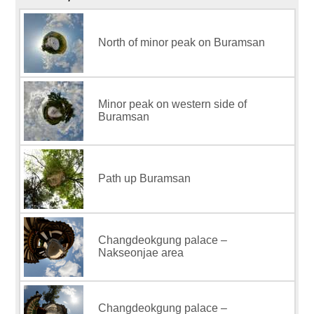
North of minor peak on Buramsan
Minor peak on western side of
Buramsan
Path up Buramsan
Changdeokgung palace –
Nakseonjae area
Changdeokgung palace –