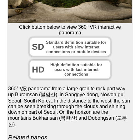
Click button below to view 360° VR interactive
panorama
Standard definition suitable for
SD
users with slow internet
connections or mobile devices
High definition suitable for
HD
users with fast internet
connections
360°
VR
panorama from a large granite rock part way
up Buramsan (불암산), in Sanggye-dong, Nowon-gu,
Seoul, South Korea. In the distance to the west, the sun
can be seen breaking through the clouds and shining
down on part of Seoul. On the horizon are the
mountains Bukhansan (북한산) and Dobongsan (도봉
산).
Related panos