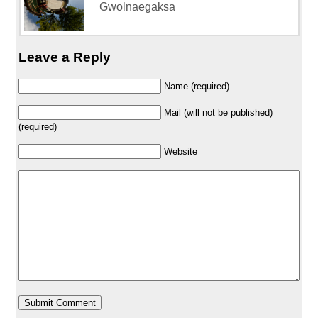
Gwolnaegaksa
Leave a Reply
Name (required)
Mail (will not be published)
(required)
Website