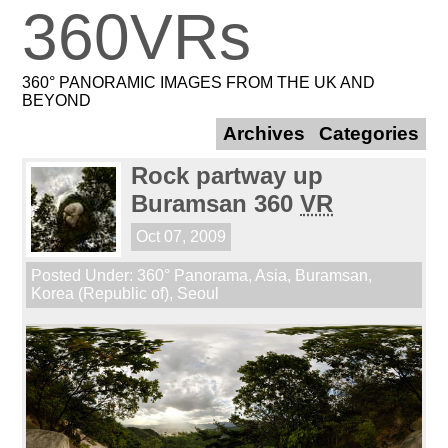
360VRs
360° PANORAMIC IMAGES FROM THE UK AND
BEYOND
Archives
Categories
Rock partway up
Buramsan 360
VR
Oct 07, 2009
Posted Under:
360° Panorama
,
Asia
,
Buramsan
,
Korea (Republic of)
,
Seoul