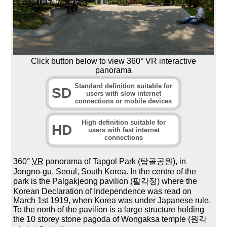
Click button below to view 360° VR interactive
panorama
Standard definition suitable for
SD
users with slow internet
connections or mobile devices
High definition suitable for
HD
users with fast internet
connections
360°
VR
panorama of Tapgol Park (탑골공원), in
Jongno-gu, Seoul, South Korea. In the centre of the
park is the Palgakjeong pavilion (팔각정) where the
Korean Declaration of Independence was read on
March 1st 1919, when Korea was under Japanese rule.
To the north of the pavilion is a large structure holding
the 10 storey stone pagoda of Wongaksa temple (원각