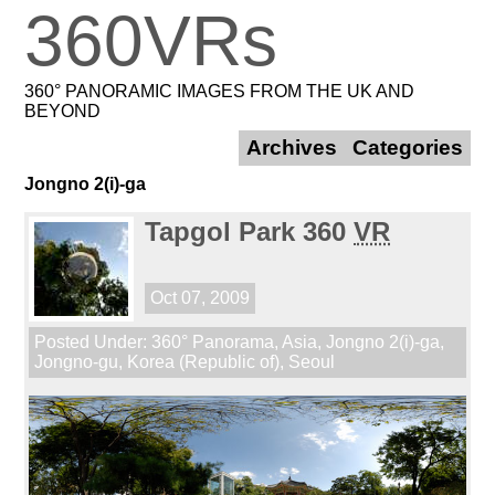
360VRs
360° PANORAMIC IMAGES FROM THE UK AND
BEYOND
Archives
Categories
Jongno 2(i)-ga
Tapgol Park 360
VR
Oct 07, 2009
Posted Under:
360° Panorama
,
Asia
,
Jongno 2(i)-ga
,
Jongno-gu
,
Korea (Republic of)
,
Seoul