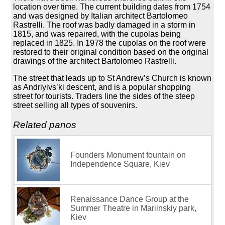
location over time. The current building dates from 1754
and was designed by Italian architect Bartolomeo
Rastrelli. The roof was badly damaged in a storm in
1815, and was repaired, with the cupolas being
replaced in 1825. In 1978 the cupolas on the roof were
restored to their original condition based on the original
drawings of the architect Bartolomeo Rastrelli.
The street that leads up to St Andrew’s Church is known
as Andriyivs’ki descent, and is a popular shopping
street for tourists. Traders line the sides of the steep
street selling all types of souvenirs.
Related panos
Founders Monument fountain on
Independence Square, Kiev
Renaissance Dance Group at the
Summer Theatre in Mariinskiy park,
Kiev