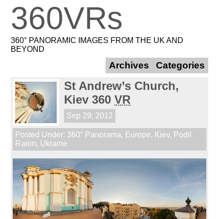
360VRs
360° PANORAMIC IMAGES FROM THE UK AND
BEYOND
Archives
Categories
St Andrew’s Church,
Kiev 360
VR
Sep 29, 2012
Posted Under:
360° Panorama
,
Europe
,
Kiev
,
Podil
Raion
,
Ukraine