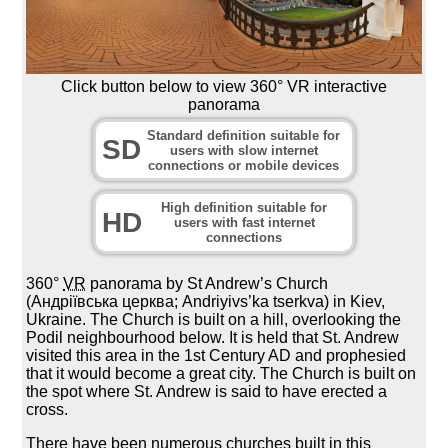
Click button below to view 360° VR interactive
panorama
Standard definition suitable for
SD
users with slow internet
connections or mobile devices
High definition suitable for
HD
users with fast internet
connections
360°
VR
panorama by St Andrew’s Church
(Андріївська церква; Andriyivs’ka tserkva) in Kiev,
Ukraine. The Church is built on a hill, overlooking the
Podil neighbourhood below. It is held that St. Andrew
visited this area in the 1st Century AD and prophesied
that it would become a great city. The Church is built on
the spot where St. Andrew is said to have erected a
cross.
There have been numerous churches built in this