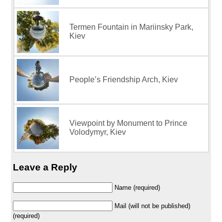
Termen Fountain in Mariinsky Park,
Kiev
People’s Friendship Arch, Kiev
Viewpoint by Monument to Prince
Volodymyr, Kiev
Leave a Reply
Name (required)
Mail (will not be published)
(required)