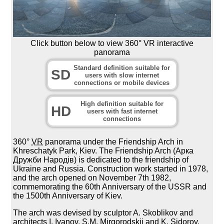
Click button below to view 360° VR interactive
panorama
Standard definition suitable for
SD
users with slow internet
connections or mobile devices
High definition suitable for
HD
users with fast internet
connections
360°
VR
panorama under the Friendship Arch in
Khreschatyk Park, Kiev. The Friendship Arch (Арка
Дружби Народів) is dedicated to the friendship of
Ukraine and Russia. Construction work started in 1978,
and the arch opened on November 7th 1982,
commemorating the 60th Anniversary of the USSR and
the 1500th Anniversary of Kiev.
The arch was devised by sculptor A. Skoblikov and
architects I. Ivanov, S.M. Mirgorodskii and K. Sidorov.