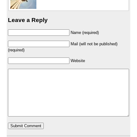
Leave a Reply
Name (required)
Mail (will not be published)
(required)
Website