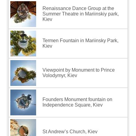
Renaissance Dance Group at the
Summer Theatre in Mariinskiy park,
Kiev
Termen Fountain in Mariinsky Park,
Kiev
Viewpoint by Monument to Prince
Volodymyr, Kiev
Founders Monument fountain on
Independence Square, Kiev
St Andrew’s Church, Kiev