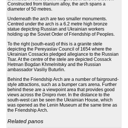
Constructed from titanium alloy, the arch spans a
diameter of 50 metres.
Underneath the arch are two smaller monuments.
Centred under the arch is a 6.2 metre high bronze
statue depicting Russian and Ukrainian workers
holding up the Soviet Order of Friendship of Peoples.
To the right (south-east) of this is a granite stele
depicting the Pereyaslav Council of 1654 where the
Ukrainian Cossacks pledged allegiance to the Russian
Tsar. At the centre of the stele are depicted Cossack
Hetman Bogdan Khmelnitsky and the Russian
ambassador Vasiliy Buturlin.
Behind the Friendship Arch are a number of fairground-
style attractions, such as a bumper cars arena. Further
behind these are a viewpoint area that provides good
views across the Dnipro river. In the distance to the
south-west can be seen the Ukrainian House, which
was opened as the Lenin Museum at the same time as
the Friendship Arch.
Related panos