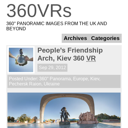
360VRs
360° PANORAMIC IMAGES FROM THE UK AND
BEYOND
Archives
Categories
People’s Friendship
Arch, Kiev 360
VR
Sep 29, 2012
Posted Under:
360° Panorama
,
Europe
,
Kiev
,
Pechersk Raion
,
Ukraine