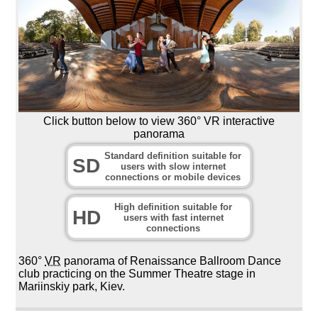
Click button below to view 360° VR interactive
panorama
Standard definition suitable for
SD
users with slow internet
connections or mobile devices
High definition suitable for
HD
users with fast internet
connections
360°
VR
panorama of Renaissance Ballroom Dance
club practicing on the Summer Theatre stage in
Mariinskiy park, Kiev.