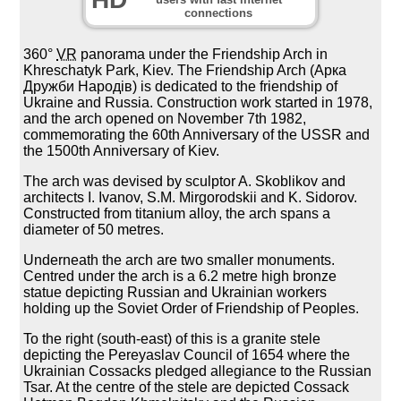
connections
360°
VR
panorama under the Friendship Arch in
Khreschatyk Park, Kiev. The Friendship Arch (Арка
Дружби Народів) is dedicated to the friendship of
Ukraine and Russia. Construction work started in 1978,
and the arch opened on November 7th 1982,
commemorating the 60th Anniversary of the USSR and
the 1500th Anniversary of Kiev.
The arch was devised by sculptor A. Skoblikov and
architects I. Ivanov, S.M. Mirgorodskii and K. Sidorov.
Constructed from titanium alloy, the arch spans a
diameter of 50 metres.
Underneath the arch are two smaller monuments.
Centred under the arch is a 6.2 metre high bronze
statue depicting Russian and Ukrainian workers
holding up the Soviet Order of Friendship of Peoples.
To the right (south-east) of this is a granite stele
depicting the Pereyaslav Council of 1654 where the
Ukrainian Cossacks pledged allegiance to the Russian
Tsar. At the centre of the stele are depicted Cossack