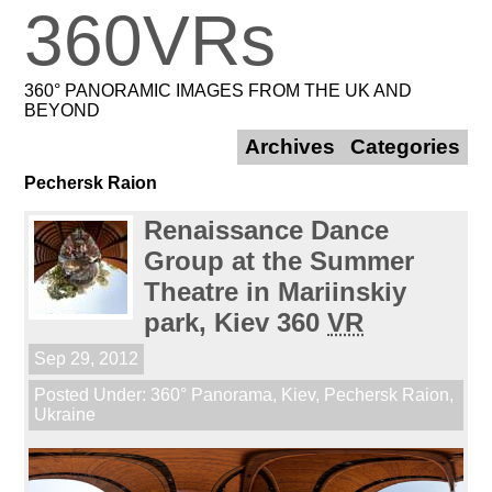
360VRs
360° PANORAMIC IMAGES FROM THE UK AND
BEYOND
Archives
Categories
Pechersk Raion
Renaissance Dance
Group at the Summer
Theatre in Mariinskiy
park, Kiev 360
VR
Sep 29, 2012
Posted Under:
360° Panorama
,
Kiev
,
Pechersk Raion
,
Ukraine