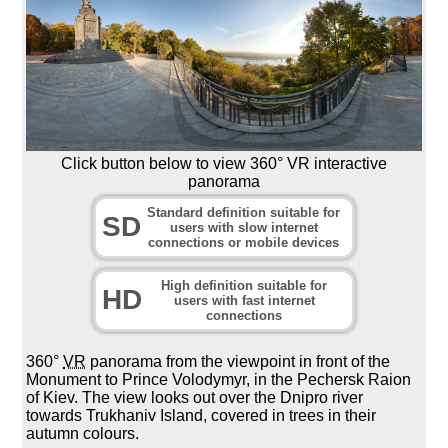
Click button below to view 360° VR interactive
panorama
Standard definition suitable for
SD
users with slow internet
connections or mobile devices
High definition suitable for
HD
users with fast internet
connections
360°
VR
panorama from the viewpoint in front of the
Monument to Prince Volodymyr, in the Pechersk Raion
of Kiev. The view looks out over the Dnipro river
towards Trukhaniv Island, covered in trees in their
autumn colours.