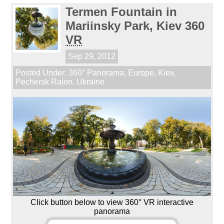
Termen Fountain in
Mariinsky Park, Kiev 360
VR
Sep 29, 2012
Posted Under:
360° Panorama
,
Europe
,
Kiev
,
Pechersk Raion
,
Ukraine
Click button below to view 360° VR interactive
panorama