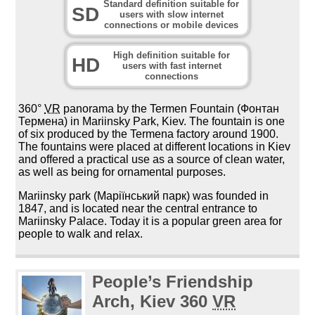
Standard definition suitable for
SD
users with slow internet
connections or mobile devices
High definition suitable for
HD
users with fast internet
connections
360°
VR
panorama by the Termen Fountain (Фонтан
Термена) in Mariinsky Park, Kiev. The fountain is one
of six produced by the Termena factory around 1900.
The fountains were placed at different locations in Kiev
and offered a practical use as a source of clean water,
as well as being for ornamental purposes.
Mariinsky park (Маріїнський парк) was founded in
1847, and is located near the central entrance to
Mariinsky Palace. Today it is a popular green area for
people to walk and relax.
People’s Friendship
Arch, Kiev 360
VR