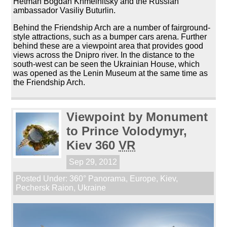
Hetman Bogdan Khmelnitsky and the Russian
ambassador Vasiliy Buturlin.
Behind the Friendship Arch are a number of fairground-
style attractions, such as a bumper cars arena. Further
behind these are a viewpoint area that provides good
views across the Dnipro river. In the distance to the
south-west can be seen the Ukrainian House, which
was opened as the Lenin Museum at the same time as
the Friendship Arch.
Viewpoint by Monument
to Prince Volodymyr,
Kiev 360
VR
Sep 29, 2012
Posted Under:
360° Panorama
,
Europe
,
Kiev
,
Pechersk Raion
,
Ukraine