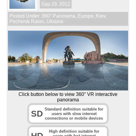
Sep 29, 2012
Posted Under:
360° Panorama
,
Europe
,
Kiev
,
Pechersk Raion
,
Ukraine
Click button below to view 360° VR interactive
panorama
Standard definition suitable for
SD
users with slow internet
connections or mobile devices
High definition suitable for
HD
users with fast internet