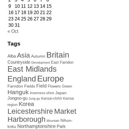
9
10
11
12
13
14
15
16
17
18
19
20
21
22
23
24
25
26
27
28
29
30
31
« Oct
Tags
Britain
Asia
Alba
Autumn
Countryside
East Farndon
Development
East Midlands
Europe
England
Field
Farndon Fields
Flowers
Green
Hanguk
Japan
Inverness-shire
Jongno-gu
Kansai-chihō
Kansai
Jung-gu
Korea
region
Leicestershire
Market
Harborough
Nihon-
Mountain
Northamptonshire
Park
koku