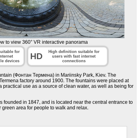
ow to view 360° VR interactive panorama
uitable for
High definition suitable for
HD
nternet
users with fast internet
le devices
connections
tain (Фонтан Термена) in Mariinsky Park, Kiev. The
e Termena factory around 1900. The fountains were placed at
 a practical use as a source of clean water, as well as being for
 founded in 1847, and is located near the central entrance to
r green area for people to walk and relax.