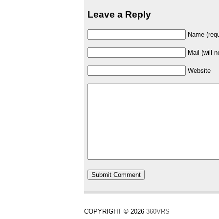
Leave a Reply
Name (requ
Mail (will 
Website
COPYRIGHT © 2026
360VRS