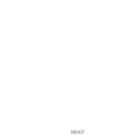
ABOUT