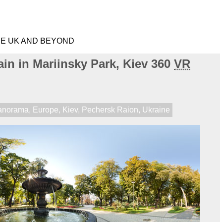
HE UK AND BEYOND
in in Mariinsky Park, Kiev 360
VR
anorama
,
Europe
,
Kiev
,
Pechersk Raion
,
Ukraine