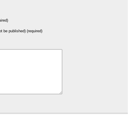
ired)
not be published) (required)