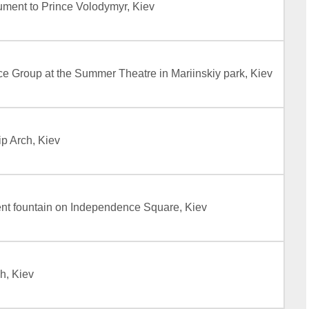
ment to Prince Volodymyr, Kiev
 Group at the Summer Theatre in Mariinskiy park, Kiev
p Arch, Kiev
t fountain on Independence Square, Kiev
h, Kiev