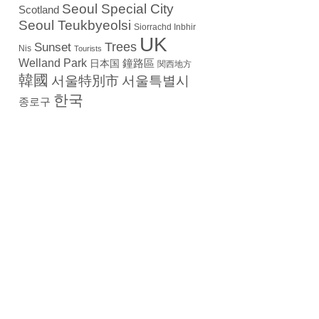
Seoul Special City
Scotland
Seoul Teukbyeolsi
Siorrachd Inbhir
UK
Trees
Sunset
Nis
Tourists
Welland Park
日本国
鐘路區
関西地方
韓國
서울特別市
서울특별시
한국
종로구