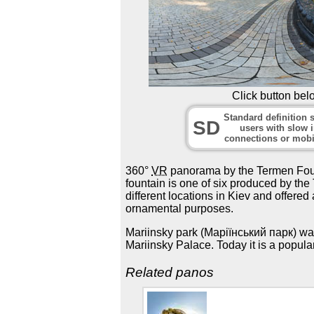
Click button bel
Standard definition s
SD
users with slow i
connections or mobi
360°
VR
panorama by the Termen Foun
fountain is one of six produced by th
different locations in Kiev and offered
ornamental purposes.
Mariinsky park (Маріїнський парк) was
Mariinsky Palace. Today it is a popula
Related panos