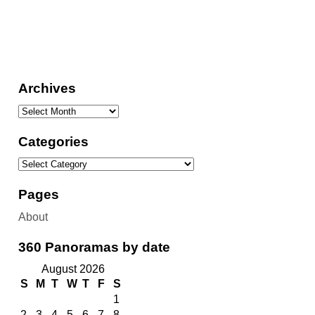
Archives
Categories
Pages
About
360 Panoramas by date
August 2026
S
M
T
W
T
F
S
1
2
3
4
5
6
7
8