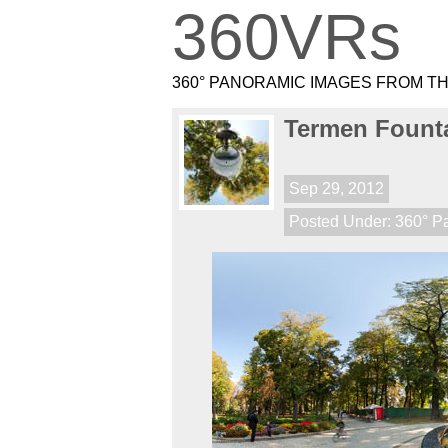
360VRs
360° PANORAMIC IMAGES FROM T
Termen Founta
Sep 29, 2012
Posted Under:
360° P