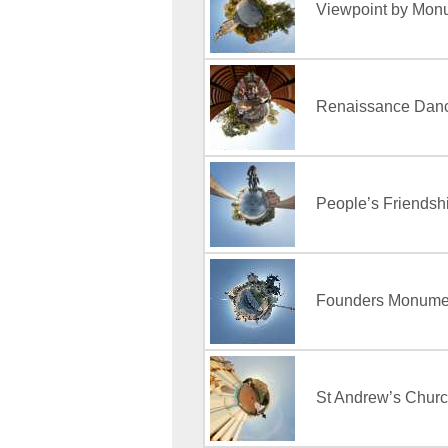
Viewpoint by Monu
Renaissance Dance
People’s Friendshi
Founders Monumen
St Andrew’s Churc