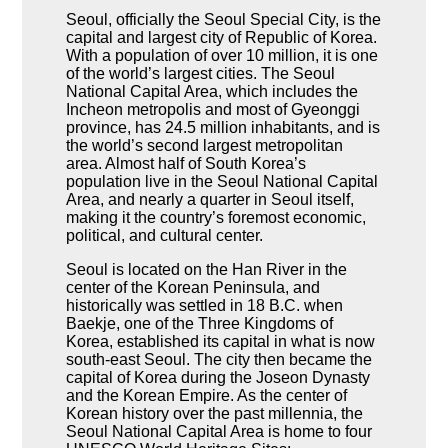
Seoul, officially the Seoul Special City, is the
capital and largest city of Republic of Korea.
With a population of over 10 million, it is one
of the world’s largest cities. The Seoul
National Capital Area, which includes the
Incheon metropolis and most of Gyeonggi
province, has 24.5 million inhabitants, and is
the world’s second largest metropolitan
area. Almost half of South Korea’s
population live in the Seoul National Capital
Area, and nearly a quarter in Seoul itself,
making it the country’s foremost economic,
political, and cultural center.
Seoul is located on the Han River in the
center of the Korean Peninsula, and
historically was settled in 18 B.C. when
Baekje, one of the Three Kingdoms of
Korea, established its capital in what is now
south-east Seoul. The city then became the
capital of Korea during the Joseon Dynasty
and the Korean Empire. As the center of
Korean history over the past millennia, the
Seoul National Capital Area is home to four