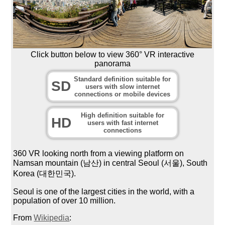
Click button below to view 360° VR interactive
panorama
Standard definition suitable for
SD
users with slow internet
connections or mobile devices
High definition suitable for
HD
users with fast internet
connections
360 VR looking north from a viewing platform on
Namsan mountain (남산) in central Seoul (서울), South
Korea (대한민국).
Seoul is one of the largest cities in the world, with a
population of over 10 million.
From
Wikipedia
: