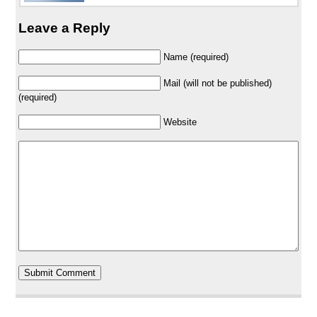
Leave a Reply
Name (required)
Mail (will not be published)
(required)
Website