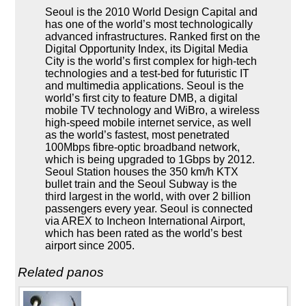
Seoul is the 2010 World Design Capital and
has one of the world’s most technologically
advanced infrastructures. Ranked first on the
Digital Opportunity Index, its Digital Media
City is the world’s first complex for high-tech
technologies and a test-bed for futuristic IT
and multimedia applications. Seoul is the
world’s first city to feature DMB, a digital
mobile TV technology and WiBro, a wireless
high-speed mobile internet service, as well
as the world’s fastest, most penetrated
100Mbps fibre-optic broadband network,
which is being upgraded to 1Gbps by 2012.
Seoul Station houses the 350 km/h KTX
bullet train and the Seoul Subway is the
third largest in the world, with over 2 billion
passengers every year. Seoul is connected
via AREX to Incheon International Airport,
which has been rated as the world’s best
airport since 2005.
Related panos