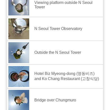
Viewing platform outside N Seoul
Tower
N Seoul Tower Observatory
Outside the N Seoul Tower
Hotel Biz Myeong-dong (명동비즈)
and Ko Chang Restaurant (고창식당)
Bridge over Chungmuro