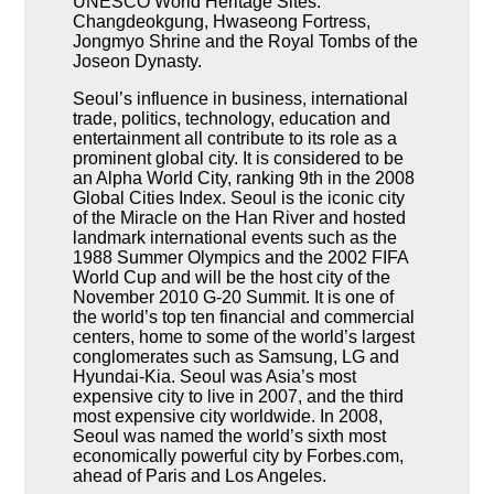
UNESCO World Heritage Sites:
Changdeokgung, Hwaseong Fortress,
Jongmyo Shrine and the Royal Tombs of the
Joseon Dynasty.
Seoul’s influence in business, international
trade, politics, technology, education and
entertainment all contribute to its role as a
prominent global city. It is considered to be
an Alpha World City, ranking 9th in the 2008
Global Cities Index. Seoul is the iconic city
of the Miracle on the Han River and hosted
landmark international events such as the
1988 Summer Olympics and the 2002 FIFA
World Cup and will be the host city of the
November 2010 G-20 Summit. It is one of
the world’s top ten financial and commercial
centers, home to some of the world’s largest
conglomerates such as Samsung, LG and
Hyundai-Kia. Seoul was Asia’s most
expensive city to live in 2007, and the third
most expensive city worldwide. In 2008,
Seoul was named the world’s sixth most
economically powerful city by Forbes.com,
ahead of Paris and Los Angeles.