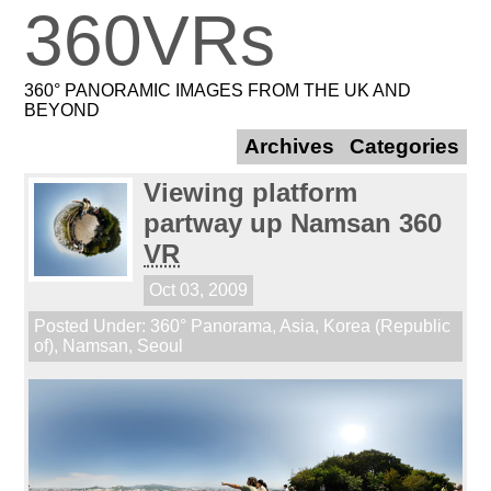
360VRs
360° PANORAMIC IMAGES FROM THE UK AND
BEYOND
Archives
Categories
Viewing platform
partway up Namsan 360
VR
Oct 03, 2009
Posted Under:
360° Panorama
,
Asia
,
Korea (Republic
of)
,
Namsan
,
Seoul