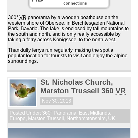
connections
360°
VR
panorama by a wooden boathouse on the
western shore of Obersee, in Berchtesgaden National
Park, Bavaria. The lake is enclosed by tall mountains to
the south and north, and is only really accessible by
taking a ferry across Königssee, to the north-west.
Thankfully ferrys run regularly, making the spot a
popular location for tourists to visit and enjoy the alpine
surroundings.
St. Nicholas Church,
Marston Trussell 360
VR
Nov 30, 2013
Posted Under:
360° Panorama
,
East Midlands
,
Europe
,
Marston Trussell
,
Northamptonshire
,
UK