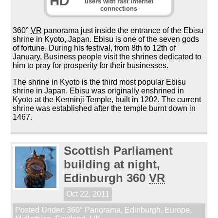
HD
users with fast internet
connections
360°
VR
panorama just inside the entrance of the Ebisu
shrine in Kyoto, Japan. Ebisu is one of the seven gods
of fortune. During his festival, from 8th to 12th of
January, Business people visit the shrines dedicated to
him to pray for prosperity for their businesses.
The shrine in Kyoto is the third most popular Ebisu
shrine in Japan. Ebisu was originally enshrined in
Kyoto at the Kenninji Temple, built in 1202. The current
shrine was established after the temple burnt down in
1467.
Scottish Parliament
building at night,
Edinburgh 360
VR
Oct 22, 2011
Posted Under:
360° Panorama
,
Edinburgh
,
Europe
,