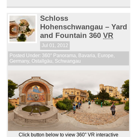
Schloss
Hohenschwangau – Yard
and Fountain 360
VR
Jul 01, 2012
Posted Under:
360° Panorama
,
Bavaria
,
Europe
,
Germany
,
Ostallgäu
,
Schwangau
Click button below to view 360° VR interactive