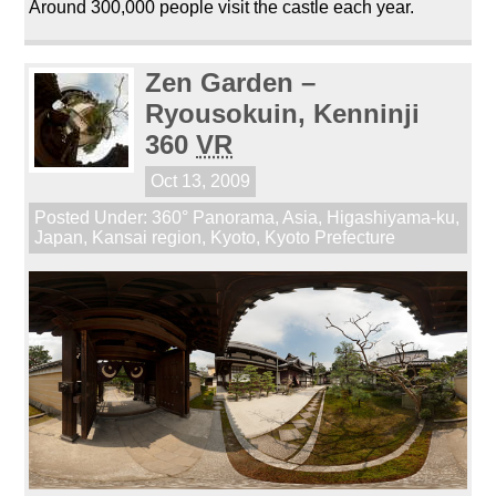
Around 300,000 people visit the castle each year.
Zen Garden –
Ryousokuin, Kenninji
360
VR
Oct 13, 2009
Posted Under:
360° Panorama
,
Asia
,
Higashiyama-ku
,
Japan
,
Kansai region
,
Kyoto
,
Kyoto Prefecture