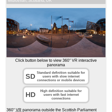
Midlothian
,
Scotland
,
UK
Click button below to view 360° VR interactive
panorama
Standard definition suitable for
SD
users with slow internet
connections or mobile devices
High definition suitable for
HD
users with fast internet
connections
360°
VR
panorama outside the Scottish Parliament