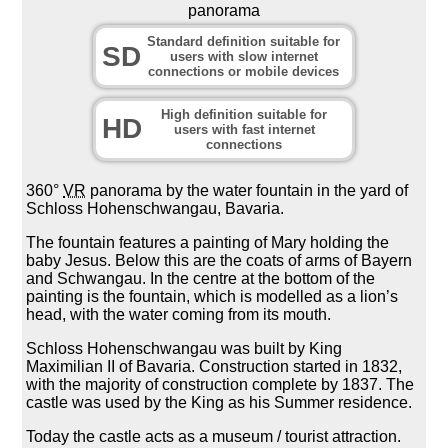
panorama
Standard definition suitable for
SD
users with slow internet
connections or mobile devices
High definition suitable for
HD
users with fast internet
connections
360°
VR
panorama by the water fountain in the yard of
Schloss Hohenschwangau, Bavaria.
The fountain features a painting of Mary holding the
baby Jesus. Below this are the coats of arms of Bayern
and Schwangau. In the centre at the bottom of the
painting is the fountain, which is modelled as a lion’s
head, with the water coming from its mouth.
Schloss Hohenschwangau was built by King
Maximilian II of Bavaria. Construction started in 1832,
with the majority of construction complete by 1837. The
castle was used by the King as his Summer residence.
Today the castle acts as a museum / tourist attraction.