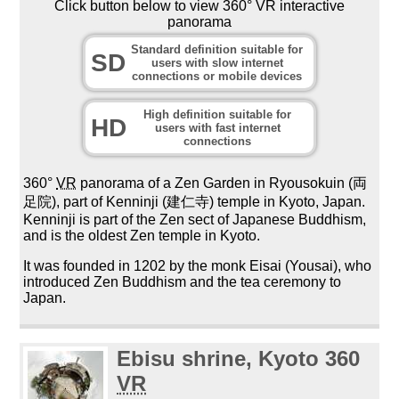
Click button below to view 360° VR interactive
panorama
Standard definition suitable for
SD
users with slow internet
connections or mobile devices
High definition suitable for
HD
users with fast internet
connections
360°
VR
panorama of a Zen Garden in Ryousokuin (両
足院), part of Kenninji (建仁寺) temple in Kyoto, Japan.
Kenninji is part of the Zen sect of Japanese Buddhism,
and is the oldest Zen temple in Kyoto.
It was founded in 1202 by the monk Eisai (Yousai), who
introduced Zen Buddhism and the tea ceremony to
Japan.
Ebisu shrine, Kyoto 360
VR