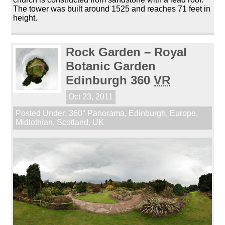
The tower was built around 1525 and reaches 71 feet in
height.
Rock Garden – Royal
Botanic Garden
Edinburgh 360
VR
Oct 23, 2011
Posted Under:
360° Panorama
,
Edinburgh
,
Europe
,
Midlothian
,
Scotland
,
UK