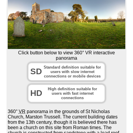
Click button below to view 360° VR interactive
panorama
Standard definition suitable for
SD
users with slow internet
connections or mobile devices
High definition suitable for
HD
users with fast internet
connections
360°
VR
panorama in the grounds of St Nicholas
Church, Marston Trussell. The current building dates
from the 13th century, though it is believed there has
been a church on this site from Roman times. The
church is constructed from sandstone with a lead roof.