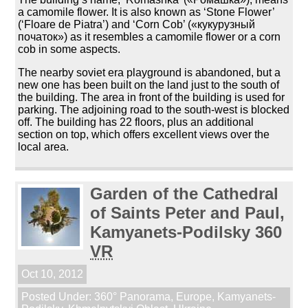
a camomile flower. It is also known as ‘Stone Flower’
(‘Floare de Piatra’) and ‘Corn Cob’ («кукурузный
початок») as it resembles a camomile flower or a corn
cob in some aspects.
The nearby soviet era playground is abandoned, but a
new one has been built on the land just to the south of
the building. The area in front of the building is used for
parking. The adjoining road to the south-west is blocked
off. The building has 22 floors, plus an additional
section on top, which offers excellent views over the
local area.
Garden of the Cathedral
of Saints Peter and Paul,
Kamyanets-Podilsky 360
VR
Oct 10, 2012
Posted Under:
360° Panorama
,
Europe
,
Kamyanets-