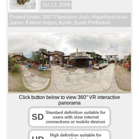
Oct 13, 2009
Posted Under:
360° Panorama
,
Asia
,
Higashiyama-ku
,
Japan
,
Kansai region
,
Kyoto
,
Kyoto Prefecture
Click button below to view 360° VR interactive
panorama
Standard definition suitable for
SD
users with slow internet
connections or mobile devices
High definition suitable for