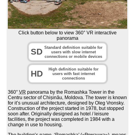
Click button below to view 360° VR interactive
panorama
Standard definition suitable for
SD
users with slow internet
connections or mobile devices
High definition suitable for
HD
users with fast internet
connections
360°
VR
panorama by the Romashka Tower in the
Centru sector of Chișinău, Moldova. The tower is known
for it’s unusual architecture, designed by Oleg Vronsky.
Construction of the project started in 1978, but stopped
soon after. Originally designed as hotel / leisure
facilities, the project was completed in 1984 with a
change in use to housing.
The building’s name, ‘Romashka’ («Ромашка»), means