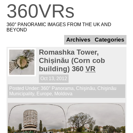
360VRs
360° PANORAMIC IMAGES FROM THE UK AND
BEYOND
Archives
Categories
Romashka Tower,
Chișinău (Corn cob
building) 360
VR
Oct 13, 2012
Posted Under:
360° Panorama
,
Chişinău
,
Chişinău
Municipality
,
Europe
,
Moldova