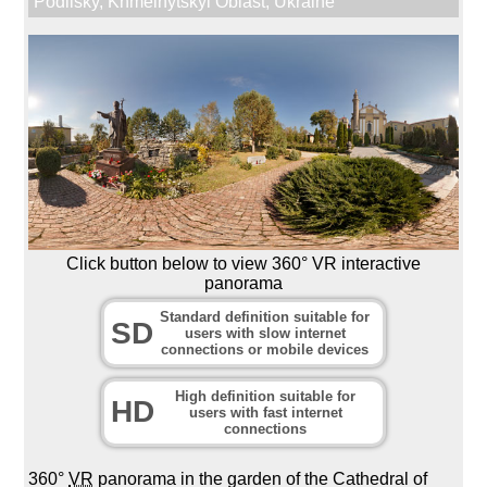
Podilsky
,
Khmelnytskyi Oblast
,
Ukraine
Click button below to view 360° VR interactive
panorama
Standard definition suitable for
SD
users with slow internet
connections or mobile devices
High definition suitable for
HD
users with fast internet
connections
360°
VR
panorama in the garden of the Cathedral of