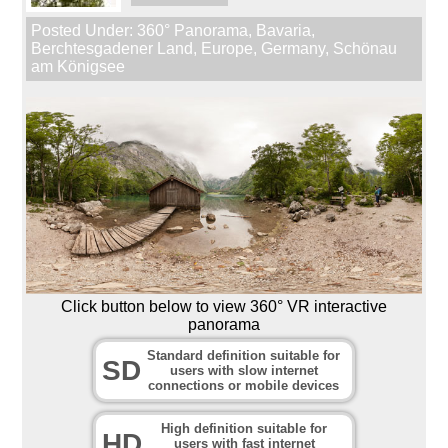
Posted Under:
360° Panorama
,
Bavaria
,
Berchtesgadener Land
,
Europe
,
Germany
,
Schönau
am Königsee
Click button below to view 360° VR interactive
panorama
Standard definition suitable for
SD
users with slow internet
connections or mobile devices
High definition suitable for
HD
users with fast internet