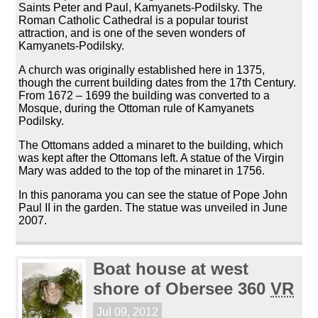
Saints Peter and Paul, Kamyanets-Podilsky. The
Roman Catholic Cathedral is a popular tourist
attraction, and is one of the seven wonders of
Kamyanets-Podilsky.
A church was originally established here in 1375,
though the current building dates from the 17th Century.
From 1672 – 1699 the building was converted to a
Mosque, during the Ottoman rule of Kamyanets
Podilsky.
The Ottomans added a minaret to the building, which
was kept after the Ottomans left. A statue of the Virgin
Mary was added to the top of the minaret in 1756.
In this panorama you can see the statue of Pope John
Paul II in the garden. The statue was unveiled in June
2007.
Boat house at west
shore of Obersee 360
VR
Jul 09, 2012