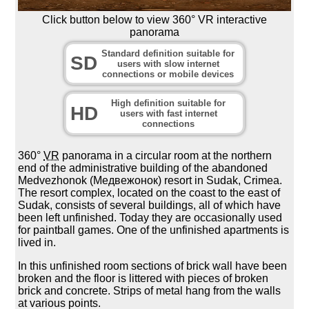
Click button below to view 360° VR interactive
panorama
Standard definition suitable for
SD
users with slow internet
connections or mobile devices
High definition suitable for
HD
users with fast internet
connections
360°
VR
panorama in a circular room at the northern
end of the administrative building of the abandoned
Medvezhonok (Медвежонок) resort in Sudak, Crimea.
The resort complex, located on the coast to the east of
Sudak, consists of several buildings, all of which have
been left unfinished. Today they are occasionally used
for paintball games. One of the unfinished apartments is
lived in.
In this unfinished room sections of brick wall have been
broken and the floor is littered with pieces of broken
brick and concrete. Strips of metal hang from the walls
at various points.