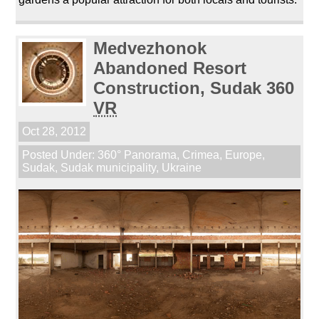
Medvezhonok
Abandoned Resort
Construction, Sudak 360
VR
Oct 28, 2012
Posted Under:
360° Panorama
,
Crimea
,
Europe
,
Sudak
,
Sudak municipality
,
Ukraine