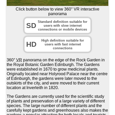
Click button below to view 360° VR interactive
panorama
Standard definition suitable for
SD
users with slow internet
connections or mobile devices
High definition suitable for
HD
users with fast internet
connections
360°
VR
panorama on the edge of the Rock Garden in
the Royal Botanic Garden Edinburgh. The Gardens
were established in 1670 to grow medicinal plants.
Originally located near Holyrood Palace near the centre
of Edinburgh, the gardens were later moved to the
outskirts of the city, and were moved to their current
location at Inverleith in 1820.
The Gardens are currently used for the scientific study
of plants and preservation of a large variety of different
species. The large number of different plants and the
carefully kept gardens and greenhouses also makes the
gardens a popular attraction for both locals and tourists.