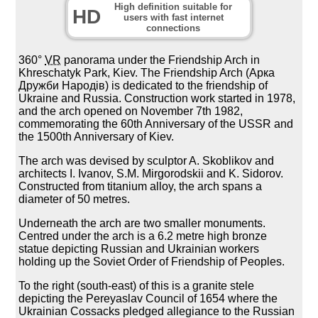
High definition suitable for
HD
users with fast internet
connections
360°
VR
panorama under the Friendship Arch in
Khreschatyk Park, Kiev. The Friendship Arch (Арка
Дружби Народів) is dedicated to the friendship of
Ukraine and Russia. Construction work started in 1978,
and the arch opened on November 7th 1982,
commemorating the 60th Anniversary of the USSR and
the 1500th Anniversary of Kiev.
The arch was devised by sculptor A. Skoblikov and
architects I. Ivanov, S.M. Mirgorodskii and K. Sidorov.
Constructed from titanium alloy, the arch spans a
diameter of 50 metres.
Underneath the arch are two smaller monuments.
Centred under the arch is a 6.2 metre high bronze
statue depicting Russian and Ukrainian workers
holding up the Soviet Order of Friendship of Peoples.
To the right (south-east) of this is a granite stele
depicting the Pereyaslav Council of 1654 where the
Ukrainian Cossacks pledged allegiance to the Russian