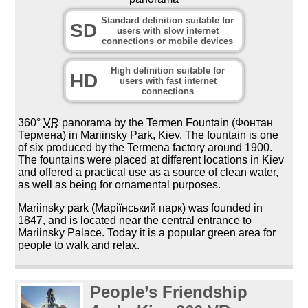
Standard definition suitable for
SD
users with slow internet
connections or mobile devices
High definition suitable for
HD
users with fast internet
connections
360°
VR
panorama by the Termen Fountain (Фонтан
Термена) in Mariinsky Park, Kiev. The fountain is one
of six produced by the Termena factory around 1900.
The fountains were placed at different locations in Kiev
and offered a practical use as a source of clean water,
as well as being for ornamental purposes.
Mariinsky park (Маріїнський парк) was founded in
1847, and is located near the central entrance to
Mariinsky Palace. Today it is a popular green area for
people to walk and relax.
People’s Friendship