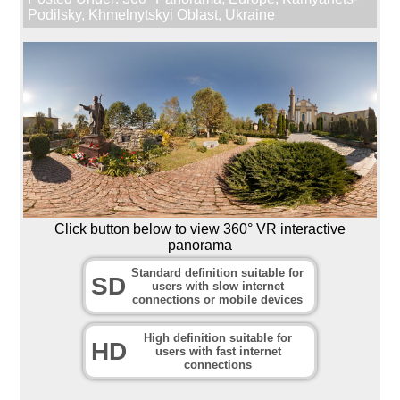
Podilsky
,
Khmelnytskyi Oblast
,
Ukraine
Click button below to view 360° VR interactive
panorama
Standard definition suitable for
SD
users with slow internet
connections or mobile devices
High definition suitable for
HD
users with fast internet
connections