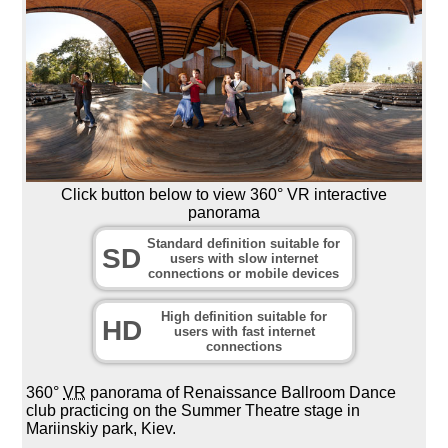
Click button below to view 360° VR interactive
panorama
Standard definition suitable for
SD
users with slow internet
connections or mobile devices
High definition suitable for
HD
users with fast internet
connections
360°
VR
panorama of Renaissance Ballroom Dance
club practicing on the Summer Theatre stage in
Mariinskiy park, Kiev.