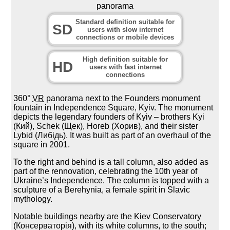
panorama
Standard definition suitable for
SD
users with slow internet
connections or mobile devices
High definition suitable for
HD
users with fast internet
connections
360°
VR
panorama next to the Founders monument
fountain in Independence Square, Kyiv. The monument
depicts the legendary founders of Kyiv – brothers Kyi
(Кий), Schek (Щек), Horeb (Хорив), and their sister
Lybid (Либідь). It was built as part of an overhaul of the
square in 2001.
To the right and behind is a tall column, also added as
part of the rennovation, celebrating the 10th year of
Ukraine’s Independence. The column is topped with a
sculpture of a Berehynia, a female spirit in Slavic
mythology.
Notable buildings nearby are the Kiev Conservatory
(Консерваторія), with its white columns, to the south;