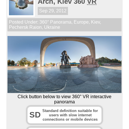
Arch, Kiev 360
VR
Sep 29, 2012
Posted Under:
360° Panorama
,
Europe
,
Kiev
,
Pechersk Raion
,
Ukraine
Click button below to view 360° VR interactive
panorama
Standard definition suitable for
SD
users with slow internet
connections or mobile devices