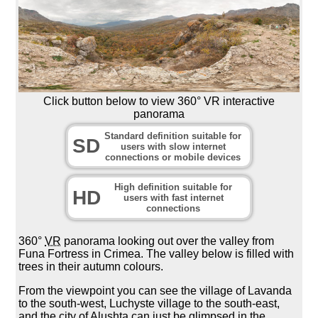
Click button below to view 360° VR interactive
panorama
Standard definition suitable for
SD
users with slow internet
connections or mobile devices
High definition suitable for
HD
users with fast internet
connections
360°
VR
panorama looking out over the valley from
Funa Fortress in Crimea. The valley below is filled with
trees in their autumn colours.
From the viewpoint you can see the village of Lavanda
to the south-west, Luchyste village to the south-east,
and the city of Alushta can just be glimpsed in the