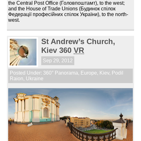
the Central Post Office (Головпоштамт), to the west;
and the House of Trade Unions (Будинок спілок
Федерації професійних спілок України), to the north-
west.
St Andrew’s Church,
Kiev 360
VR
Sep 29, 2012
Posted Under:
360° Panorama
,
Europe
,
Kiev
,
Podil
Raion
,
Ukraine