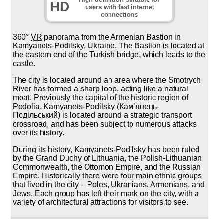
HD
users with fast internet
connections
360°
VR
panorama from the Armenian Bastion in
Kamyanets-Podilsky, Ukraine. The Bastion is located at
the eastern end of the Turkish bridge, which leads to the
castle.
The city is located around an area where the Smotrych
River has formed a sharp loop, acting like a natural
moat. Previously the capital of the historic region of
Podolia, Kamyanets-Podilsky (Кам’янець-
Подільський) is located around a strategic transport
crossroad, and has been subject to numerous attacks
over its history.
During its history, Kamyanets-Podilsky has been ruled
by the Grand Duchy of Lithuania, the Polish-Lithuanian
Commonwealth, the Ottomon Empire, and the Russian
Empire. Historically there were four main ethnic groups
that lived in the city – Poles, Ukranians, Armenians, and
Jews. Each group has left their mark on the city, with a
variety of architectural attractions for visitors to see.