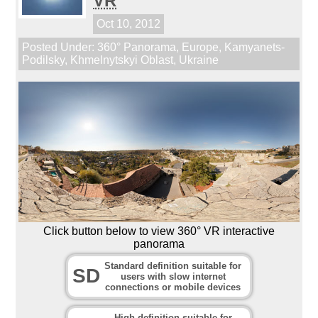
VR
Oct 10, 2012
Posted Under:
360° Panorama
,
Europe
,
Kamyanets-
Podilsky
,
Khmelnytskyi Oblast
,
Ukraine
Click button below to view 360° VR interactive
panorama
Standard definition suitable for
SD
users with slow internet
connections or mobile devices
High definition suitable for