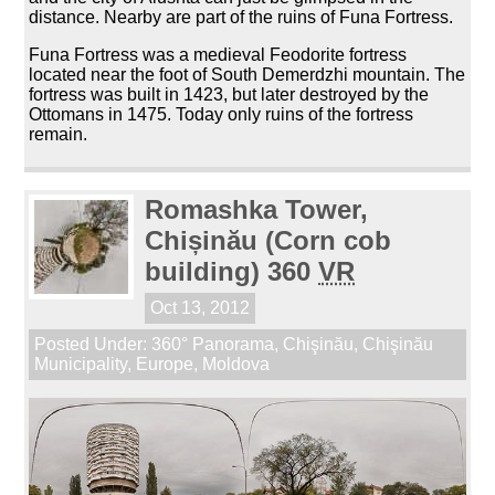
distance. Nearby are part of the ruins of Funa Fortress.
Funa Fortress was a medieval Feodorite fortress
located near the foot of South Demerdzhi mountain. The
fortress was built in 1423, but later destroyed by the
Ottomans in 1475. Today only ruins of the fortress
remain.
Romashka Tower,
Chișinău (Corn cob
building) 360
VR
Oct 13, 2012
Posted Under:
360° Panorama
,
Chişinău
,
Chişinău
Municipality
,
Europe
,
Moldova