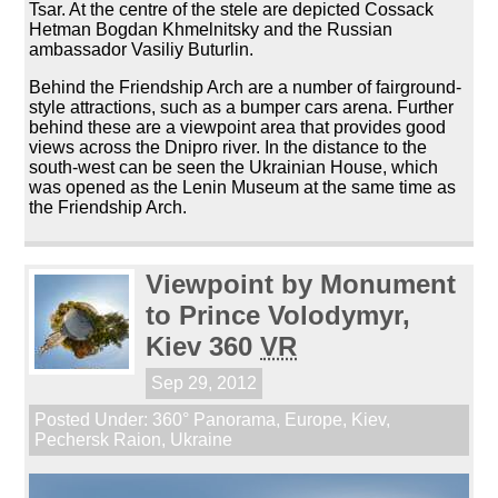
Tsar. At the centre of the stele are depicted Cossack
Hetman Bogdan Khmelnitsky and the Russian
ambassador Vasiliy Buturlin.
Behind the Friendship Arch are a number of fairground-
style attractions, such as a bumper cars arena. Further
behind these are a viewpoint area that provides good
views across the Dnipro river. In the distance to the
south-west can be seen the Ukrainian House, which
was opened as the Lenin Museum at the same time as
the Friendship Arch.
Viewpoint by Monument
to Prince Volodymyr,
Kiev 360
VR
Sep 29, 2012
Posted Under:
360° Panorama
,
Europe
,
Kiev
,
Pechersk Raion
,
Ukraine