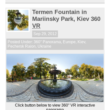
Termen Fountain in
Mariinsky Park, Kiev 360
VR
Sep 29, 2012
Posted Under:
360° Panorama
,
Europe
,
Kiev
,
Pechersk Raion
,
Ukraine
Click button below to view 360° VR interactive
panorama