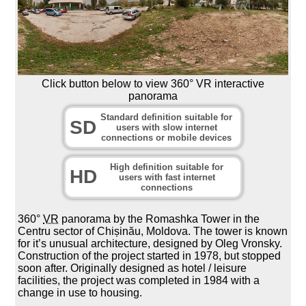
Click button below to view 360° VR interactive
panorama
Standard definition suitable for
SD
users with slow internet
connections or mobile devices
High definition suitable for
HD
users with fast internet
connections
360°
VR
panorama by the Romashka Tower in the
Centru sector of Chișinău, Moldova. The tower is known
for it’s unusual architecture, designed by Oleg Vronsky.
Construction of the project started in 1978, but stopped
soon after. Originally designed as hotel / leisure
facilities, the project was completed in 1984 with a
change in use to housing.