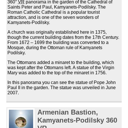
360°
VR
panorama in the garden of the Cathedral of
Saints Peter and Paul, Kamyanets-Podilsky. The
Roman Catholic Cathedral is a popular tourist
attraction, and is one of the seven wonders of
Kamyanets-Podilsky.
A church was originally established here in 1375,
though the current building dates from the 17th Century.
From 1672 – 1699 the building was converted to a
Mosque, during the Ottoman rule of Kamyanets
Podilsky.
The Ottomans added a minaret to the building, which
was kept after the Ottomans left. A statue of the Virgin
Mary was added to the top of the minaret in 1756.
In this panorama you can see the statue of Pope John
Paul II in the garden. The statue was unveiled in June
2007.
Armenian Bastion,
Kamyanets-Podilsky 360