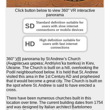
Click button below to view 360° VR interactive
panorama
Standard definition suitable for
SD
users with slow internet
connections or mobile devices
High definition suitable for
HD
users with fast internet
connections
360°
VR
panorama by St Andrew’s Church
(Андріївська церква; Andriyivs’ka tserkva) in Kiev,
Ukraine. The Church is built on a hill, overlooking the
Podil neighbourhood below. It is held that St. Andrew
visited this area in the 1st Century AD and prophesied
that it would become a great city. The Church is built on
the spot where St. Andrew is said to have erected a
cross.
There have been numerous churches built in this
location over time. The current building dates from 1754
and was designed by Italian architect Bartolomeo