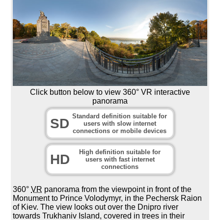
Click button below to view 360° VR interactive
panorama
Standard definition suitable for
SD
users with slow internet
connections or mobile devices
High definition suitable for
HD
users with fast internet
connections
360°
VR
panorama from the viewpoint in front of the
Monument to Prince Volodymyr, in the Pechersk Raion
of Kiev. The view looks out over the Dnipro river
towards Trukhaniv Island, covered in trees in their