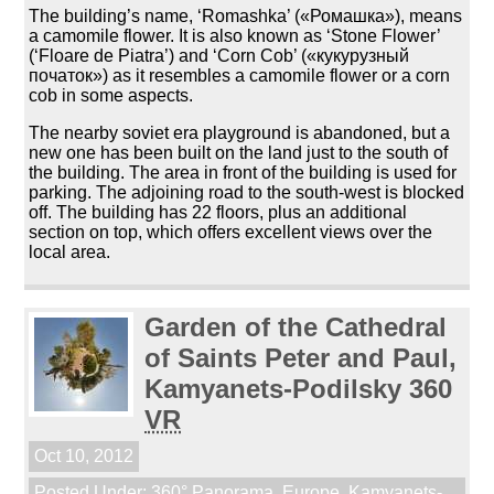
The building’s name, ‘Romashka’ («Ромашка»), means
a camomile flower. It is also known as ‘Stone Flower’
(‘Floare de Piatra’) and ‘Corn Cob’ («кукурузный
початок») as it resembles a camomile flower or a corn
cob in some aspects.
The nearby soviet era playground is abandoned, but a
new one has been built on the land just to the south of
the building. The area in front of the building is used for
parking. The adjoining road to the south-west is blocked
off. The building has 22 floors, plus an additional
section on top, which offers excellent views over the
local area.
Garden of the Cathedral
of Saints Peter and Paul,
Kamyanets-Podilsky 360
VR
Oct 10, 2012
Posted Under:
360° Panorama
,
Europe
,
Kamyanets-