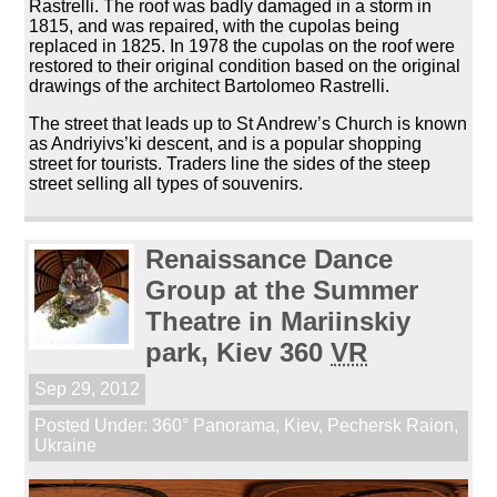
Rastrelli. The roof was badly damaged in a storm in
1815, and was repaired, with the cupolas being
replaced in 1825. In 1978 the cupolas on the roof were
restored to their original condition based on the original
drawings of the architect Bartolomeo Rastrelli.
The street that leads up to St Andrew’s Church is known
as Andriyivs’ki descent, and is a popular shopping
street for tourists. Traders line the sides of the steep
street selling all types of souvenirs.
Renaissance Dance
Group at the Summer
Theatre in Mariinskiy
park, Kiev 360
VR
Sep 29, 2012
Posted Under:
360° Panorama
,
Kiev
,
Pechersk Raion
,
Ukraine