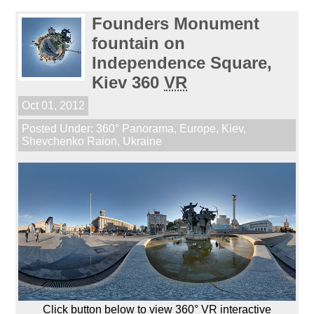
Founders Monument
fountain on
Independence Square,
Kiev 360
VR
Oct 01, 2012
Posted Under:
360° Panorama
,
Europe
,
Kiev
,
Shevchenko Raion
,
Ukraine
Click button below to view 360° VR interactive