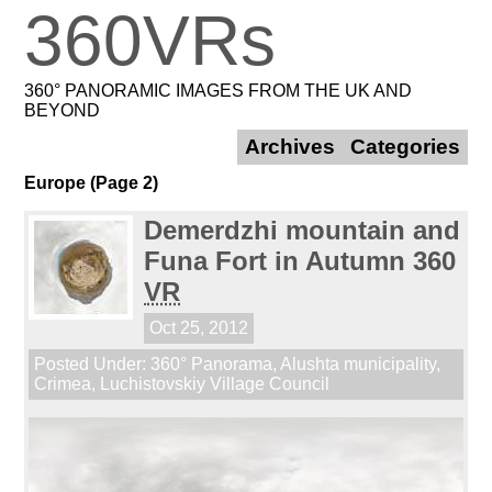
360VRs
360° PANORAMIC IMAGES FROM THE UK AND
BEYOND
Archives
Categories
Europe (Page 2)
Demerdzhi mountain and
Funa Fort in Autumn 360
VR
Oct 25, 2012
Posted Under:
360° Panorama
,
Alushta municipality
,
Crimea
,
Luchistovskiy Village Council