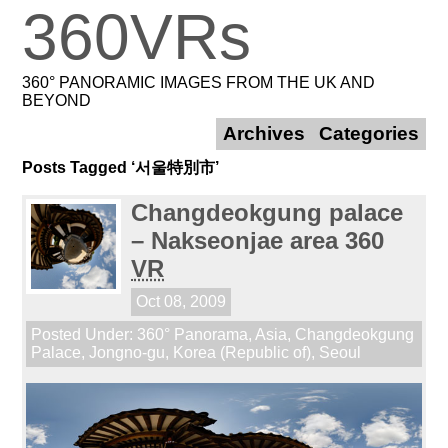
360VRs
360° PANORAMIC IMAGES FROM THE UK AND
BEYOND
Archives
Categories
Posts Tagged ‘서울特別市’
Changdeokgung palace
– Nakseonjae area 360
VR
Oct 08, 2009
Posted Under:
360° Panorama
,
Asia
,
Changdeokgung
Palace
,
Jongno-gu
,
Korea (Republic of)
,
Seoul