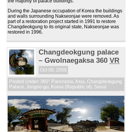
the majority of palace buildings.
During the Japanese occupation of Korea the buildings
and walls surrounding Nakseonjae were removed. As
part of a restoration project started in 1991 to restore
Changdeokgung to its original state, Nakseonjae was
restored in 1996.
Changdeokgung palace
– Gwolnaegaksa 360
VR
Oct 08, 2009
Posted Under:
360° Panorama
,
Asia
,
Changdeokgung
Palace
,
Jongno-gu
,
Korea (Republic of)
,
Seoul