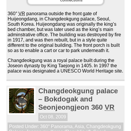
connections
360°
VR
panorama outside the front gate of
Huijeongdang, in Changdeokgung palace, Seoul,
South Korea. Huijeongdang was originally the king’s
bed chamber, but was later used as the king’s main
adminstrative office. The building was destroyed by fire
in 1917, and was then rebuilt, but in a style quite
different to the original building. The front porch is built
so as to enable a cart or car to park underneath it.
Changdeokgung was a royal palace built during the
Joseon dynasty by King Taejong in 1405. In 1997 the
palace was designated a UNESCO World Heritage site.
Changdeokgung palace
– Bokdogak and
Seonjeongjeon 360
VR
Oct 08, 2009
Posted Under:
360° Panorama
,
Asia
,
Changdeokgung