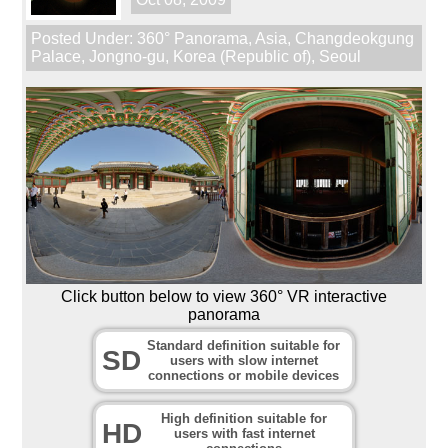
Posted Under:
360° Panorama
,
Asia
,
Changdeokgung
Palace
,
Jongno-gu
,
Korea (Republic of)
,
Seoul
Click button below to view 360° VR interactive
panorama
Standard definition suitable for
SD
users with slow internet
connections or mobile devices
High definition suitable for
HD
users with fast internet