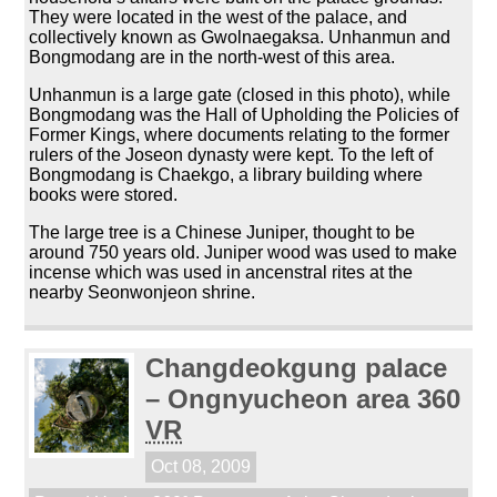
They were located in the west of the palace, and
collectively known as Gwolnaegaksa. Unhanmun and
Bongmodang are in the north-west of this area.
Unhanmun is a large gate (closed in this photo), while
Bongmodang was the Hall of Upholding the Policies of
Former Kings, where documents relating to the former
rulers of the Joseon dynasty were kept. To the left of
Bongmodang is Chaekgo, a library building where
books were stored.
The large tree is a Chinese Juniper, thought to be
around 750 years old. Juniper wood was used to make
incense which was used in ancenstral rites at the
nearby Seonwonjeon shrine.
Changdeokgung palace
– Ongnyucheon area 360
VR
Oct 08, 2009