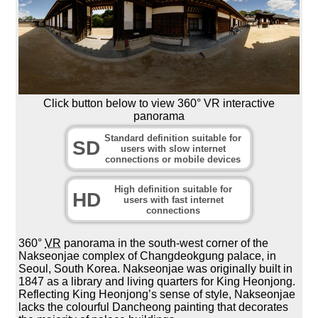
Click button below to view 360° VR interactive
panorama
Standard definition suitable for
SD
users with slow internet
connections or mobile devices
High definition suitable for
HD
users with fast internet
connections
360°
VR
panorama in the south-west corner of the
Nakseonjae complex of Changdeokgung palace, in
Seoul, South Korea. Nakseonjae was originally built in
1847 as a library and living quarters for King Heonjong.
Reflecting King Heonjong’s sense of style, Nakseonjae
lacks the colourful Dancheong painting that decorates