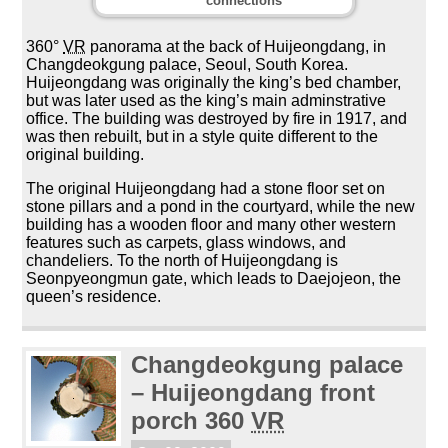
connections
360°
VR
panorama at the back of Huijeongdang, in
Changdeokgung palace, Seoul, South Korea.
Huijeongdang was originally the king’s bed chamber,
but was later used as the king’s main adminstrative
office. The building was destroyed by fire in 1917, and
was then rebuilt, but in a style quite different to the
original building.
The original Huijeongdang had a stone floor set on
stone pillars and a pond in the courtyard, while the new
building has a wooden floor and many other western
features such as carpets, glass windows, and
chandeliers. To the north of Huijeongdang is
Seonpyeongmun gate, which leads to Daejojeon, the
queen’s residence.
Changdeokgung palace
– Huijeongdang front
porch 360
VR