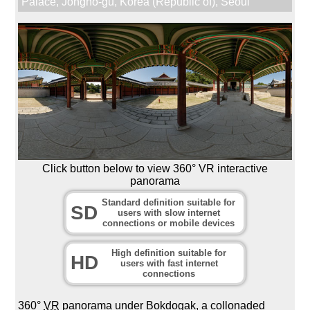
Palace
,
Jongno-gu
,
Korea (Republic of)
,
Seoul
Click button below to view 360° VR interactive
panorama
Standard definition suitable for
SD
users with slow internet
connections or mobile devices
High definition suitable for
HD
users with fast internet
connections
360°
VR
panorama under Bokdogak, a collonaded