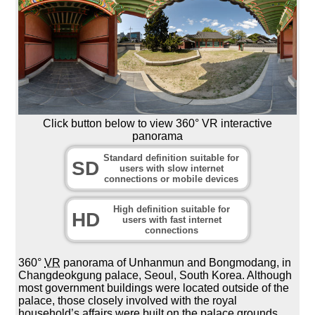
Click button below to view 360° VR interactive
panorama
Standard definition suitable for
SD
users with slow internet
connections or mobile devices
High definition suitable for
HD
users with fast internet
connections
360°
VR
panorama of Unhanmun and Bongmodang, in
Changdeokgung palace, Seoul, South Korea. Although
most government buildings were located outside of the
palace, those closely involved with the royal
household’s affairs were built on the palace grounds.