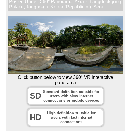
Posted Under:
360° Panorama
,
Asia
,
Changdeokgung
Palace
,
Jongno-gu
,
Korea (Republic of)
,
Seoul
Click button below to view 360° VR interactive
panorama
Standard definition suitable for
SD
users with slow internet
connections or mobile devices
High definition suitable for
HD
users with fast internet
connections