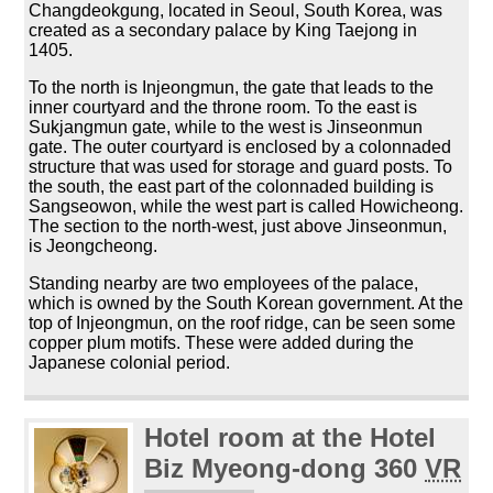
Changdeokgung, located in Seoul, South Korea, was
created as a secondary palace by King Taejong in
1405.
To the north is Injeongmun, the gate that leads to the
inner courtyard and the throne room. To the east is
Sukjangmun gate, while to the west is Jinseonmun
gate. The outer courtyard is enclosed by a colonnaded
structure that was used for storage and guard posts. To
the south, the east part of the colonnaded building is
Sangseowon, while the west part is called Howicheong.
The section to the north-west, just above Jinseonmun,
is Jeongcheong.
Standing nearby are two employees of the palace,
which is owned by the South Korean government. At the
top of Injeongmun, on the roof ridge, can be seen some
copper plum motifs. These were added during the
Japanese colonial period.
Hotel room at the Hotel
Biz Myeong-dong 360
VR