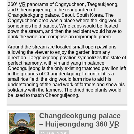
360°
VR
panorama of Ongnyucheon, Taegeukjeong,
and Cheonguijeong, in the rear garden of
Changdeokgung palace, Seoul, South Korea. The
Ongnyucheon area was a place where the king would
sometimes hold parties. Wine cups would be floated
down the stream, and then the recipient would have to
drink the wine and compose an impromptu poem.
Around the stream are located small open pavilions
allowing the viewer to enjoy the garden from any
direction. Taegeukjeong pavilion symbolizes the state of
perfect harmony, with yin and yang in balance.
Cheonguijeong is the only existing thatched pavilion left
in the grounds of Changdeokgung. In front of it is a
small rice field, the king would farm rice to aid his
understanding of the hard work of farmers and show his
solidarity with the farmers. The dried rice plants would
be used to thatch Cheonguijeong.
Changdeokgung palace
– Huijeongdang 360
VR
Oct 08, 2009