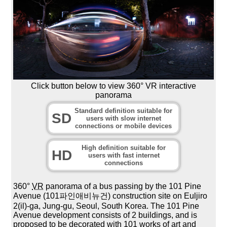
Click button below to view 360° VR interactive
panorama
Standard definition suitable for
SD
users with slow internet
connections or mobile devices
High definition suitable for
HD
users with fast internet
connections
360°
VR
panorama of a bus passing by the 101 Pine
Avenue (101파인애비뉴건) construction site on Euljiro
2(il)-ga, Jung-gu, Seoul, South Korea. The 101 Pine
Avenue development consists of 2 buildings, and is
proposed to be decorated with 101 works of art and