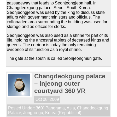
passageway that leads to Seonjeongjeon hall, in
Changdeokgung palace, Seoul, South Korea.
Seonjeongjeon was used by the king to discuss state
affairs with government ministers and officials. The
collonaded area surrounding the building was used for
storage and as offices for clerks.
Seonjeongjeon was also used as a shrine for part of its
life, holding the ancestral tablets of deceased kings and
queens. The corridor is today the only remaining
evidence of its function as a royal shrine.
The gate at the south is called Seonjeongmun gate.
Changdeokgung palace
– Injeong outer
courtyard 360
VR
Oct 08, 2009
Posted Under:
360° Panorama
,
Asia
,
Changdeokgung
Palace
,
Jongno-gu
,
Korea (Republic of)