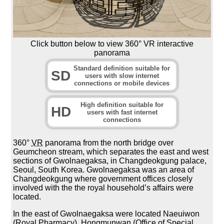
Click button below to view 360° VR interactive
panorama
Standard definition suitable for
SD
users with slow internet
connections or mobile devices
High definition suitable for
HD
users with fast internet
connections
360°
VR
panorama from the north bridge over
Geumcheon stream, which separates the east and west
sections of Gwolnaegaksa, in Changdeokgung palace,
Seoul, South Korea. Gwolnaegaksa was an area of
Changdeokgung where government offices closely
involved with the the royal household’s affairs were
located.
In the east of Gwolnaegaksa were located Naeuiwon
(Royal Pharmacy), Hongmunwan (Office of Special