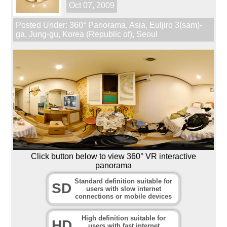
Oct 07, 2009
Posted Under:
360° Panorama
,
Asia
,
Euljiro 3(sam)-
ga
,
Jung-gu
,
Korea (Republic of)
,
Seoul
Click button below to view 360° VR interactive
panorama
Standard definition suitable for
SD
users with slow internet
connections or mobile devices
High definition suitable for
HD
users with fast internet