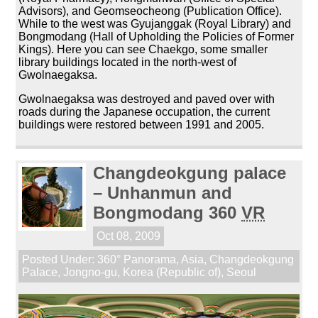
Advisors), and Geomseocheong (Publication Office).
While to the west was Gyujanggak (Royal Library) and
Bongmodang (Hall of Upholding the Policies of Former
Kings). Here you can see Chaekgo, some smaller
library buildings located in the north-west of
Gwolnaegaksa.
Gwolnaegaksa was destroyed and paved over with
roads during the Japanese occupation, the current
buildings were restored between 1991 and 2005.
Changdeokgung palace
– Unhanmun and
Bongmodang 360
VR
Oct 08, 2009
Posted Under:
360° Panorama
,
Asia
,
Changdeokgung
Palace
,
Jongno-gu
,
Korea (Republic of)
,
Seoul