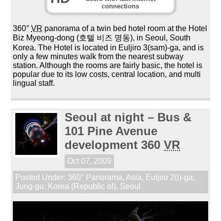
connections
360°
VR
panorama of a twin bed hotel room at the Hotel
Biz Myeong-dong (호텔 비즈 명동), in Seoul, South
Korea. The Hotel is located in Euljiro 3(sam)-ga, and is
only a few minutes walk from the nearest subway
station. Although the rooms are fairly basic, the hotel is
popular due to its low costs, central location, and multi
lingual staff.
Seoul at night – Bus &
101 Pine Avenue
development 360
VR
Oct 07, 2009
Posted Under:
360° Panorama
,
Asia
,
Euljiro 2(i)-ga
,
Jung-gu
,
Korea (Republic of)
,
Seoul