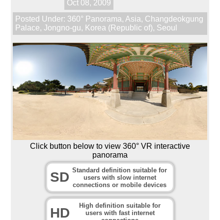
Oct 08, 2009
Posted Under:
360° Panorama
,
Asia
,
Changdeokgung
Palace
,
Jongno-gu
,
Korea (Republic of)
,
Seoul
Click button below to view 360° VR interactive
panorama
Standard definition suitable for
SD
users with slow internet
connections or mobile devices
High definition suitable for
HD
users with fast internet