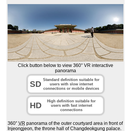
Click button below to view 360° VR interactive
panorama
Standard definition suitable for
SD
users with slow internet
connections or mobile devices
High definition suitable for
HD
users with fast internet
connections
360°
VR
panorama of the outer courtyard area in front of
Injeongjeon, the throne hall of Changdeokgung palace.